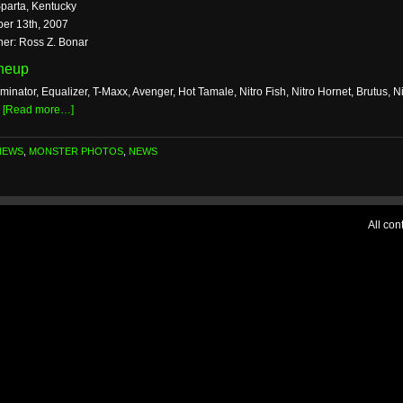
Sparta, Kentucky
ber 13th, 2007
er: Ross Z. Bonar
ineup
minator, Equalizer, T-Maxx, Avenger, Hot Tamale, Nitro Fish, Nitro Hornet, Brutus,
r
[Read more…]
NEWS
,
MONSTER PHOTOS
,
NEWS
All co