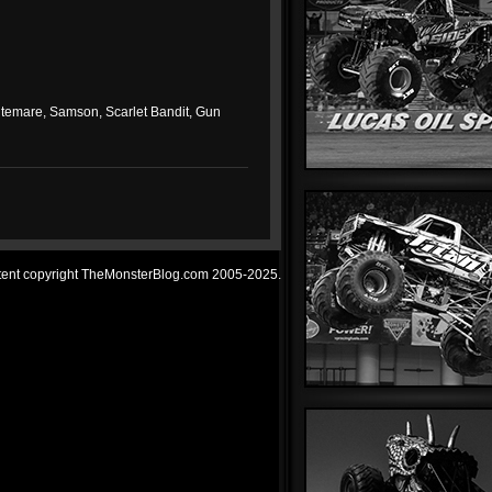
 Nitemare, Samson, Scarlet Bandit, Gun
ntent copyright TheMonsterBlog.com 2005-2025.