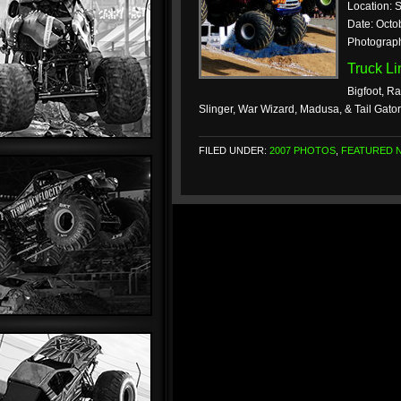
Location: 
Date: Octo
Photograph
Truck L
Bigfoot, Ra
Slinger, War Wizard, Madusa, & Tail Gato
FILED UNDER:
2007 PHOTOS
,
FEATURED 