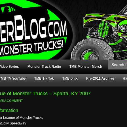
Search
for:
ideo Series
Monster Truck Radio
TMB Monster Merch
TMB TV YouTube
TMB Tik Tok
TMB on X
Pre-2011 Archive
Ha
ue of Monster Trucks – Sparta, KY 2007
AVE A COMMENT
formation
or League of Monster Trucks
ntucky Speedway