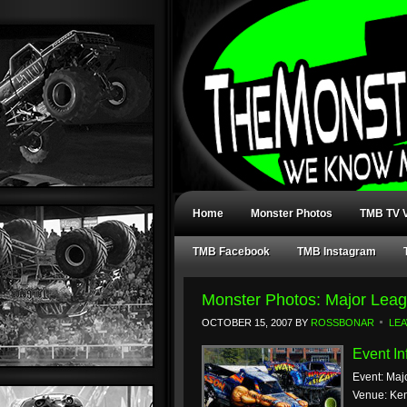
Home
Monster Photos
TMB TV V
TMB Facebook
TMB Instagram
Monster Photos: Major Leag
OCTOBER 15, 2007
BY
ROSSBONAR
LE
Event In
Event: Maj
Venue: Ke