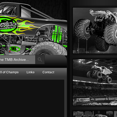
Search Button
ll of Champs
Links
Contact