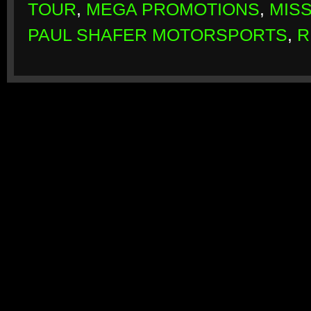
TOUR
,
MEGA PROMOTIONS
,
MIS
PAUL SHAFER MOTORSPORTS
,
R