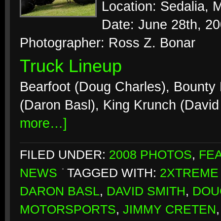
Location: Sedalia, M
Date: June 28th, 2
Photographer: Ross Z. Bonar
Truck Lineup
Bearfoot (Doug Charles), Bounty 
(Daron Basl), King Krunch (David
more…]
FILED UNDER:
2008 PHOTOS
,
FE
NEWS
TAGGED WITH:
2XTREME
DARON BASL
,
DAVID SMITH
,
DOU
MOTORSPORTS
,
JIMMY CRETEN