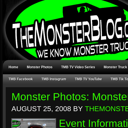
Home
Monster Photos
TMB TV Video Series
Monster Truck
TMB Facebook
TMB Instagram
TMB TV YouTube
TMB Tik T
Monster Photos: Monst
AUGUST 25, 2008
BY
THEMONST
Event Informat