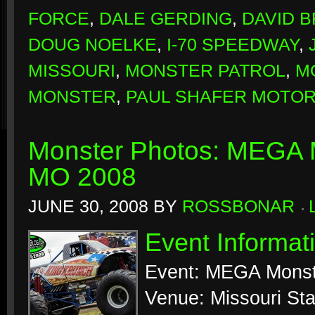
FORCE
,
DALE GERDING
,
DAVID 
DOUG NOELKE
,
I-70 SPEEDWAY
,
MISSOURI
,
MONSTER PATROL
,
M
MONSTER
,
PAUL SHAFER MOTO
Monster Photos: MEGA M
MO 2008
JUNE 30, 2008
BY
ROSSBONAR
Event Informat
Event: MEGA Monst
Venue: Missouri Sta