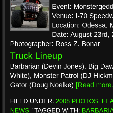
Event: Monsterged
Venue: I-70 Speed
Location: Odessa, M
Date: August 23rd,
Photographer: Ross Z. Bonar
Truck Lineup
Barbarian (Devin Jones), Big Daw
White), Monster Patrol (DJ Hickm
Gator (Doug Noelke)
[Read more
FILED UNDER:
2008 PHOTOS
,
FE
NEWS
TAGGED WITH:
BARBARI