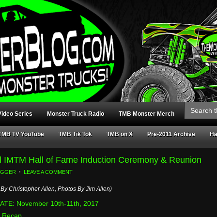
Search
for:
ideo Series
Monster Truck Radio
TMB Monster Merch
TMB TV YouTube
TMB Tik Tok
TMB on X
Pre-2011 Archive
Ha
al IMTM Hall of Fame Induction Ceremony & Reunion
OGGER
LEAVE A COMMENT
By Christopher Allen, Photos By Jim Allen)
TE: November 10th-11th, 2017
 Recap