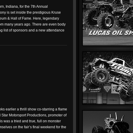
n, Indiana, for the 7th Annual
y is set inside the prestigious Kruse
eum & Hall of Fame. Here, legendary
 from many years ago. There are even body
ong list of sponsors and a new attendance
s earlier a thrill show co-starring a flame
l Star Motorsport Productions, promoter of
is was a tried and true, full on monster
mselves on the fair’s final weekend for the