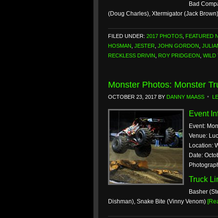
Bad Compan
(Doug Charles), Xtermigator (Jack Brown
FILED UNDER:
2017 PHOTOS
,
FEATURED 
HOSMAN
,
JESTER
,
JOHN GORDON
,
JULIA
RECKLESS DRIVIN
,
ROY PRIDGEON
,
WILD
Monster Photos: Monster Tr
OCTOBER 23, 2017
BY
DANNY MAASS
L
Event In
Event: Mon
Venue: Lu
Location: 
Date: Octo
Photograp
Truck L
Basher (St
Dishman), Snake Bite (Vinny Venom)
[Re