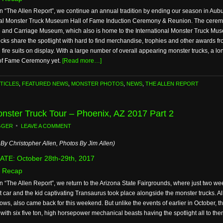
n “The Allen Report”, we continue an annual tradition by ending our season in Aubur
nal Monster Truck Museum Hall of Fame Induction Ceremony & Reunion. The ceremon
 and Carriage Museum, which also is home to the International Monster Truck Mus
ucks share the spotlight with hard to find merchandise, trophies and other awards
fire suits on display. With a large number of overall appearing monster trucks, a l
l of Fame Ceremony yet.
[Read more…]
TICLES
,
FEATURED NEWS
,
MONSTER PHOTOS
,
NEWS
,
THE ALLEN REPORT
Monster Truck Tour – Phoenix, AZ 2017 Part 2
GGER
LEAVE A COMMENT
By Christopher Allen, Photos By Jim Allen)
TE: October 28th-29th, 2017
 Recap
n “The Allen Report”, we return to the Arizona State Fairgrounds, where just two week
t car and the kid captivating Transaurus took place alongside the monster trucks. Al
shows, also came back for this weekend. But unlike the events of earlier in October, th
with six five ton, high horsepower mechanical beasts having the spotlight all to the