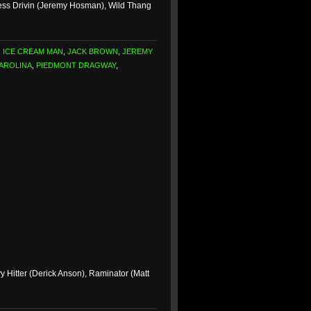
ess Drivin (Jeremy Hosman), Wild Thang
,
ICE CREAM MAN
,
JACK BROWN
,
JEREMY
AROLINA
,
PIEDMONT DRAGWAY
,
Hitter (Derick Anson), Raminator (Matt