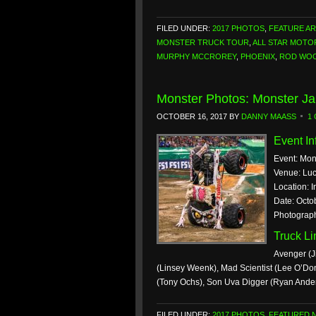
FILED UNDER:
2017 PHOTOS
,
FEATURE AR
MONSTER TRUCK TOUR
,
ALL STAR MOT
MURPHY MCCROREY
,
PHOENIX
,
ROD WO
Monster Photos: Monster Ja
OCTOBER 16, 2017
BY
DANNY MAASS
1
Event In
Event: Mon
Venue: Luc
Location: I
Date: Octo
Photograp
Truck L
Avenger (J
(Linsey Weenk), Mad Scientist (Lee O’Don
(Tony Ochs), Son Uva Digger (Ryan Ande
FILED UNDER:
2017 PHOTOS
,
FEATURED 