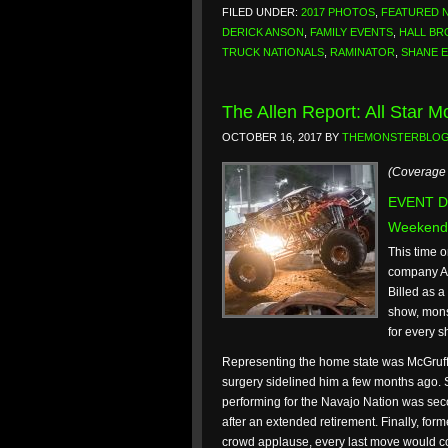
FILED UNDER:
2017 PHOTOS
,
FEATURED 
DERICK ANSON
,
FAMILY EVENTS
,
HALL BR
TRUCK NATIONALS
,
RAMINATOR
,
SHANE 
The Allen Report: All Star 
OCTOBER 16, 2017
BY
THEMONSTERBLO
(Coverage 
EVENT DA
Weekend
This time 
company All
Billed as a
show, mons
for every sh
Representing the home state was McGruff.
surgery sidelined him a few months ago.
performing for the Navajo Nation was seco
after an extended retirement. Finally, fo
crowd applause, every last move would c