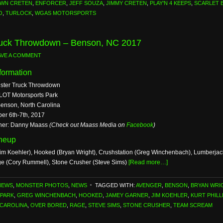
WN CRETEN
,
ENFORCER
,
JEFF SOUZA
,
JIMMY CRETEN
,
PLAY'N 4 KEEPS
,
SCARLET 
O
,
TURLOCK
,
WGAS MOTORSPORTS
ruck Throwdown – Benson, NC 2017
AVE A COMMENT
formation
nster Truck Throwdown
LOT Motorsports Park
Benson, North Carolina
ber 6th-7th, 2017
her: Danny Maass
(Check out Maass Media on
Facebook
)
ineup
im Koehler), Hooked (Bryan Wright), Crushstation (Greg Winchenbach), Lumberjack 
ge (Cory Rummell), Stone Crusher (Steve Sims)
[Read more…]
NEWS
,
MONSTER PHOTOS
,
NEWS
TAGGED WITH:
AVENGER
,
BENSON
,
BRYAN WRI
PARK
,
GREG WINCHENBACH
,
HOOKED
,
JAMEY GARNER
,
JIM KOEHLER
,
KURT PHILL
CAROLINA
,
OVER BORED
,
RAGE
,
STEVE SIMS
,
STONE CRUSHER
,
TEAM SCREAM