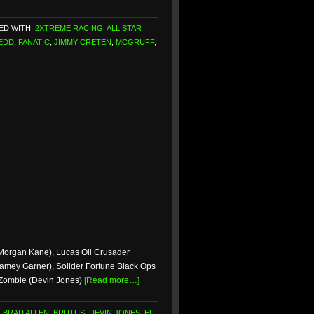
ED WITH:
2XTREME RACING
,
ALL STAR
EDD
,
FANATIC
,
JIMMY CRETEN
,
MCGRUFF
,
(Morgan Kane), Lucas Oil Crusader
Jamey Garner), Solider Fortune Black Ops
 Zombie (Devin Jones)
[Read more…]
,
BRAD ALLEN
,
BRUTUS
,
DEVIN JONES
,
EL