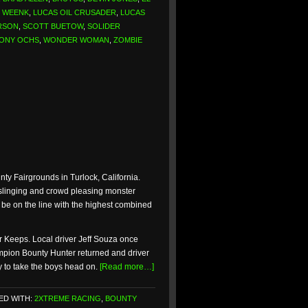
Y WEENK
,
LUCAS OIL CRUSADER
,
LUCAS
RSON
,
SCOTT BUETOW
,
SOLIDER
ONY OCHS
,
WONDER WOMAN
,
ZOMBIE
nty Fairgrounds in Turlock, California.
t slinging and crowd pleasing monster
 be on the line with the highest combined
or Keeps. Local driver Jeff Souza once
ampion Bounty Hunter returned and driver
y to take the boys head on.
[Read more…]
ED WITH:
2XTREME RACING
,
BOUNTY