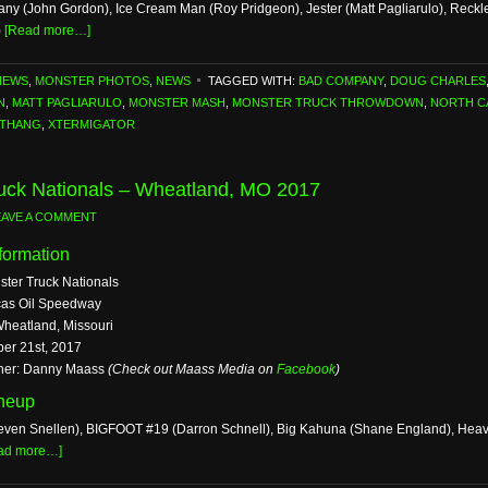
y (John Gordon), Ice Cream Man (Roy Pridgeon), Jester (Matt Pagliarulo), Reckl
)
[Read more…]
NEWS
,
MONSTER PHOTOS
,
NEWS
TAGGED WITH:
BAD COMPANY
,
DOUG CHARLES
N
,
MATT PAGLIARULO
,
MONSTER MASH
,
MONSTER TRUCK THROWDOWN
,
NORTH C
 THANG
,
XTERMIGATOR
uck Nationals – Wheatland, MO 2017
EAVE A COMMENT
formation
ster Truck Nationals
cas Oil Speedway
Wheatland, Missouri
ber 21st, 2017
her: Danny Maass
(Check out Maass Media on
Facebook
)
ineup
even Snellen), BIGFOOT #19 (Darron Schnell), Big Kahuna (Shane England), Heavy 
ad more…]