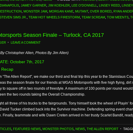
NDIANAPOLIS
,
JAMEY GARNER
,
JIM KOEHLER
,
LEE O'DONNELL
,
LINSEY REED
,
LINSE
DESTRUCTION
,
MONSTER JAM
,
MORGAN KANE
,
MUTANT
,
OVER BORED
,
RYAN ANDE
STEVEN SIMS JR.
,
TEAM HOT WHEELS FIRESTORM
,
TEAM SCREAM
,
TOM MEENTS
,
T
orsports Season Finale – Turlock, CA 2017
GER
LEAVE A COMMENT
By Christopher Allen, Photos By Jim Allen)
TE: October 7th, 2017
 Recap
n “The Allen Report”, we make our third and final trip this year to the Stanislaus Cou
as the season finale for our friends at WGAS Motorsports with five high flying, dir
y to square off in two rounds of freestyle. A maximum of 100 points per round would
een the two rounds taking the Overall Championship.
all three of his trucks to the fairgrounds. Tony himself took the wheel of Playin’ f
ly, David Tucker climbed back into the Survivor machine. Defending spring event ch
e. Finally, teammate and wife Dawn Creten arrived in her trusty Scarlet Bandit, read
TICLES
,
FEATURED NEWS
,
MONSTER PHOTOS
,
NEWS
,
THE ALLEN REPORT
TAGG