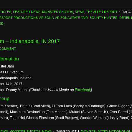
TICLES
,
FEATURED NEWS
,
MONSTER PHOTOS
,
NEWS
,
THE ALLEN REPORT
TAGG
ORSPORT PRODUCTIONS
,
ARIZONA
,
ARIZONA STATE FAIR
,
BOUNTY HUNTER
,
DEREK 
OD
m – Indianapolis, IN 2017
 COMMENT
formation
ster Jam
as Oil Stadium
ndianapolis, Indiana
ber 14th, 2017
her: Danny Maass
(Check out Maass Media on
Facebook
)
ineup
im Koehler), Brutus (Brad Allen), El Toro Loco (Becky McDonough), Grave Digger 
nell), Maximum Destruction (Tom Meents), Mutant (Steven Sims Jr.), Over Bored (
rson), Team Hot Wheels Firestorm (Scott Buetow), Wonder Woman (Linsey Reed),
NEWS
,
MONSTER PHOTOS
,
NEWS
TAGGED WITH:
AVENGER
,
BECKY MCDONOUGH