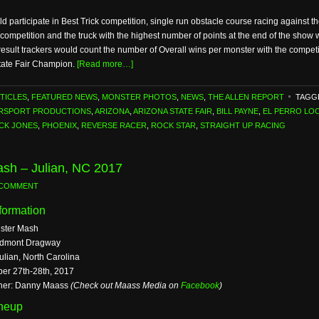
participate in Best Trick competition, single run obstacle course racing against th
h competition and the truck with the highest number of points at the end of the sho
sult trackers would count the number of Overall wins per monster with the compet
 State Fair Champion.
[Read more…]
TICLES
,
FEATURED NEWS
,
MONSTER PHOTOS
,
NEWS
,
THE ALLEN REPORT
TAGG
ORSPORT PRODUCTIONS
,
ARIZONA
,
ARIZONA STATE FAIR
,
BILL PAYNE
,
EL PERRO LO
ICK JONES
,
PHOENIX
,
REVERSE RACER
,
ROCK STAR
,
STRAIGHT UP RACING
sh – Julian, NC 2017
 COMMENT
formation
ster Mash
edmont Dragway
ulian, North Carolina
ber 27th-28th, 2017
her: Danny Maass
(Check out Maass Media on
Facebook
)
ineup