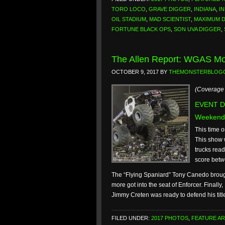
TORO LOCO
,
GRAVE DIGGER
,
INDIANA
,
I
OIL STADIUM
,
MAD SCIENTIST
,
MAXIMUM 
FORTUNE BLACK OPS
,
SON UVA DIGGER
,
The Allen Report: WGAS Mot
OCTOBER 9, 2017
BY
THEMONSTERBLOG
(Coverage 
EVENT DA
Weekend
This time o
This show w
trucks read
score betw
The “Flying Spaniard” Tony Canedo brought 
more got into the seat of Enforcer. Final
Jimmy Creten was ready to defend his titl
FILED UNDER:
2017 PHOTOS
,
FEATURE AR