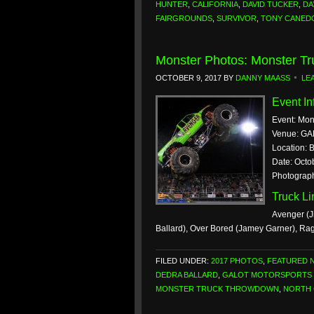
HUNTER
,
CALIFORNIA
,
DAVID TUCKER
,
DA
FAIRGROUNDS
,
SURVIVOR
,
TONY CANED
Monster Photos: Monster T
OCTOBER 9, 2017
BY
DANNY MAASS
LE
Event In
Event: Mo
Venue: GA
Location: 
Date: Octo
Photograp
Truck L
Avenger (J
Ballard), Over Bored (Jamey Garner), Ra
FILED UNDER:
2017 PHOTOS
,
FEATURED 
DEDRA BALLARD
,
GALOT MOTORSPORTS 
MONSTER TRUCK THROWDOWN
,
NORTH 