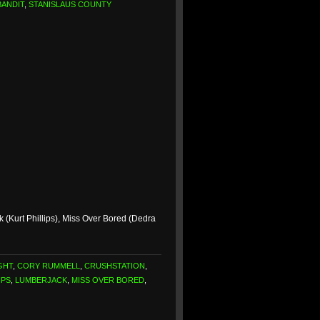
BANDIT
,
STANISLAUS COUNTY
(Kurt Phillips), Miss Over Bored (Dedra
GHT
,
CORY RUMMELL
,
CRUSHSTATION
,
IPS
,
LUMBERJACK
,
MISS OVER BORED
,