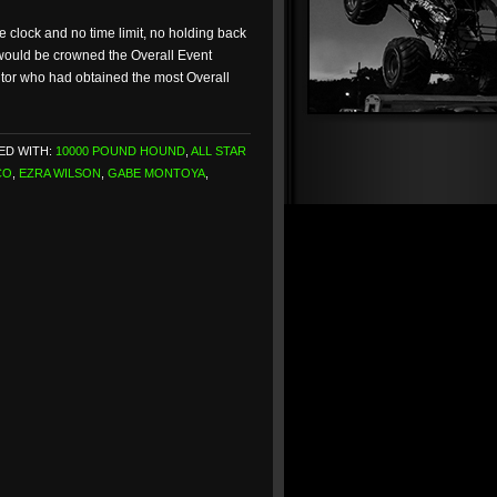
e clock and no time limit, no holding back
w would be crowned the Overall Event
itor who had obtained the most Overall
ED WITH:
10000 POUND HOUND
,
ALL STAR
CO
,
EZRA WILSON
,
GABE MONTOYA
,