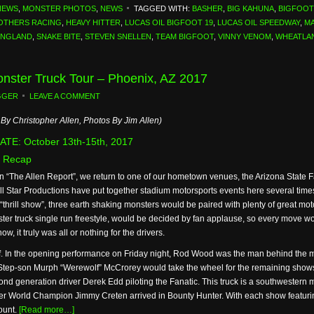
NEWS
,
MONSTER PHOTOS
,
NEWS
TAGGED WITH:
BASHER
,
BIG KAHUNA
,
BIGFOOT
OTHERS RACING
,
HEAVY HITTER
,
LUCAS OIL BIGFOOT 19
,
LUCAS OIL SPEEDWAY
,
MA
ENGLAND
,
SNAKE BITE
,
STEVEN SNELLEN
,
TEAM BIGFOOT
,
VINNY VENOM
,
WHEATLA
Monster Truck Tour – Phoenix, AZ 2017
GGER
LEAVE A COMMENT
By Christopher Allen, Photos By Jim Allen)
TE: October 13th-15th, 2017
 Recap
on “The Allen Report”, we return to one of our hometown venues, the Arizona State
 Star Productions have put together stadium motorsports events here several times 
 “thrill show”, three earth shaking monsters would be paired with plenty of great mo
ter truck single run freestyle, would be decided by fan applause, so every move w
ow, it truly was all or nothing for the drivers.
 In the opening performance on Friday night, Rod Wood was the man behind the mons
 Step-son Murph “Werewolf” McCrorey would take the wheel for the remaining show
nd generation driver Derek Edd piloting the Fanatic. This truck is a southwestern m
rmer World Champion Jimmy Creten arrived in Bounty Hunter. With each show featurin
ount.
[Read more…]