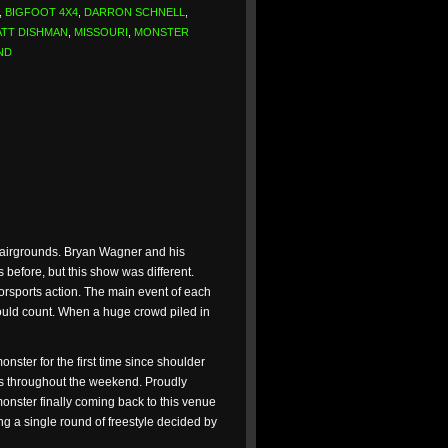
,
BIGFOOT 4X4
,
DARRON SCHNELL
,
TT DISHMAN
,
MISSOURI
,
MONSTER
ND
 Fairgrounds. Bryan Wagner and his
before, but this show was different.
torsports action. The main event of each
ould count. When a huge crowd piled in
ter for the first time since shoulder
s throughout the weekend. Proudly
onster finally coming back to this venue
g a single round of freestyle decided by