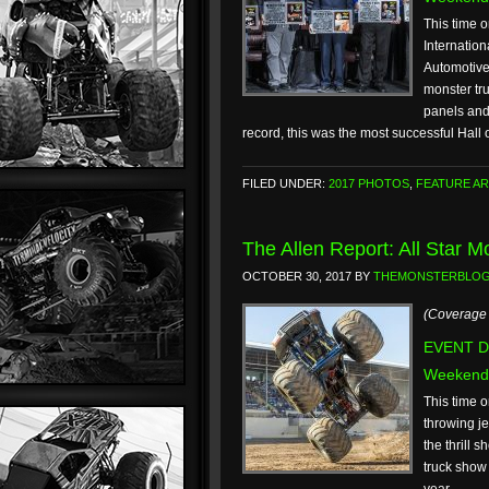
This time o
Internatio
Automotive
monster tr
panels and 
record, this was the most successful Hal
FILED UNDER:
2017 PHOTOS
,
FEATURE AR
The Allen Report: All Star 
OCTOBER 30, 2017
BY
THEMONSTERBLO
(Coverage 
EVENT DA
Weekend
This time o
throwing je
the thrill 
truck show 