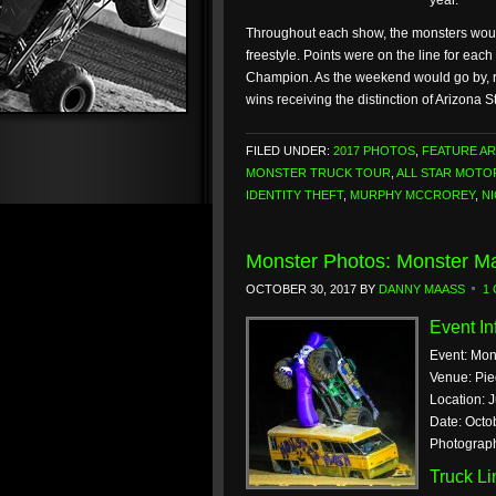
year.
Throughout each show, the monsters would 
freestyle. Points were on the line for eac
Champion. As the weekend would go by, re
wins receiving the distinction of Arizona
FILED UNDER:
2017 PHOTOS
,
FEATURE AR
MONSTER TRUCK TOUR
,
ALL STAR MOT
IDENTITY THEFT
,
MURPHY MCCROREY
,
N
Monster Photos: Monster Ma
OCTOBER 30, 2017
BY
DANNY MAASS
1
Event In
Event: Mon
Venue: Pi
Location: J
Date: Octo
Photograp
Truck L