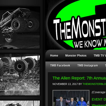
Home
Monster Photos
TMB TV V
TMB Facebook
TMB Instagram
The Allen Report: 7th Annu
NOVEMBER 13, 2017
BY
THEMONSTERBL
(Coverage 
EVENT DA
Weekend