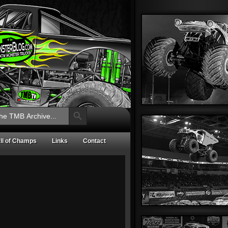
Search Button
ll of Champs
Links
Contact