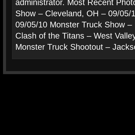
administrator. Most Recent Phot
Show – Cleveland, OH – 09/05/1
09/05/10 Monster Truck Show – 
Clash of the Titans – West Valle
Monster Truck Shootout – Jacks