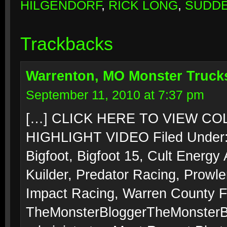
HILGENDORF
,
RICK LONG
,
SUDDE
Trackbacks
Warrenton, MO Monster Trucks
September 11, 2010 at 7:37 pm
[…] CLICK HERE TO VIEW C
HIGHLIGHT VIDEO Filed Under:
Bigfoot, Bigfoot 15, Cult Energy
Kuilder, Predator Racing, Prowle
Impact Racing, Warren County F
TheMonsterBloggerTheMonsterBlo