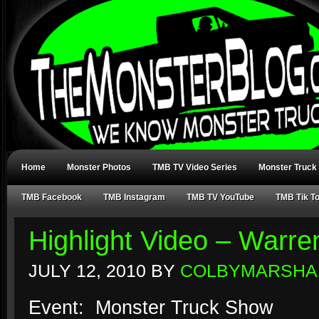
Home
Monster Photos
TMB TV Video Series
Monster Truck
TMB Facebook
TMB Instagram
TMB TV YouTube
TMB Tik T
Highlight Video – Warr
JULY 12, 2010
BY
COLBYMARSHA
Event: Monster Truck Show