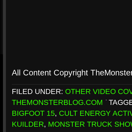
All Content Copyright TheMonste
FILED UNDER:
OTHER VIDEO CO
THEMONSTERBLOG.COM
TAGGE
BIGFOOT 15
,
CULT ENERGY ACTI
KUILDER
,
MONSTER TRUCK SH