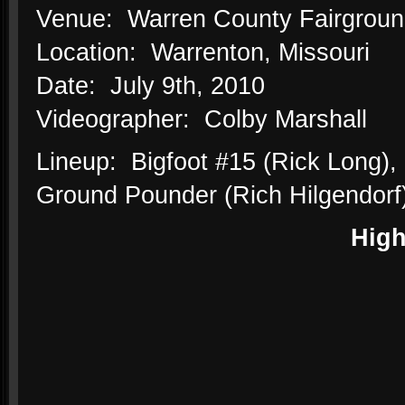
Venue: Warren County Fairgrou
Location: Warrenton, Missouri
Date: July 9th, 2010
Videographer: Colby Marshall
Lineup: Bigfoot #15 (Rick Long),
Ground Pounder (Rich Hilgendorf)
High