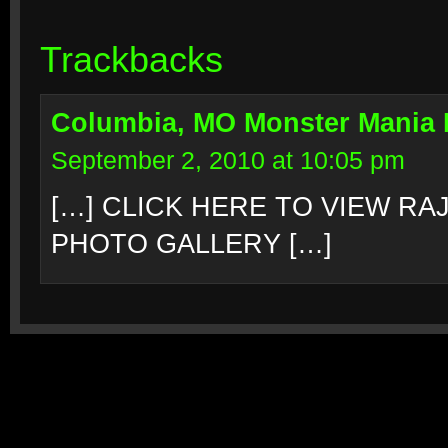
Trackbacks
Columbia, MO Monster Mania
September 2, 2010 at 10:05 pm
[…] CLICK HERE TO VIEW R
PHOTO GALLERY […]