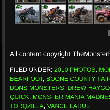
All content copyright TheMonste
FILED UNDER:
2010 PHOTOS
,
MO
BEARFOOT
,
BOONE COUNTY FA
DONS MONSTERS
,
DREW HAYG
QUICK
,
MONSTER MANIA MADNE
TORQZILLA
,
VANCE LARUE