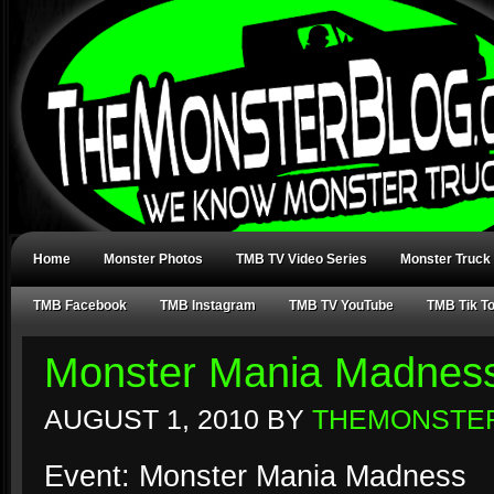
Home
Monster Photos
TMB TV Video Series
Monster Truck
TMB Facebook
TMB Instagram
TMB TV YouTube
TMB Tik T
Monster Mania Madness
AUGUST 1, 2010
BY
THEMONSTE
Event: Monster Mania Madness