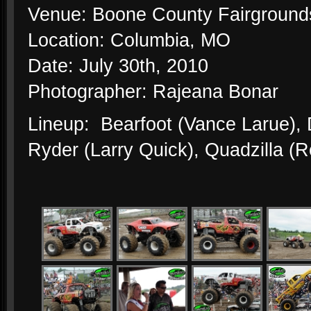
Venue: Boone County Fairground
Location: Columbia, MO
Date: July 30th, 2010
Photographer: Rajeana Bonar
Lineup: Bearfoot (Vance Larue)
Ryder (Larry Quick), Quadzilla (