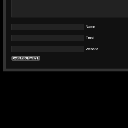
Name
Email
Website