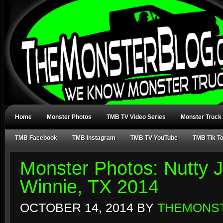
Home
Monster Photos
TMB TV Video Series
Monster Truck
TMB Facebook
TMB Instagram
TMB TV YouTube
TMB Tik T
Monster Photos: Nutty J
Winnie, TX 2014
OCTOBER 14, 2014
BY
THEMONS