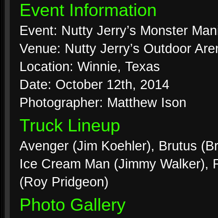
Event Information
Event: Nutty Jerry’s Monster Man
Venue: Nutty Jerry’s Outdoor Are
Location: Winnie, Texas
Date: October 12th, 2014
Photographer: Matthew Ison
Truck Lineup
Avenger (Jim Koehler), Brutus (Br
Ice Cream Man (Jimmy Walker), Ri
(Roy Pridgeon)
Photo Gallery