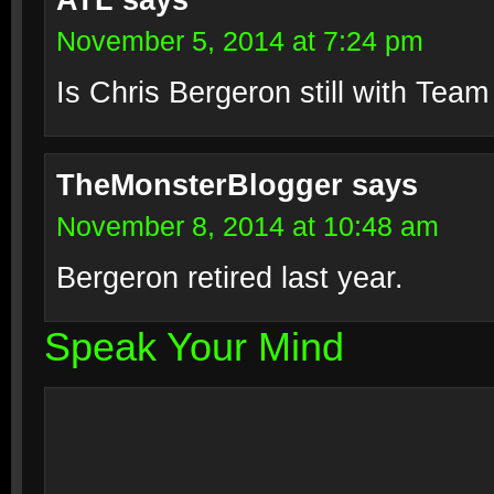
ATL
says
November 5, 2014 at 7:24 pm
Is Chris Bergeron still with Tea
TheMonsterBlogger
says
November 8, 2014 at 10:48 am
Bergeron retired last year.
Speak Your Mind