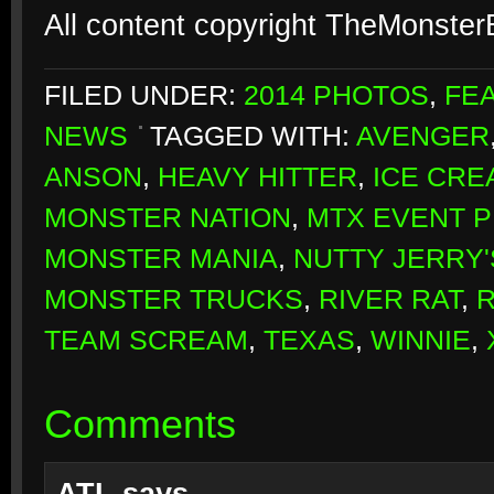
All content copyright TheMonste
FILED UNDER:
2014 PHOTOS
,
FE
NEWS
TAGGED WITH:
AVENGER
ANSON
,
HEAVY HITTER
,
ICE CRE
MONSTER NATION
,
MTX EVENT 
MONSTER MANIA
,
NUTTY JERRY
MONSTER TRUCKS
,
RIVER RAT
,
TEAM SCREAM
,
TEXAS
,
WINNIE
,
Comments