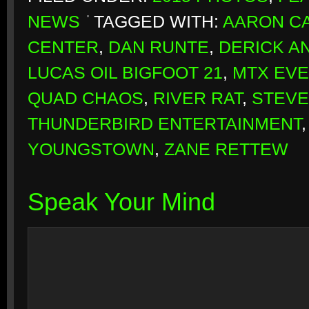
NEWS
TAGGED WITH:
AARON CA
CENTER
,
DAN RUNTE
,
DERICK A
LUCAS OIL BIGFOOT 21
,
MTX EV
QUAD CHAOS
,
RIVER RAT
,
STEVE
THUNDERBIRD ENTERTAINMENT
YOUNGSTOWN
,
ZANE RETTEW
Speak Your Mind