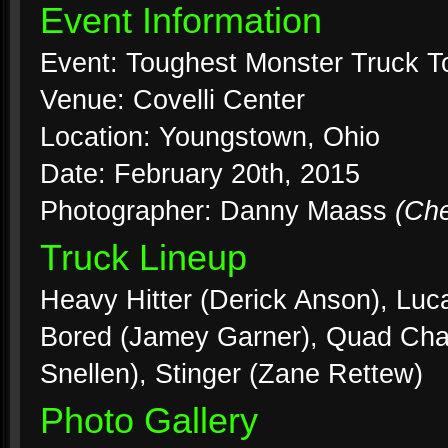
Event Information
Event: Toughest Monster Truck T
Venue: Covelli Center
Location: Youngstown, Ohio
Date: February 20th, 2015
Photographer: Danny Maass
(Ch
Truck Lineup
Heavy Hitter (Derick Anson), Luc
Bored (Jamey Garner), Quad Chao
Snellen), Stinger (Zane Rettew)
Photo Gallery