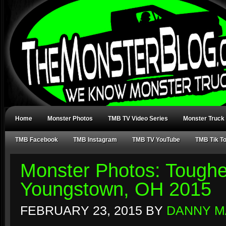
Home
Monster Photos
TMB TV Video Series
Monster Truck
TMB Facebook
TMB Instagram
TMB TV YouTube
TMB Tik T
Monster Photos: Toughe
Youngstown, OH 2015
FEBRUARY 23, 2015
BY
DANNY M