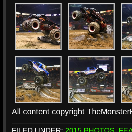
All content copyright TheMonste
FILED UNDER:
2015 PHOTOS
,
FE