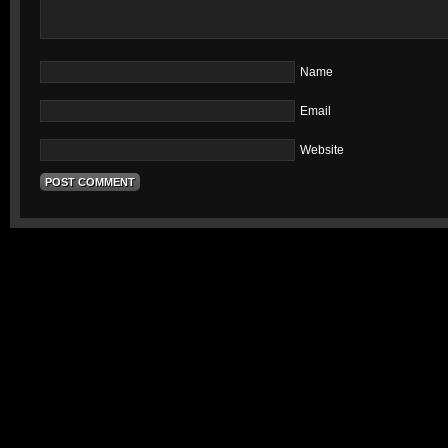
Name
Email
Website