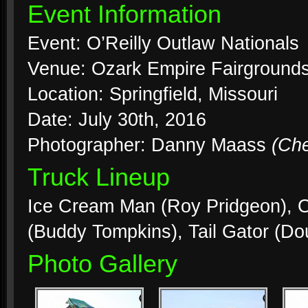
Event Information
Event: O’Reilly Outlaw Nationals
Venue: Ozark Empire Fairground
Location: Springfield, Missouri
Date: July 30th, 2016
Photographer: Danny Maass
(Ch
Truck Lineup
Ice Cream Man (Roy Pridgeon), 
(Buddy Tompkins), Tail Gator (Do
Photo Gallery