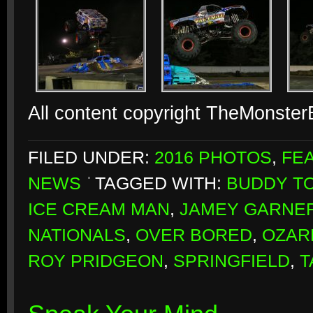
All content copyright TheMonste
FILED UNDER:
2016 PHOTOS
,
FE
NEWS
TAGGED WITH:
BUDDY T
ICE CREAM MAN
,
JAMEY GARNE
NATIONALS
,
OVER BORED
,
OZAR
ROY PRIDGEON
,
SPRINGFIELD
,
T