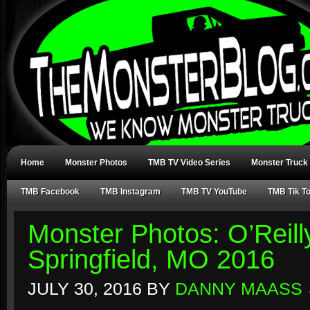
Home
Monster Photos
TMB TV Video Series
Monster Truck
TMB Facebook
TMB Instagram
TMB TV YouTube
TMB Tik T
Monster Photos: O’Reill
Springfield, MO 2016
JULY 30, 2016
BY
DANNY MAASS