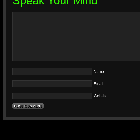
Speak Your Mind
Name
Email
Website