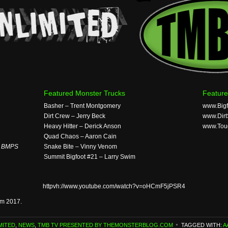
Featured Monster Trucks
Feature
Basher – Trent Montgomery
www.Big
Dirt Crew – Jerry Beck
www.Dir
Heavy Hitter – Derick Anson
www.Tou
Quad Chaos – Aaron Cain
t BMPS
Snake Bite – Vinny Venom
Summit Bigfoot #21 – Larry Swim
httpvh://www.youtube.com/watch?v=oHCmF5jPSR4
om 2017.
MITED
,
NEWS
,
TMB TV PRESENTED BY THEMONSTERBLOG.COM
TAGGED WITH:
A