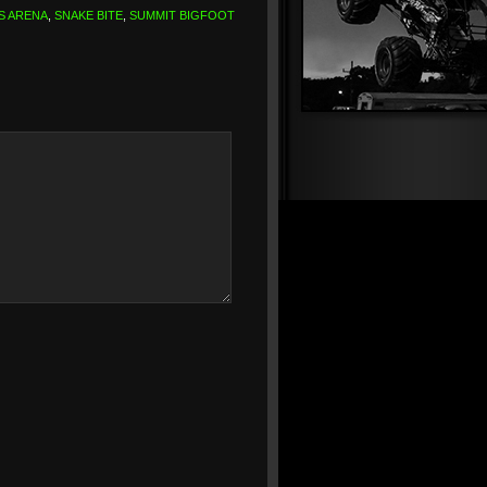
S ARENA
,
SNAKE BITE
,
SUMMIT BIGFOOT