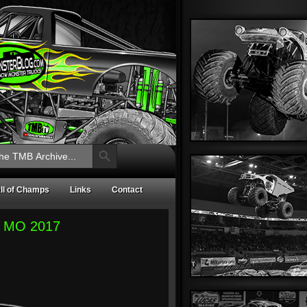
Search Button
ll of Champs
Links
Contact
e, MO 2017