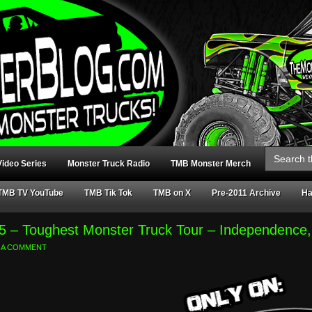
Search
for:
ideo Series
Monster Truck Radio
TMB Monster Merch
TMB TV YouTube
TMB Tik Tok
TMB on X
Pre-2011 Archive
Ha
5 – Toughest Monster Truck Tour – Independenc
 A COMMENT