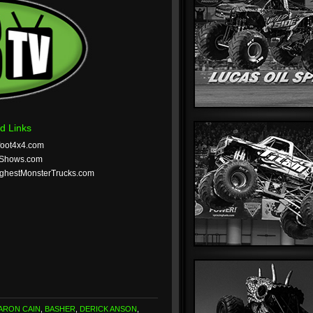
d Links
foot4x4.com
tShows.com
ghestMonsterTrucks.com
ARON CAIN
,
BASHER
,
DERICK ANSON
,