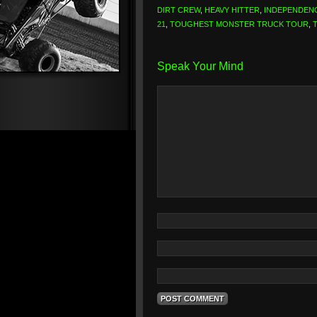
DIRT CREW
,
HEAVY HITTER
,
INDEPENDEN
21
,
TOUGHEST MONSTER TRUCK TOUR
,
Speak Your Mind