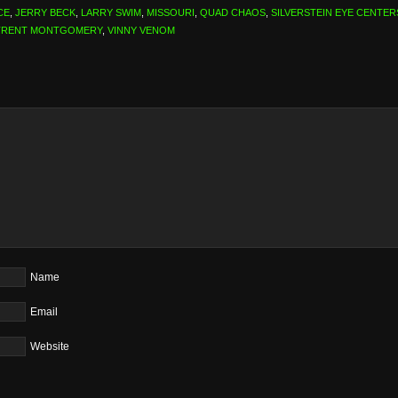
CE
,
JERRY BECK
,
LARRY SWIM
,
MISSOURI
,
QUAD CHAOS
,
SILVERSTEIN EYE CENTER
TRENT MONTGOMERY
,
VINNY VENOM
Name
Email
Website