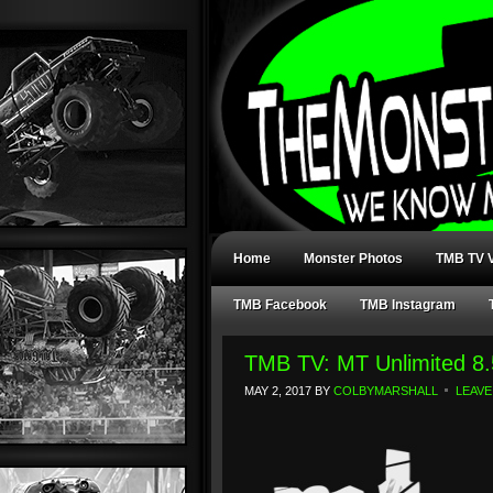
Home
Monster Photos
TMB TV V
TMB Facebook
TMB Instagram
TMB TV: MT Unlimited 8.
MAY 2, 2017
BY
COLBYMARSHALL
LEAVE