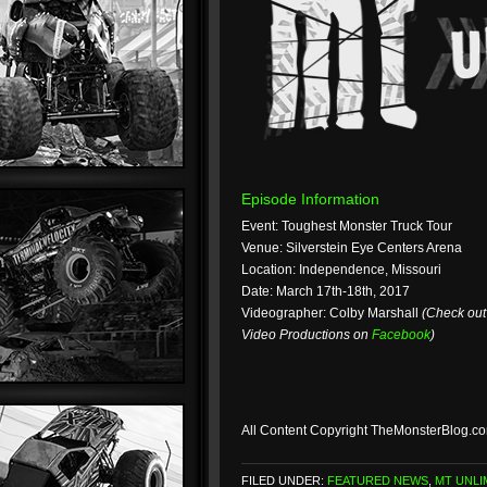
Episode Information
Event: Toughest Monster Truck Tour
Venue: Silverstein Eye Centers Arena
Location: Independence, Missouri
Date: March 17th-18th, 2017
Videographer: Colby Marshall
(Check ou
Video Productions on
Facebook
)
All Content Copyright TheMonsterBlog.c
FILED UNDER:
FEATURED NEWS
,
MT UNLI