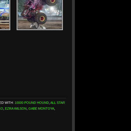
ED WITH:
10000 POUND HOUND
,
ALL STAR
CO
,
EZRA WILSON
,
GABE MONTOYA
,