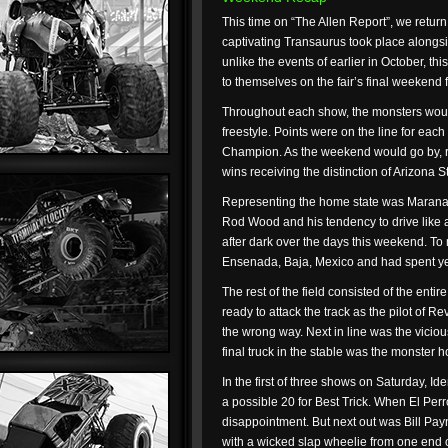
This time on “The Allen Report”, we return
captivating Transaurus took place alongsid
unlike the events of earlier in October, th
to themselves on the fair’s final weekend f
Throughout each show, the monsters would 
freestyle. Points were on the line for eac
Champion. As the weekend would go by, re
wins receiving the distinction of Arizona 
Representing the home state was Marana’
Rod Wood and his tendency to drive like 
after dark over the days this weekend. To 
Ensenada, Baja, Mexico and had spent yea
The rest of the field consisted of the en
ready to attack the track as the pilot of 
the wrong way. Next in line was the vicio
final truck in the stable was the monster h
In the first of three shows on Saturday, Id
a possible 20 for Best Trick. When El Perro
disappointment. But next out was Bill Pay
with a wicked slap wheelie from one end of 