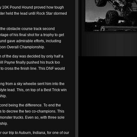
ss by 10K Pound Hound proved how tough
ter held the lead until Rock Star stormed
d the obstacle course track second
ge of his final shot for a trophy to get
und gave admirable efforts, including
ernoon Overall Championship.
 of the day was decided by only half a
ll Payne finally pushed his truck too
 to cross the finish line. This DNF would
ing from a sky wheelie sent him into the
le lead. This, on top of a Best Trick win
hip.
econd being the difference. To end the
ials to decree the two co-champions. This
monster trucks. Even so, with three sole
ship.
 our trip to Auburn, Indiana, for one of our