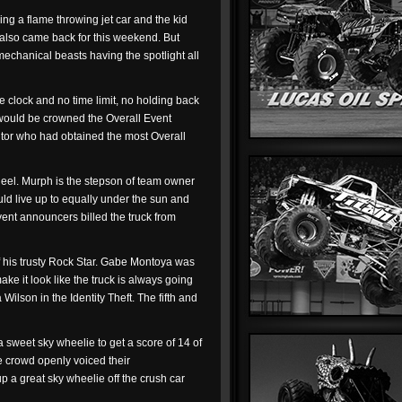
ing a flame throwing jet car and the kid
, also came back for this weekend. But
 mechanical beasts having the spotlight all
e clock and no time limit, no holding back
w would be crowned the Overall Event
itor who had obtained the most Overall
eel. Murph is the stepson of team owner
d live up to equally under the sun and
vent announcers billed the truck from
of his trusty Rock Star. Gabe Montoya was
ke it look like the truck is always going
lson in the Identity Theft. The fifth and
 a sweet sky wheelie to get a score of 14 of
he crowd openly voiced their
p a great sky wheelie off the crush car