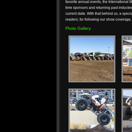
favorite annual events, the International 
time sponsors and returning past inductees 
current state. With that behind us, a spec
readers, for following our show coverage, 
Photo Gallery