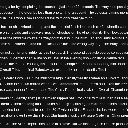
e coming after by completing the course in just under 23 seconds. The very next pa
decessor in the order by less than one tenth of a second. The colossal canine mons
nish line a whole two seconds faster with only freestyle to go.
stack for air, a wheelie bump and the time trial finish line crush car for wheelies an
 on one side and sideways tires for wheelies on the other. Identity Theft took advanta
d as the obstacle course halfway point to stay in the hunt. Ten Thousand Pound Ho
dible slap wheelies and hit the kicker obstacle the wrong way to get the early aft
n got tighter and tighter across the board. The second obstacle course competition
r-up Identity Theft. A few hours later in the evening show obstacle course race, Bi
l turn of the course, causing his truck to do a complete 360 and rendering him unable
verall Titles, the final Saturday win eventually going to Identity Theft.
, El Perro Loco was in the midst of a high intensity freestyle when an awkward land
kay and the crowd roared when it was announced that El Perro had taken the freesty
urse was enough for Murph and The Crazy Dog to finally take an Overall Champions
 weekend, Identity Theft just narrowly slipped past Rock Star with less than half a s
entity Theft not long into the latter’s freestyle, causing All Star Productions offic
 marking the ideal end to both the 2017 Arizona State Fair and the last weekend of 
of six shows over three days, Rock Star handily took the Arizona State Fair Champion
r us at “The Allen Report” has come to a close. But we also begin to finalize plans for