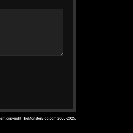
ntent copyright TheMonsterBlog.com 2005-2025.