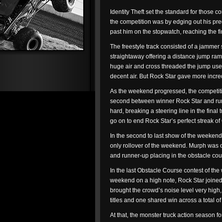
Identity Theft set the standard for thos
the competition was by edging out his pre
past him on the stopwatch, reaching the fi
The freestyle track consisted of a jammer 
straightaway offering a distance jump ramp
huge air and cross threaded the jump use
decent air. But Rock Star gave more incre
As the weekend progressed, the competitio
second between winner Rock Star and runne
hard, breaking a steering line in the fina
go on to end Rock Star’s perfect streak of O
In the second to last show of the weekend
only rollover of the weekend. Murph was o
and runner-up placing in the obstacle co
In the last Obstacle Course contest of the
weekend on a high note, Rock Star joined Id
brought the crowd’s noise level very high,
titles and one shared win across a total 
At that, the monster truck action season fo