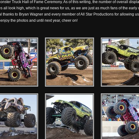
Monster Truck Hall of Fame Ceremony. As of this writing, the number of overall disp
all look high, which is great news for us, as we are just as much fans of the early d
ial thanks to Bryan Wagner and every member of All Star Productions for allowing us 
enjoy the photos and until next year, cheer on!