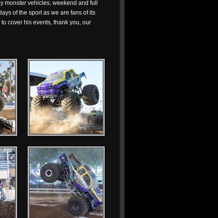
lay monster vehicles, weekend and full
ays of the sport as we are fans of its
to cover his events, thank you, our