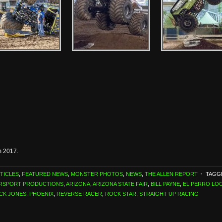
m 2017.
TICLES
,
FEATURED NEWS
,
MONSTER PHOTOS
,
NEWS
,
THE ALLEN REPORT
TAGG
ORSPORT PRODUCTIONS
,
ARIZONA
,
ARIZONA STATE FAIR
,
BILL PAYNE
,
EL PERRO LO
ICK JONES
,
PHOENIX
,
REVERSE RACER
,
ROCK STAR
,
STRAIGHT UP RACING