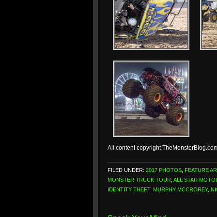
All content copyright TheMonsterBlog.co
FILED UNDER:
2017 PHOTOS
,
FEATURE AR
MONSTER TRUCK TOUR
,
ALL STAR MOT
IDENTITY THEFT
,
MURPHY MCCROREY
,
N