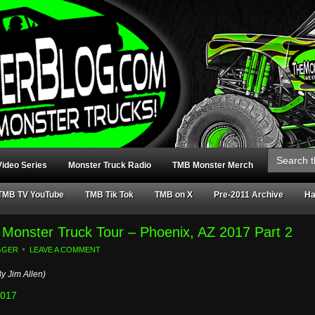
Search
for:
ideo Series
Monster Truck Radio
TMB Monster Merch
TMB TV YouTube
TMB Tik Tok
TMB on X
Pre-2011 Archive
Ha
ar Monster Truck Tour – Phoenix, AZ 2017 Part 2
GGER
LEAVE A COMMENT
y Jim Allen)
2017