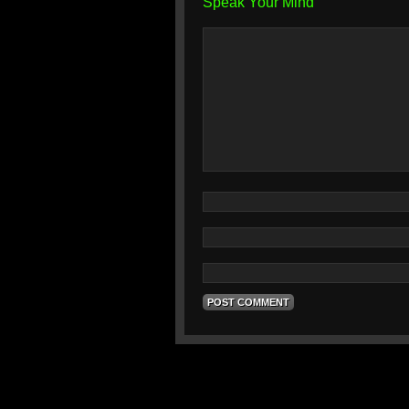
Speak Your Mind