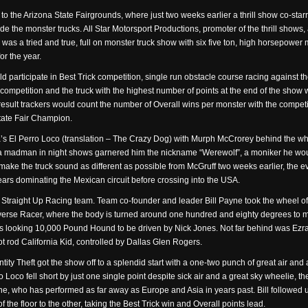
 to the Arizona State Fairgrounds, where just two weeks earlier a thrill show co-starr
e the monster trucks. All Star Motorsport Productions, promoter of the thrill shows
is was a tried and true, full on monster truck show with six five ton, high horsepower
or the year.
participate in Best Trick competition, single run obstacle course racing against th
h competition and the truck with the highest number of points at the end of the sho
sult trackers would count the number of Overall wins per monster with the compet
State Fair Champion.
s El Perro Loco (translation – The Crazy Dog) with Murph McCrorey behind the wh
a madman in night shows garnered him the nickname “Werewolf”, a moniker he woul
make the truck sound as different as possible from McGruff two weeks earlier, the e
rs dominating the Mexican circuit before crossing into the USA.
tire Straight Up Racing team. Team co-founder and leader Bill Payne took the wheel 
Reverse Racer, where the body is turned around one hundred and eighty degrees to ma
us looking 10,000 Pound Hound to be driven by Nick Jones. Not far behind was Ezra Wi
ot rod California Kid, controlled by Dallas Glen Rogers.
entity Theft got the show off to a splendid start with a one-two punch of great air and
 Loco fell short by just one single point despite sick air and a great sky wheelie, t
ne, who has performed as far away as Europe and Asia in years past. Bill followed u
the floor to the other, taking the Best Trick win and Overall points lead.