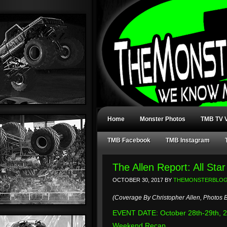
Home
Monster Photos
TMB TV V
TMB Facebook
TMB Instagram
The Allen Report: All St
OCTOBER 30, 2017
BY
THEMONSTERBLO
(Coverage By Christopher Allen, Photos B
EVENT DATE: October 28th-29th, 
Weekend Recap