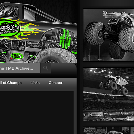
Search Button
ll of Champs
Links
Contact