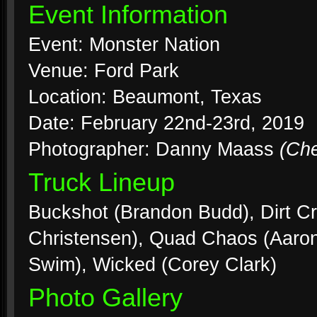
Event Information
Event: Monster Nation
Venue: Ford Park
Location: Beaumont, Texas
Date: February 22nd-23rd, 2019
Photographer: Danny Maass
(Ch
Truck Lineup
Buckshot (Brandon Budd), Dirt Cr
Christensen), Quad Chaos (Aaron
Swim), Wicked (Corey Clark)
Photo Gallery