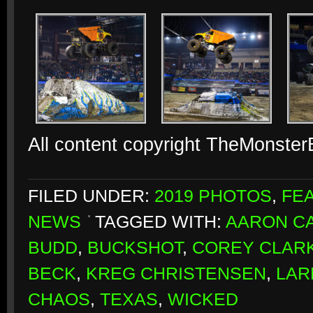
All content copyright TheMonste
FILED UNDER:
2019 PHOTOS
,
FE
NEWS
TAGGED WITH:
AARON CA
BUDD
,
BUCKSHOT
,
COREY CLAR
BECK
,
KREG CHRISTENSEN
,
LAR
CHAOS
,
TEXAS
,
WICKED