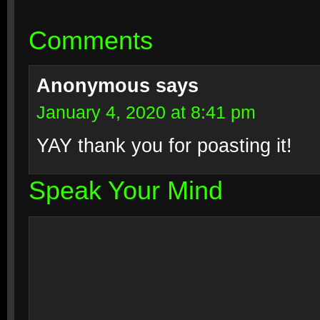
Comments
Anonymous
says
January 4, 2020 at 8:41 pm
YAY thank you for poasting it!
Speak Your Mind