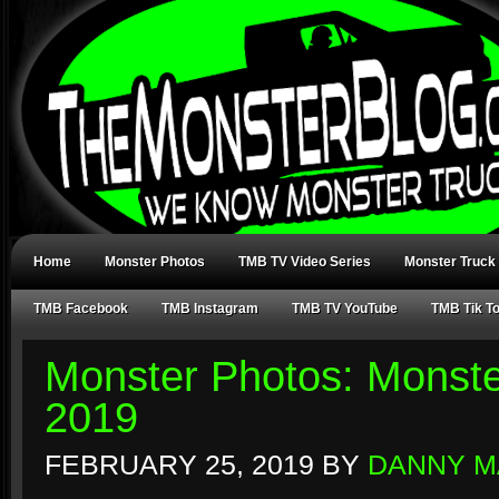
Home
Monster Photos
TMB TV Video Series
Monster Truck
TMB Facebook
TMB Instagram
TMB TV YouTube
TMB Tik T
Monster Photos: Monste
2019
FEBRUARY 25, 2019
BY
DANNY M