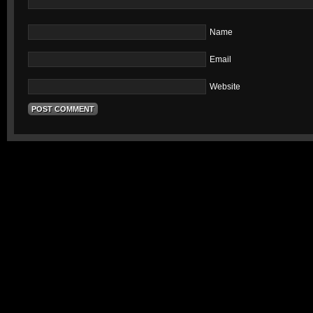
Name
Email
Website