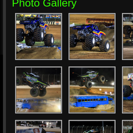
Photo Gallery