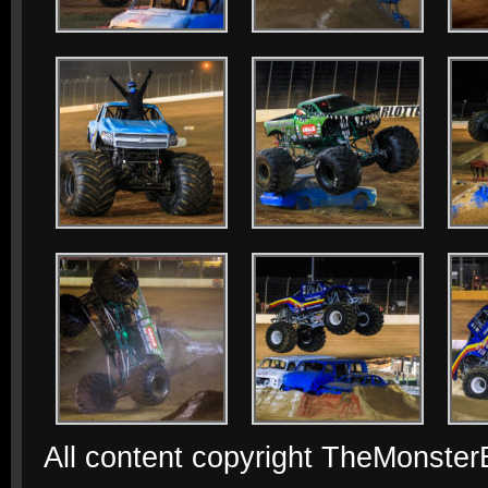
All content copyright TheMonste