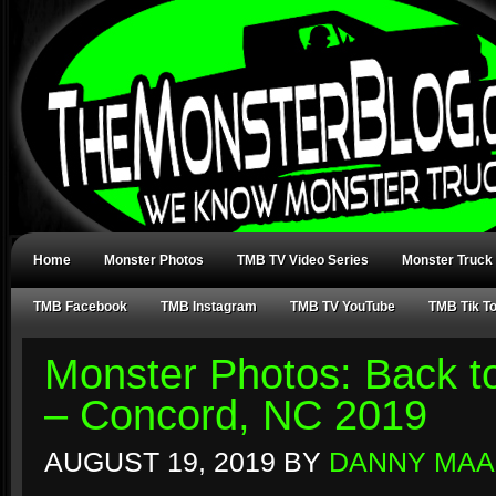
Home
Monster Photos
TMB TV Video Series
Monster Truck
TMB Facebook
TMB Instagram
TMB TV YouTube
TMB Tik T
Monster Photos: Back t
– Concord, NC 2019
AUGUST 19, 2019
BY
DANNY MAA