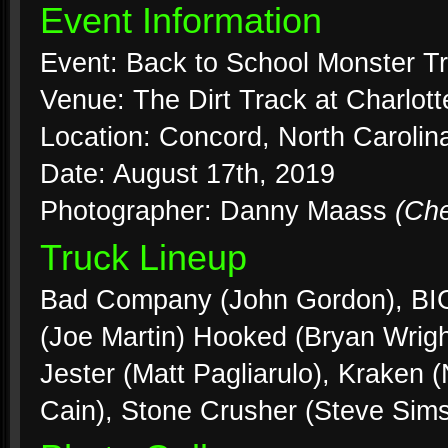
Event Information
Event: Back to School Monster T
Venue: The Dirt Track at Charlo
Location: Concord, North Carolin
Date: August 17th, 2019
Photographer: Danny Maass
(Ch
Truck Lineup
Bad Company (John Gordon), BIG
(Joe Martin) Hooked (Bryan Wrig
Jester (Matt Pagliarulo), Kraken 
Cain), Stone Crusher (Steve Sims