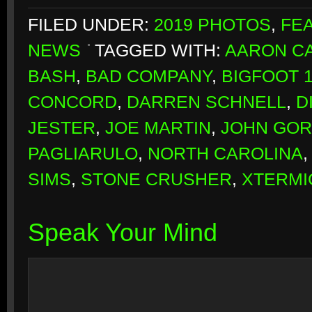
FILED UNDER:
2019 PHOTOS
,
FE
NEWS
TAGGED WITH:
AARON CA
BASH
,
BAD COMPANY
,
BIGFOOT 
CONCORD
,
DARREN SCHNELL
,
D
JESTER
,
JOE MARTIN
,
JOHN GO
PAGLIARULO
,
NORTH CAROLINA
SIMS
,
STONE CRUSHER
,
XTERMI
Speak Your Mind