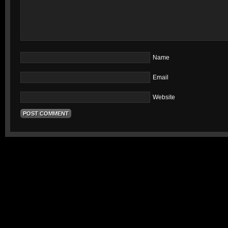
Name
Email
Website