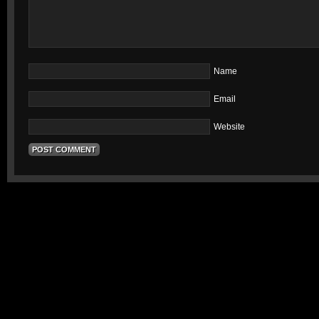
Name
Email
Website