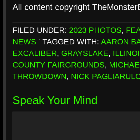
All content copyright TheMonste
FILED UNDER:
2023 PHOTOS
,
FE
NEWS
TAGGED WITH:
AARON B
EXCALIBER
,
GRAYSLAKE
,
ILLINO
COUNTY FAIRGROUNDS
,
MICHAE
THROWDOWN
,
NICK PAGLIARUL
Speak Your Mind