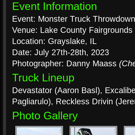
Event Information
Event: Monster Truck Throwdow
Venue: Lake County Fairgrounds
Location: Grayslake, IL
Date: July 27th-28th, 2023
Photographer: Danny Maass
(Ch
Truck Lineup
Devastator (Aaron Basl), Excalibe
Pagliarulo), Reckless Drivin (Jere
Photo Gallery