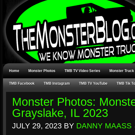
Home
Monster Photos
TMB TV Video Series
Monster Truck
TMB Facebook
TMB Instagram
TMB TV YouTube
TMB Tik T
Monster Photos: Monst
Grayslake, IL 2023
JULY 29, 2023
BY
DANNY MAASS