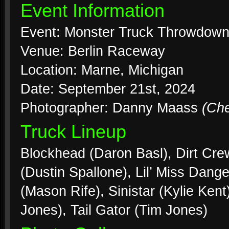
Event Information
Event: Monster Truck Throwdow
Venue: Berlin Raceway
Location: Marne, Michigan
Date: September 21st, 2024
Photographer: Danny Maass
(Ch
Truck Lineup
Blockhead (Daron Basl), Dirt Crew
(Dustin Spallone), Lil’ Miss Dan
(Mason Rife), Sinistar (Kylie Ke
Jones), Tail Gator (Tim Jones)