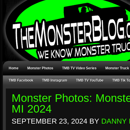
Home
Monster Photos
TMB TV Video Series
Monster Truck
TMB Facebook
TMB Instagram
TMB TV YouTube
TMB Tik T
Monster Photos: Monst
MI 2024
SEPTEMBER 23, 2024
BY
DANNY