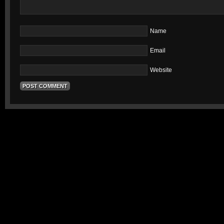
Name
Email
Website