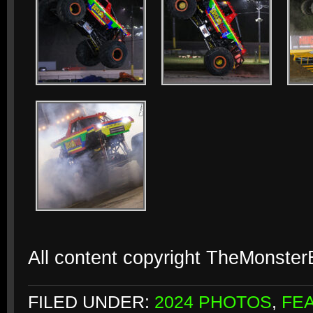
All content copyright TheMonste
FILED UNDER:
2024 PHOTOS
,
FE