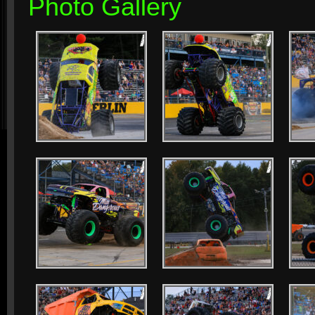
Photo Gallery