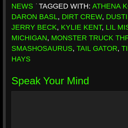
NEWS
TAGGED WITH:
ATHENA 
DARON BASL
,
DIRT CREW
,
DUSTI
JERRY BECK
,
KYLIE KENT
,
LIL M
MICHIGAN
,
MONSTER TRUCK T
SMASHOSAURUS
,
TAIL GATOR
,
T
HAYS
Speak Your Mind