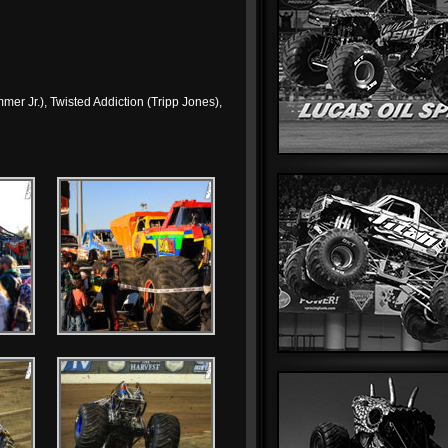
mer Jr.), Twisted Addiction (Tripp Jones),