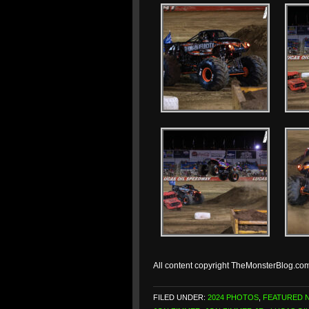
All content copyright TheMonsterBlog.co
FILED UNDER:
2024 PHOTOS
,
FEATURED 