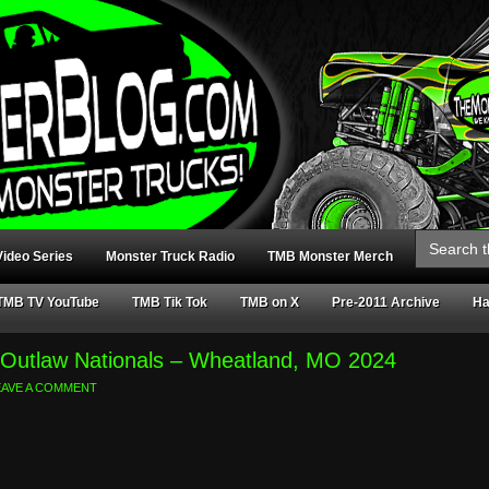
Search
for:
ideo Series
Monster Truck Radio
TMB Monster Merch
TMB TV YouTube
TMB Tik Tok
TMB on X
Pre-2011 Archive
Ha
y Outlaw Nationals – Wheatland, MO 2024
EAVE A COMMENT