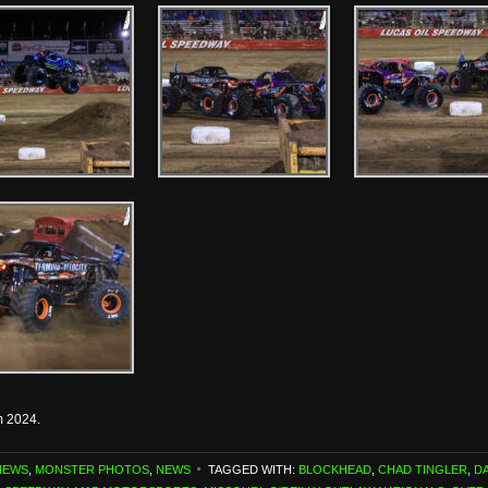
m 2024.
NEWS
,
MONSTER PHOTOS
,
NEWS
TAGGED WITH:
BLOCKHEAD
,
CHAD TINGLER
,
D