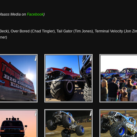
 Maass Media on
Facebook
)
eck), Over Bored (Chad Tingler), Tail Gator (Tim Jones), Terminal Velocity (Jon Zim
rner)