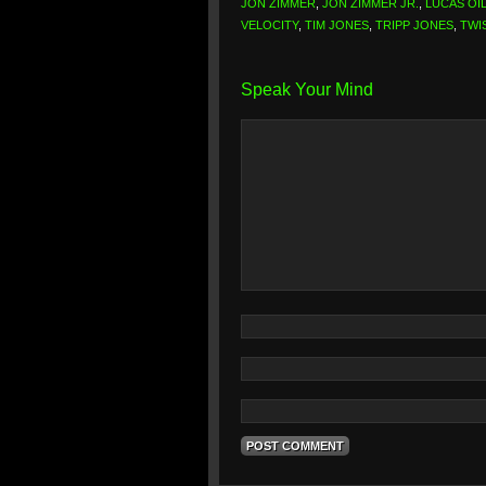
JON ZIMMER
,
JON ZIMMER JR.
,
LUCAS OI
VELOCITY
,
TIM JONES
,
TRIPP JONES
,
TWI
Speak Your Mind