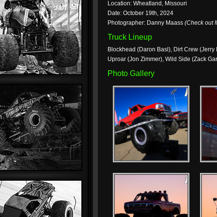
Location: Wheatland, Missouri
Date: October 19th, 2024
Photographer: Danny Maass
(Check out
Truck Lineup
Blockhead (Daron Basl), Dirt Crew (Jerry B
Uproar (Jon Zimmer), Wild Side (Zack Ga
Photo Gallery