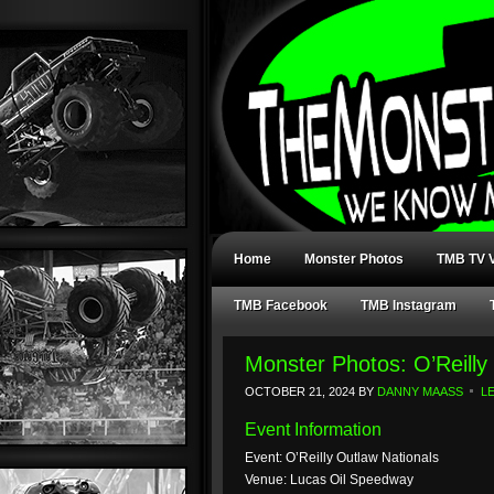
Home
Monster Photos
TMB TV V
TMB Facebook
TMB Instagram
Monster Photos: O’Reill
OCTOBER 21, 2024
BY
DANNY MAASS
L
Event Information
Event: O’Reilly Outlaw Nationals
Venue: Lucas Oil Speedway