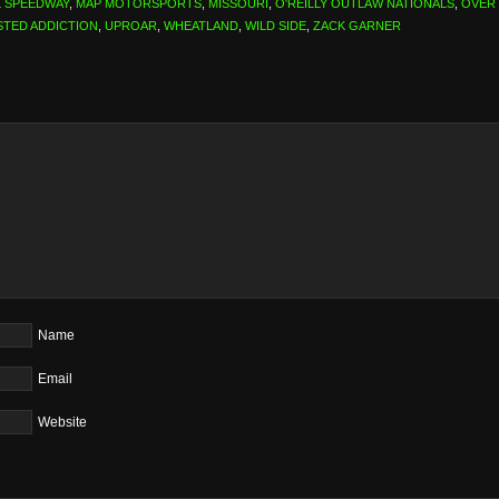
L SPEEDWAY
,
MAP MOTORSPORTS
,
MISSOURI
,
O'REILLY OUTLAW NATIONALS
,
OVER
STED ADDICTION
,
UPROAR
,
WHEATLAND
,
WILD SIDE
,
ZACK GARNER
Name
Email
Website