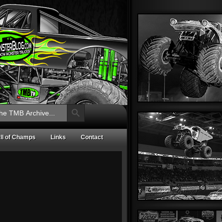
Search Button
ll of Champs
Links
Contact