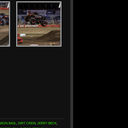
ARON BASL
,
DIRT CREW
,
JERRY BECK
,