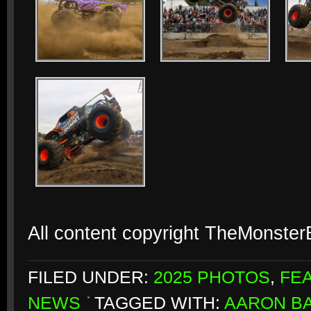
All content copyright TheMonste
FILED UNDER:
2025 PHOTOS
,
FE
NEWS
TAGGED WITH:
AARON B