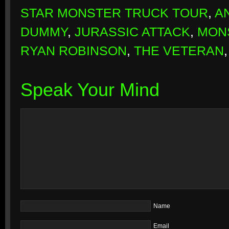
STAR MONSTER TRUCK TOUR
,
A
DUMMY
,
JURASSIC ATTACK
,
MON
RYAN ROBINSON
,
THE VETERAN
Speak Your Mind
Name
Email