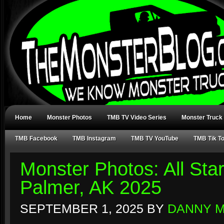
Home
Monster Photos
TMB TV Video Series
Monster Truck
TMB Facebook
TMB Instagram
TMB TV YouTube
TMB Tik T
Monster Photos: All Sta
Palmer, AK 2025
SEPTEMBER 1, 2025
BY
DANNY 