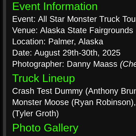
Event Information
Event: All Star Monster Truck Tou
Venue: Alaska State Fairgrounds
Location: Palmer, Alaska
Date: August 29th-30th, 2025
Photographer: Danny Maass
(Ch
Truck Lineup
Crash Test Dummy (Anthony Brunne
Monster Moose (Ryan Robinson), 
(Tyler Groth)
Photo Gallery