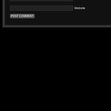
Website