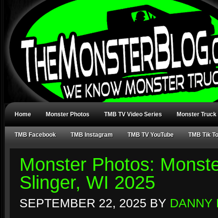
Home
Monster Photos
TMB TV Video Series
Monster Truck
TMB Facebook
TMB Instagram
TMB TV YouTube
TMB Tik T
Monster Photos: Monst
Slinger, WI 2025
SEPTEMBER 22, 2025
BY
DANNY