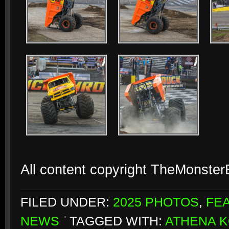
All content copyright TheMonste
FILED UNDER:
2025 PHOTOS
,
FE
NEWS
TAGGED WITH:
ATHENA 