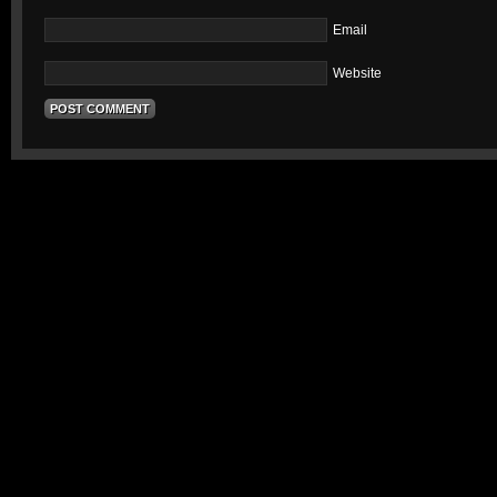
Email
Website