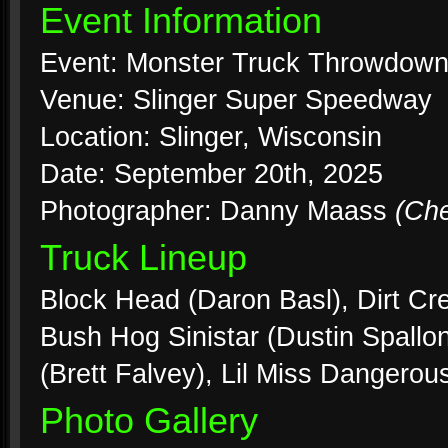
Event Information
Event: Monster Truck Throwdow
Venue: Slinger Super Speedway
Location: Slinger, Wisconsin
Date: September 20th, 2025
Photographer: Danny Maass
(Ch
Truck Lineup
Block Head (Daron Basl), Dirt Cre
Bush Hog Sinistar (Dustin Spallon
(Brett Falvey), Lil Miss Dangerou
Photo Gallery