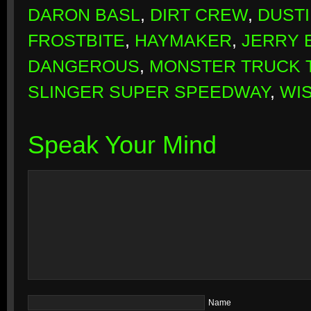
DARON BASL
,
DIRT CREW
,
DUSTI
FROSTBITE
,
HAYMAKER
,
JERRY 
DANGEROUS
,
MONSTER TRUCK
SLINGER SUPER SPEEDWAY
,
WI
Speak Your Mind
Name