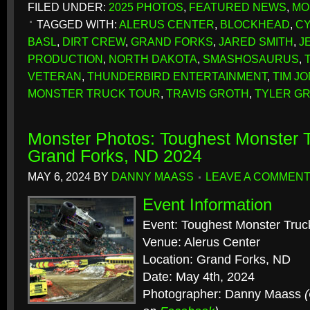
FILED UNDER:
2025 PHOTOS
,
FEATURED NEWS
,
MO
TAGGED WITH:
ALERUS CENTER
,
BLOCKHEAD
,
CY
BASL
,
DIRT CREW
,
GRAND FORKS
,
JARED SMITH
,
J
PRODUCTION
,
NORTH DAKOTA
,
SMASHOSAURUS
,
VETERAN
,
THUNDERBIRD ENTERTAINMENT
,
TIM J
MONSTER TRUCK TOUR
,
TRAVIS GROTH
,
TYLER G
Monster Photos: Toughest Monster T
Grand Forks, ND 2024
MAY 6, 2024
BY
DANNY MAASS
LEAVE A COMMEN
Event Information
Event: Toughest Monster Truc
Venue: Alerus Center
Location: Grand Forks, ND
Date: May 4th, 2024
Photographer: Danny Maass