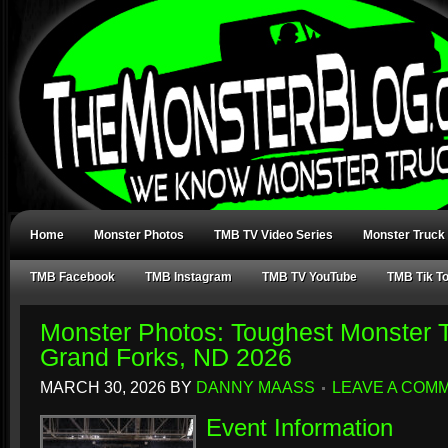
Home
Monster Photos
TMB TV Video Series
Monster Truck
TMB Facebook
TMB Instagram
TMB TV YouTube
TMB Tik T
Monster Photos: Toughest Monster T
Grand Forks, ND 2026
MARCH 30, 2026
BY
DANNY MAASS
LEAVE A COM
Event Information