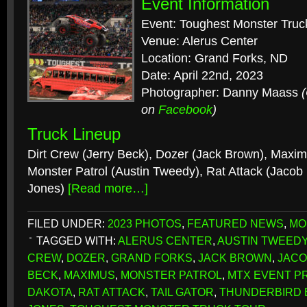
Event Information
Event: Toughest Monster Truc
Venue: Alerus Center
Location: Grand Forks, ND
Date: April 22nd, 2023
Photographer: Danny Maass
on
Facebook
)
Truck Lineup
Dirt Crew (Jerry Beck), Dozer (Jack Brown), Maxim
Monster Patrol (Austin Tweedy), Rat Attack (Jacob 
Jones)
[Read more…]
FILED UNDER:
2023 PHOTOS
,
FEATURED NEWS
,
MO
TAGGED WITH:
ALERUS CENTER
,
AUSTIN TWEED
CREW
,
DOZER
,
GRAND FORKS
,
JACK BROWN
,
JACO
BECK
,
MAXIMUS
,
MONSTER PATROL
,
MTX EVENT P
DAKOTA
,
RAT ATTACK
,
TAIL GATOR
,
THUNDERBIRD 