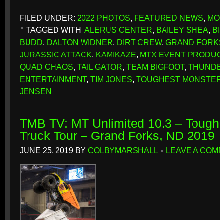
FILED UNDER:
2022 PHOTOS
,
FEATURED NEWS
,
MO
TAGGED WITH:
ALERUS CENTER
,
BAILEY SHEA
,
B
BUDD
,
DALTON WIDNER
,
DIRT CREW
,
GRAND FORK
JURASSIC ATTACK
,
KAMIKAZE
,
MTX EVENT PRODU
QUAD CHAOS
,
TAIL GATOR
,
TEAM BIGFOOT
,
THUND
ENTERTAINMENT
,
TIM JONES
,
TOUGHEST MONSTER
JENSEN
TMB TV: MT Unlimited 10.3 – Tough
Truck Tour – Grand Forks, ND 2019
JUNE 25, 2019
BY
COLBYMARSHALL
LEAVE A CO