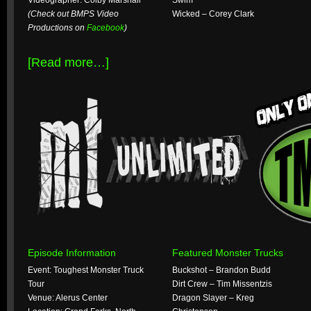
Videographer: Colby Marshall
Swim
(Check out BMPS Video
Wicked – Corey Clark
Productions on
Facebook
)
[Read more…]
Episode Information
Featured Monster Trucks
Event: Toughest Monster Truck
Buckshot – Brandon Budd
Tour
Dirt Crew – Tim Missentzis
Venue: Alerus Center
Dragon Slayer – Kreg