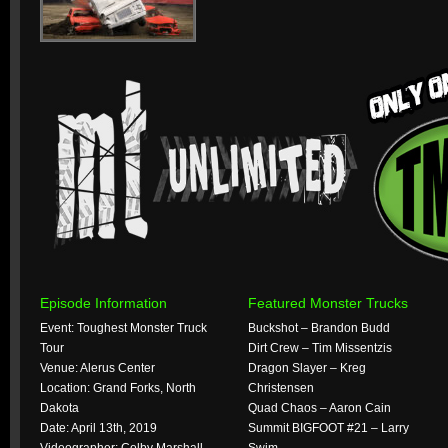
Episode Information
Featured Monster Trucks
Event: Toughest Monster Truck
Buckshot – Brandon Budd
Tour
Dirt Crew – Tim Missentzis
Venue: Alerus Center
Dragon Slayer – Kreg
Location: Grand Forks, North
Christensen
Dakota
Quad Chaos – Aaron Cain
Date: April 13th, 2019
Summit BIGFOOT #21 – Larry