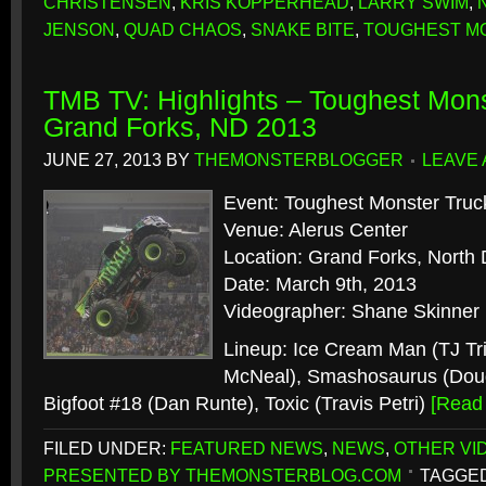
CHRISTENSEN
,
KRIS KOPPERHEAD
,
LARRY SWIM
,
JENSON
,
QUAD CHAOS
,
SNAKE BITE
,
TOUGHEST M
TMB TV: Highlights – Toughest Mons
Grand Forks, ND 2013
JUNE 27, 2013
BY
THEMONSTERBLOGGER
LEAVE
Event: Toughest Monster Truc
Venue: Alerus Center
Location: Grand Forks, North
Date: March 9th, 2013
Videographer: Shane Skinner
Lineup: Ice Cream Man (TJ Tr
McNeal), Smashosaurus (Dou
Bigfoot #18 (Dan Runte), Toxic (Travis Petri)
[Read
FILED UNDER:
FEATURED NEWS
,
NEWS
,
OTHER VI
PRESENTED BY THEMONSTERBLOG.COM
TAGGED