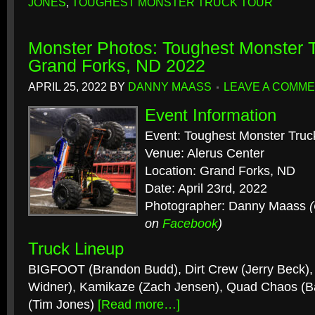
JONES
,
TOUGHEST MONSTER TRUCK TOUR
Monster Photos: Toughest Monster T
Grand Forks, ND 2022
APRIL 25, 2022
BY
DANNY MAASS
LEAVE A COMM
Event Information
Event: Toughest Monster Truc
Venue: Alerus Center
Location: Grand Forks, ND
Date: April 23rd, 2022
Photographer: Danny Maass
on
Facebook
)
Truck Lineup
BIGFOOT (Brandon Budd), Dirt Crew (Jerry Beck), 
Widner), Kamikaze (Zach Jensen), Quad Chaos (Bai
(Tim Jones)
[Read more…]