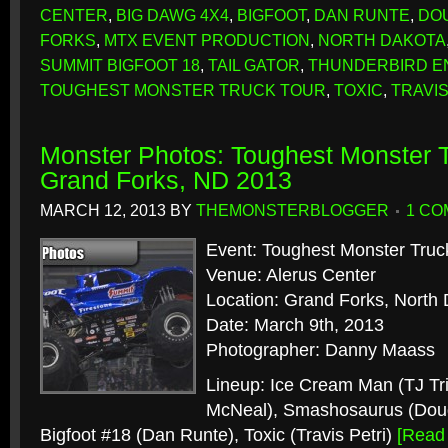
CENTER
,
BIG DAWG 4X4
,
BIGFOOT
,
DAN RUNTE
,
DO
FORKS
,
MTX EVENT PRODUCTION
,
NORTH DAKOTA
SUMMIT BIGFOOT 18
,
TAIL GATOR
,
THUNDERBIRD E
TOUGHEST MONSTER TRUCK TOUR
,
TOXIC
,
TRAVIS
Monster Photos: Toughest Monster T
Grand Forks, ND 2013
MARCH 12, 2013
BY
THEMONSTERBLOGGER
1 C
Event: Toughest Monster Truc
Venue: Alerus Center
Location: Grand Forks, North
Date: March 9th, 2013
Photographer: Danny Maass
Lineup: Ice Cream Man (TJ Tr
McNeal), Smashosaurus (Dou
Bigfoot #18 (Dan Runte), Toxic (Travis Petri)
[Read