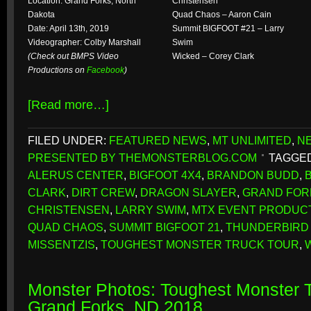
Location: Grand Forks, North
Christensen
Dakota
Quad Chaos – Aaron Cain
Date: April 13th, 2019
Summit BIGFOOT #21 – Larry
Videographer: Colby Marshall
Swim
(Check out BMPS Video
Wicked – Corey Clark
Productions on
Facebook
)
[Read more…]
FILED UNDER:
FEATURED NEWS
,
MT UNLIMITED
,
N
PRESENTED BY THEMONSTERBLOG.COM
TAGGED
ALERUS CENTER
,
BIGFOOT 4X4
,
BRANDON BUDD
,
CLARK
,
DIRT CREW
,
DRAGON SLAYER
,
GRAND FOR
CHRISTENSEN
,
LARRY SWIM
,
MTX EVENT PRODUC
QUAD CHAOS
,
SUMMIT BIGFOOT 21
,
THUNDERBIRD
MISSENTZIS
,
TOUGHEST MONSTER TRUCK TOUR
,
Monster Photos: Toughest Monster T
Grand Forks, ND 2018