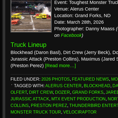
Event: Toughest Monster Truc
Venue: Alerus Center
Location: Grand Forks, ND
Date: March 28th, 2026
Photographer: Danny Maass
on
Facebook
)
Truck Lineup
Blockhead (Daron Basl), Dirt Crew (Jerry Beck), Doz
Jurassic Attack (Preston Collins), Maximus (Jared S
(Preston Perez)
[Read more…]
FILED UNDER:
2026 PHOTOS
,
FEATURED NEWS
,
MO
TAGGED WITH:
ALERUS CENTER
,
BLOCKHEAD
,
DA
OLFERT
,
DIRT CREW
,
DOZER
,
GRAND FORKS
,
JARE
JURASSIC ATTACK
,
MTX EVENT PRODUCTION
,
NOR
COLLINS
,
PRESTON PEREZ
,
THUNDERBIRD ENTER
MONSTER TRUCK TOUR
,
VELOCIRAPTOR