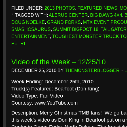
FILED UNDER:
2013 PHOTOS
,
FEATURED NEWS
,
MO
TAGGED WITH:
ALERUS CENTER
,
BIG DAWG 4X4
,
DOUG NOELKE
,
GRAND FORKS
,
MTX EVENT PRODU
SMASHOSAURUS
,
SUMMIT BIGFOOT 18
,
TAIL GATOR
ENTERTAINMENT
,
TOUGHEST MONSTER TRUCK T
PETRI
Video of the Week – 12/25/10
DECEMBER 25, 2010
BY
THEMONSTERBLOGGER
Week Ending: December 25th, 2010
Truck(s) Featured: Bearfoot (Don King)
Video Type: Fan Video
Courtesy: www.YouTube.com
Description: Merry Christmas TMB fans! We go bac
this week’s video as Don King in Bearfoot put on a 