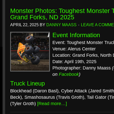
Monster Photos: Toughest Monster T
Grand Forks, ND 2025
APRIL 22, 2025
BY
DANNY MAASS
LEAVE A COMM
Event Information
Event: Toughest Monster Truc
Venue: Alerus Center
Location: Grand Forks, North
Date: April 19th, 2025
Photographer: Danny Maass
on
Facebook
)
Truck Lineup
Blockhead (Daron Basl), Cyber Attack (Jared Smith)
Beck), Smashosaurus (Travis Groth), Tail Gator (T
(Tyler Groth)
[Read more…]