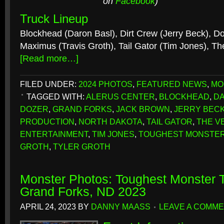
on
Facebook
)
Truck Lineup
Blockhead (Daron Basl), Dirt Crew (Jerry Beck), D
Maximus (Travis Groth), Tail Gator (Tim Jones), Th
[Read more…]
FILED UNDER:
2024 PHOTOS
,
FEATURED NEWS
,
MO
TAGGED WITH:
ALERUS CENTER
,
BLOCKHEAD
,
DA
DOZER
,
GRAND FORKS
,
JACK BROWN
,
JERRY BEC
PRODUCTION
,
NORTH DAKOTA
,
TAIL GATOR
,
THE V
ENTERTAINMENT
,
TIM JONES
,
TOUGHEST MONSTER
GROTH
,
TYLER GROTH
Monster Photos: Toughest Monster T
Grand Forks, ND 2023
APRIL 24, 2023
BY
DANNY MAASS
LEAVE A COMM