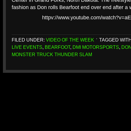
Center in Grand Forks, North Dakota. The freestyle
fashion as Don rolls Bearfoot end over end after a 
httpv://www.youtube.com/watch?v=a
FILED UNDER:
VIDEO OF THE WEEK
TAGGED WIT
LIVE EVENTS
,
BEARFOOT
,
DMI MOTORSPORTS
,
DON
MONSTER TRUCK THUNDER SLAM