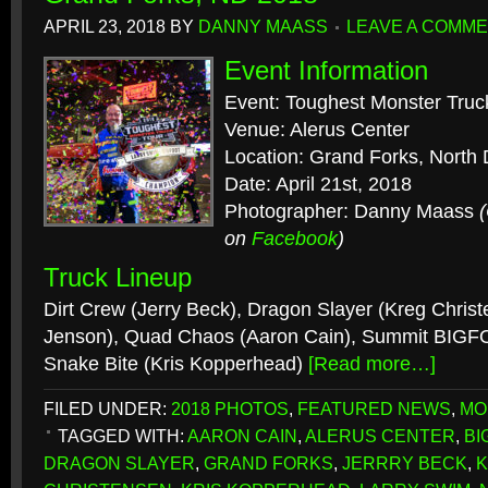
APRIL 23, 2018
BY
DANNY MAASS
LEAVE A COMM
Event Information
Event: Toughest Monster Truc
Venue: Alerus Center
Location: Grand Forks, North
Date: April 21st, 2018
Photographer: Danny Maass
on
Facebook
)
Truck Lineup
Dirt Crew (Jerry Beck), Dragon Slayer (Kreg Chris
Jenson), Quad Chaos (Aaron Cain), Summit BIGF
Snake Bite (Kris Kopperhead)
[Read more…]
FILED UNDER:
2018 PHOTOS
,
FEATURED NEWS
,
MO
TAGGED WITH:
AARON CAIN
,
ALERUS CENTER
,
BI
DRAGON SLAYER
,
GRAND FORKS
,
JERRRY BECK
,
K