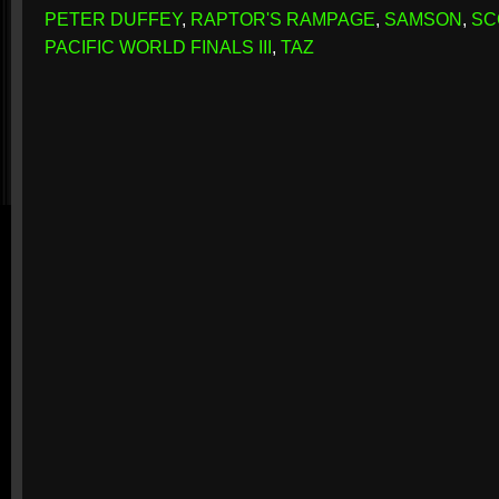
PETER DUFFEY
,
RAPTOR'S RAMPAGE
,
SAMSON
,
SC
PACIFIC WORLD FINALS III
,
TAZ