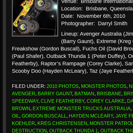
Venue: Brisbane Internation
Location: Brisbane, Queenslan
Date: November 6th, 2010
Photographer: Darryl Smith
Lineup: Avenger Australia (Ji
(Barry Gaunt), Extreme (Kreg 
Freakshow (Gordon Buscall), Fuchs Oil (David Bro
(Paul Shafer), Outback Thunda 1 (Peter Duffey), O
Featherby), Raptor’s Rampage (Corey Clarke), Sam
Scooby Doo (Hayden McLeary), Taz (Jaye Feathe
FILED UNDER:
2010 PHOTOS
,
MONSTER PHOTOS
,
N
AVENGER
,
BARRY GAUNT
,
BATMAN
,
BRISBANE
,
BRI
SPEEDWAY
,
CLIVE FEATHERBY
,
COREY CLARKE
,
DA
BROWN
,
EXTREME MONSTER TRUCKS AUSTRALIA
,
OIL
,
GORDON BUSCALL
,
HAYDEN MCLEARY
,
JAYE 
KOEHLER
,
KREG CHRISTENSEN
,
MONSTER PATRO
DESTRUCTION
,
OUTBACK THUNDA 1
,
OUTBACK TH