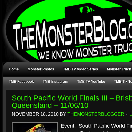
Home
Monster Photos
TMB TV Video Series
Monster Truck
TMB Facebook
TMB Instagram
TMB TV YouTube
TMB Tik T
South Pacific World Finals III – Bris
Queensland – 11/06/10
NOVEMBER 18, 2010
BY
THEMONSTERBLOGGER
Event: South Pacific World Fin