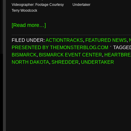
Videographer: Footage Courtesy
Undertaker
Terry Woodcock
[Read more…]
FILED UNDER:
ACTIONTRACKS
,
FEATURED NEWS
,
PRESENTED BY THEMONSTERBLOG.COM
TAGGED
BISMARCK
,
BISMARCK EVENT CENTER
,
HEARTBRE
NORTH DAKOTA
,
SHREDDER
,
UNDERTAKER