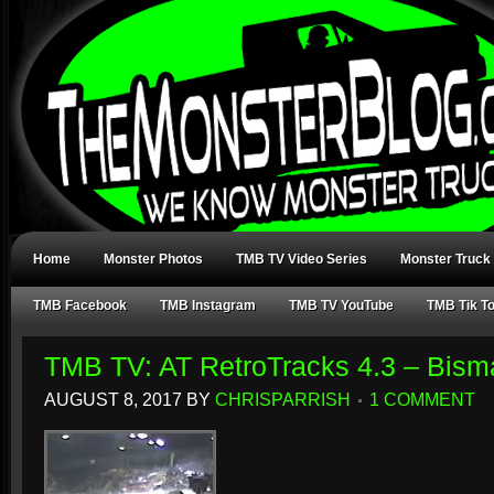
Home
Monster Photos
TMB TV Video Series
Monster Truck
TMB Facebook
TMB Instagram
TMB TV YouTube
TMB Tik T
TMB TV: AT RetroTracks 4.3 – Bism
AUGUST 8, 2017
BY
CHRISPARRISH
1 COMMENT