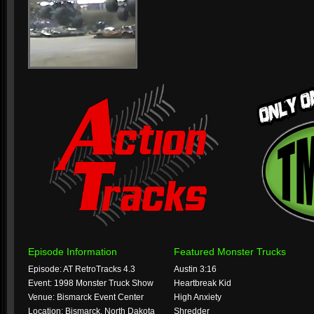
Episode Information
Featured Monster Trucks
Episode: AT RetroTracks 4.3
Austin 3:16
Event: 1998 Monster Truck Show
Heartbreak Kid
Venue: Bismarck Event Center
High Anxiety
Location: Bismarck, North Dakota
Shredder