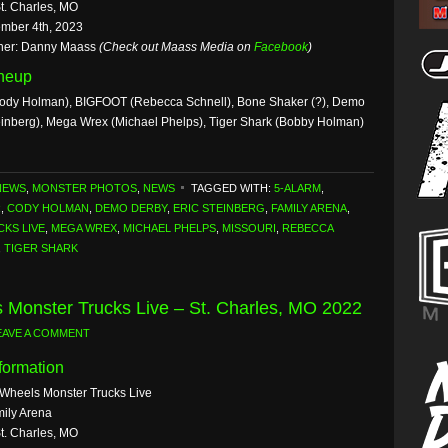
St. Charles, MO
mber 4th, 2023
her: Danny Maass
(Check out Maass Media on
Facebook
)
ineup
ody Holman), BIGFOOT (Rebecca Schnell), Bone Shaker (?), Demo
teinberg), Mega Wrex (Michael Phelps), Tiger Shark (Bobby Holman)
NEWS
,
MONSTER PHOTOS
,
NEWS
TAGGED WITH:
5-ALARM
,
R
,
CODY HOLMAN
,
DEMO DERBY
,
ERIC STEINBERG
,
FAMILY ARENA
,
KS LIVE
,
MEGA WREX
,
MICHAEL PHELPS
,
MISSOURI
,
REBECCA
,
TIGER SHARK
 Monster Trucks Live – St. Charles, MO 2022
EAVE A COMMENT
formation
 Wheels Monster Trucks Live
ily Arena
St. Charles, MO