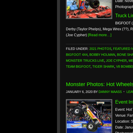
Date: Nove
Photograp
Truck L
BIGFOOT (
Derby (Taylor Phelps), Mega Wrex (??), 
(Joe Cypher)
[Read more…]
FILED UNDER:
2021 PHOTOS
,
FEATURED 
BIGFOOT 4X4
,
BOBBY HOLMAN
,
BONE SH
MONSTER TRUCKS LIVE
,
JOE CYPHER
,
ME
TEAM BIGFOOT
,
TIGER SHARK
,
V8 BOMBE
Monster Photos: Hot Wheels
JANUARY 6, 2020
BY
DANNY MAASS
LEA
Event In
Event: Hot
Venue: Fam
Location: S
Date: Janu