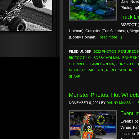
Date: Nove
Photograp
Truck L
BIGFOOT (
Holman), Gunkster (Eric Steinberg), Mega
(Bobby Holman)
[Read more…]
FILED UNDER:
2022 PHOTOS
,
FEATURED 
BIGFOOT 4X4
,
BOBBY HOLMAN
,
BONE SH
STEINBERG
,
FAMILY ARENA
,
GUNKSTER
,
H
MISSOURI
,
RACE ACE
,
REBECCA SCHNELL
SHARK
Monster Photos: Hot Wheels
NOVEMBER 8, 2021
BY
DANNY MAASS
L
Event In
Event: Hot
Venue: Fam
Location: 