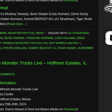
her: Danny Maass
(Check out Maass Media on
Facebook
)
ineup
14 (Rodney Tweedy), Bone Shaker (Cody Holman), Demo Derby
hristian Norman), Summit BIGFOOT #21 (AJ Straatman), Tiger Shark
llen)
[Read more…]
NEWS
,
MONSTER PHOTOS
,
NEWS
TAGGED WITH:
AJ STRAATMAN
,
AN
,
BONE SHAKER
,
CHRISTIAN NORMAN
,
CODY HOLMAN
,
DEMO
T WHEELS MONSTER TRUCKS LIVE
,
HOT WHEELS RACING 1
,
S
,
STEVEN SNELLEN
,
SUMMIT BIGFOOT 21
,
TIGER SHARK
,
V8 BOMBER
 Monster Trucks Live – Hoffman Estates, IL
 COMMENTS
formation
 Wheels Monster Trucks Live
rs Centre
offman Estates, Illinois
ary 25th-26th, 2019
her: Danny Maass
(Check out Maass Media on
Facebook
)