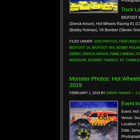
Photograp
Truck L
BIGFOOT #
(Derick Anson), Hot Wheels Racing #1 (C
(Bobby Holman), V8 Bomber (Steven Sne
FILED UNDER:
2020 PHOTOS
,
FEATURED 
BIGFOOT 14
,
BIGFOOT 4X4
,
BOBBY HOLM
DERBY
,
DERICK ANSON
,
FAMILY ARENA
,
HO
MISSOURI
,
RODNEY TWEEDY
,
ST. CHARLE
Monster Photos: Hot Wheels
2019
FEBRUARY 1, 2019
BY
DANNY MAASS
2
Event In
Event: Hot
Venue: Sea
Location: H
Date: Janu
Photograp