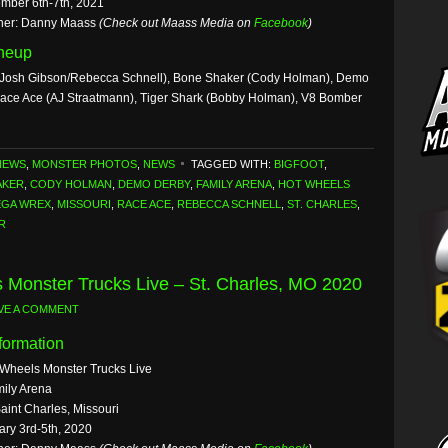
mber 6th-7th, 2021
her: Danny Maass
(Check out Maass Media on
Facebook
)
ineup
Josh Gibson/Rebecca Schnell), Bone Shaker (Cody Holman), Demo
Race Ace (AJ Straatmann), Tiger Shark (Bobby Holman), V8 Bomber
NEWS
,
MONSTER PHOTOS
,
NEWS
TAGGED WITH:
BIGFOOT
,
AKER
,
CODY HOLMAN
,
DEMO DERBY
,
FAMILY ARENA
,
HOT WHEELS
GA WREX
,
MISSOURI
,
RACE ACE
,
REBECCA SCHNELL
,
ST. CHARLES
,
R
 Monster Trucks Live – St. Charles, MO 2020
VE A COMMENT
formation
 Wheels Monster Trucks Live
ily Arena
aint Charles, Missouri
ary 3rd-5th, 2020