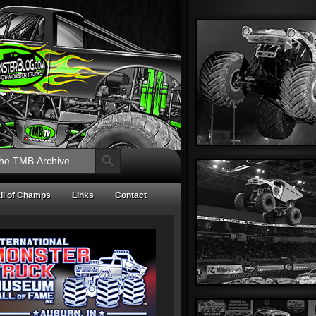
Search Button
ll of Champs
Links
Contact