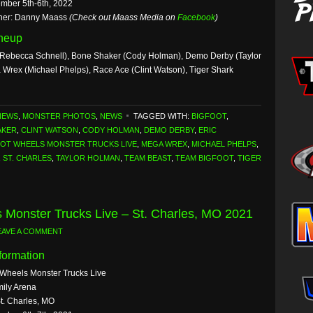
mber 5th-6th, 2022
her: Danny Maass
(Check out Maass Media on
Facebook
)
ineup
Rebecca Schnell), Bone Shaker (Cody Holman), Demo Derby (Taylor
 Wrex (Michael Phelps), Race Ace (Clint Watson), Tiger Shark
NEWS
,
MONSTER PHOTOS
,
NEWS
TAGGED WITH:
BIGFOOT
,
AKER
,
CLINT WATSON
,
CODY HOLMAN
,
DEMO DERBY
,
ERIC
OT WHEELS MONSTER TRUCKS LIVE
,
MEGA WREX
,
MICHAEL PHELPS
,
,
ST. CHARLES
,
TAYLOR HOLMAN
,
TEAM BEAST
,
TEAM BIGFOOT
,
TIGER
 Monster Trucks Live – St. Charles, MO 2021
EAVE A COMMENT
formation
 Wheels Monster Trucks Live
ily Arena
St. Charles, MO