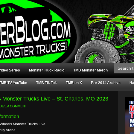
Search
for:
ideo Series
Monster Truck Radio
TMB Monster Merch
TMB TV YouTube
TMB Tik Tok
TMB on X
Pre-2011 Archive
Ha
 Monster Trucks Live – St. Charles, MO 2023
EAVE A COMMENT
formation
 Wheels Monster Trucks Live
ily Arena