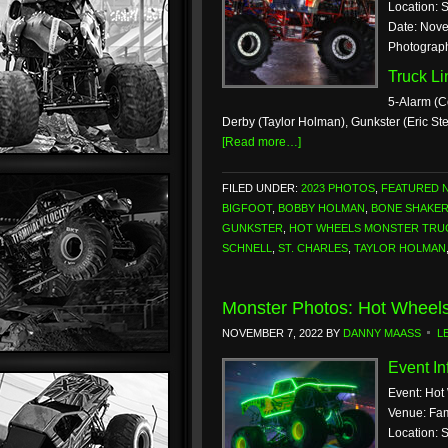
Location: 
Date: Nove
Photograp
Truck L
5-Alarm (C
Derby (Taylor Holman), Gunkster (Eric S
[Read more…]
FILED UNDER:
2023 PHOTOS
,
FEATURED 
BIGFOOT
,
BOBBY HOLMAN
,
BONE SHAKE
GUNKSTER
,
HOT WHEELS MONSTER TRUC
SCHNELL
,
ST. CHARLES
,
TAYLOR HOLMAN
Monster Photos: Hot Wheels
NOVEMBER 7, 2022
BY
DANNY MAASS
L
Event In
Event: Hot
Venue: Fam
Location: 