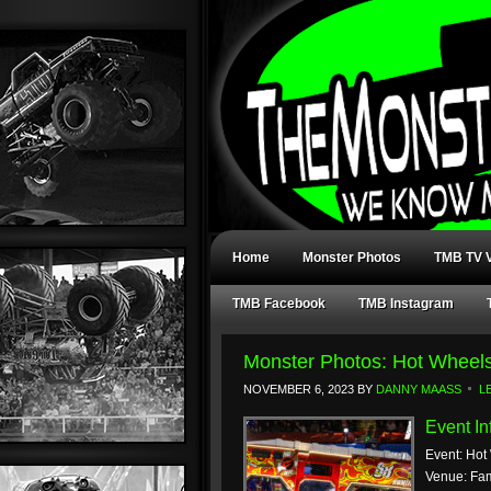
Home
Monster Photos
TMB TV V
TMB Facebook
TMB Instagram
Monster Photos: Hot Wheels
NOVEMBER 6, 2023
BY
DANNY MAASS
L
Event In
Event: Hot
Venue: Fam