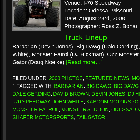
Venue: I-70 Speedway
Location: Odessa, Missouri
Date: August 23rd, 2008
Photographer: Ross Z. Bonar
Truck Lineup
Barbarian (Devin Jones), Big Dawg (Dale Gerding)
White), Monster Patrol (DJ Hickman), Ozz Monster 
Gator (Doug Noelke)
[Read more…]
FILED UNDER:
2008 PHOTOS
,
FEATURED NEWS
,
MO
TAGGED WITH:
BARBARIAN
,
BIG DAWG
,
BIG DAWG
DALE GERDING
,
DAVID BROWN
,
DEVIN JONES
,
DJ 
I-70 SPEEDWAY
,
JOHN WHITE
,
KABOOM MOTORSPO
MONSTER PATROL
,
MONSTERGEDDON
,
ODESSA
,
O
SHAFER MOTORSPORTS
,
TAIL GATOR