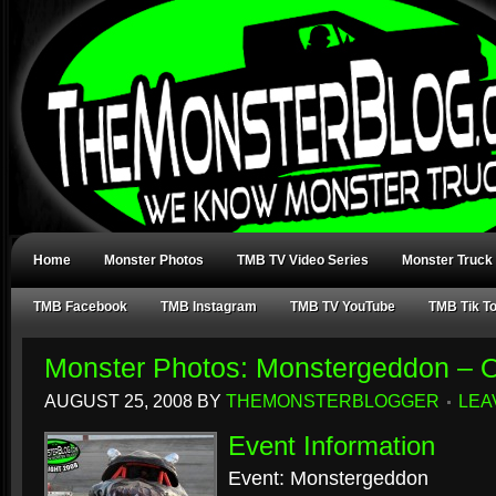
Home
Monster Photos
TMB TV Video Series
Monster Truck
TMB Facebook
TMB Instagram
TMB TV YouTube
TMB Tik T
Monster Photos: Monstergeddon – 
AUGUST 25, 2008
BY
THEMONSTERBLOGGER
LEA
Event Information
Event: Monstergeddon