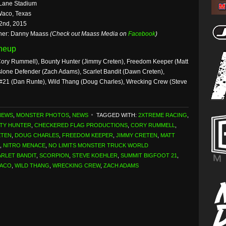
Lane Stadium
Waco, Texas
2nd, 2015
her: Danny Maass
(Check out Maass Media on
Facebook
)
ineup
ory Rummell), Bounty Hunter (Jimmy Creten), Freedom Keeper (Matt
slone Defender (Zach Adams), Scarlet Bandit (Dawn Creten),
 #21 (Dan Runte), Wild Thang (Doug Charles), Wrecking Crew (Steve
NEWS
,
MONSTER PHOTOS
,
NEWS
TAGGED WITH:
2XTREME RACING
,
TY HUNTER
,
CHECKERED FLAG PRODUCTIONS
,
CORY RUMMELL
,
ETEN
,
DOUG CHARLES
,
FREEDOM KEEPER
,
JIMMY CRETEN
,
MATT
,
NITRO MENACE
,
NO LIMITS MONSTER TRUCK WORLD
RLET BANDIT
,
SCORPION
,
STEVE KOEHLER
,
SUMMIT BIGFOOT 21
,
ACO
,
WILD THANG
,
WRECKING CREW
,
ZACH ADAMS