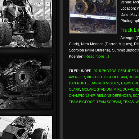
Venue: Mc
Location: 
Date: May 
Photograp
Truck L
Avenger (C
Clark), Nitro Menace (Darren Migues), Ri
Scorpion (Mike Dufrene), Summit Bigfoot
Koehler)
[Read more…]
FILED UNDER:
2015 PHOTOS
,
FEATURED 
AVENGER
,
BIGFOOT
,
BIGFOOT 4X4
,
BOUN
DAN RUNTE
,
DARREN MIGUES
,
DAWN CR
CLARK
,
MCLANE STADIUM
,
MIKE DUFRENE
CHAMPIONSHIP
,
RISLONE DEFENDER
,
SCA
TEAM BIGFOOT
,
TEAM SCREAM
,
TEXAS
,
W