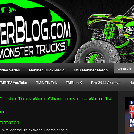
Search
for:
ideo Series
Monster Truck Radio
TMB Monster Merch
TMB TV YouTube
TMB Tik Tok
TMB on X
Pre-2011 Archive
Ha
 Monster Truck World Championship – Waco, TX
ENT
formation
Limits Monster Truck World Championship