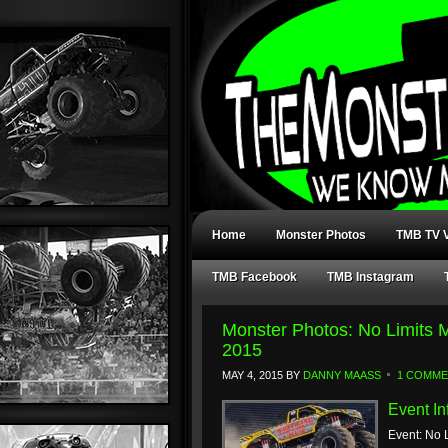
Home
Monster Photos
TMB TV V
TMB Facebook
TMB Instagram
Monster Photos: No Limits
2015
MAY 4, 2015
BY
DANNY MAASS
1 COMM
Event In
Event: No 