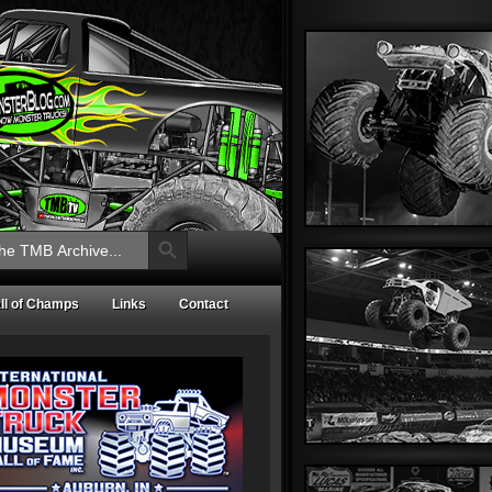
Search Button
ll of Champs
Links
Contact