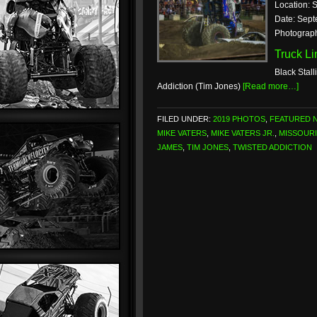
Location: S
Date: Sept
Photograp
Truck L
Black Stall
Addiction (Tim Jones)
[Read more…]
FILED UNDER:
2019 PHOTOS
,
FEATURED 
MIKE VATERS
,
MIKE VATERS JR.
,
MISSOURI
JAMES
,
TIM JONES
,
TWISTED ADDICTION