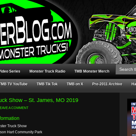
Search
for:
ideo Series
Monster Truck Radio
TMB Monster Merch
TMB TV YouTube
TMB Tik Tok
TMB on X
Pre-2011 Archive
Ha
ruck Show – St. James, MO 2019
EAVE A COMMENT
formation
ster Truck Show
lson Hart Community Park