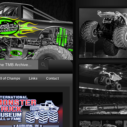
Search Button
ll of Champs
Links
Contact