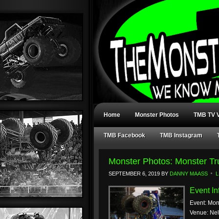
Home
Monster Photos
TMB TV V
TMB Facebook
TMB Instagram
Monster Photos: Monster T
SEPTEMBER 6, 2019
BY
DANNY MAASS
L
Event In
Event: Mon
Venue: Ne