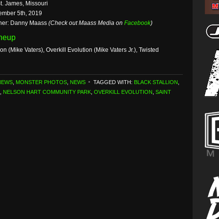
t. James, Missouri
ember 5th, 2019
her: Danny Maass
(Check out Maass Media on
Facebook
)
ineup
ion (Mike Vaters), Overkill Evolution (Mike Vaters Jr.), Twisted
NEWS
,
MONSTER PHOTOS
,
NEWS
TAGGED WITH:
BLACK STALLION
,
,
NELSON HART COMMUNITY PARK
,
OVERKILL EVOLUTION
,
SAINT