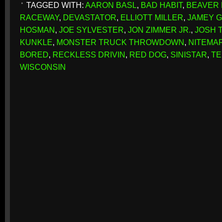
TAGGED WITH:
AARON BASL
,
BAD HABIT
,
BEAVER
RACEWAY
,
DEVASTATOR
,
ELLIOTT MILLER
,
JAMEY 
HOSMAN
,
JOE SYLVESTER
,
JON ZIMMER JR.
,
JOSH 
KUNKLE
,
MONSTER TRUCK THROWDOWN
,
NITEMA
BORED
,
RECKLESS DRIVIN
,
RED DOG
,
SINISTAR
,
TE
WISCONSIN