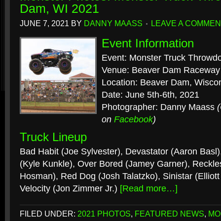
Dam, WI 2021
JUNE 7, 2021
BY
DANNY MAASS
LEAVE A COMMEN
Event Information
Event: Monster Truck Throwd
Venue: Beaver Dam Raceway
Location: Beaver Dam, Wisco
Date: June 5th-6th, 2021
Photographer: Danny Maass
on
Facebook
)
Truck Lineup
Bad Habit (Joe Sylvester), Devastator (Aaron Basl
(Kyle Kunkle), Over Bored (Jamey Garner), Reckles
Hosman), Red Dog (Josh Talatzko), Sinistar (Elliott 
Velocity (Jon Zimmer Jr.)
[Read more…]
FILED UNDER:
2021 PHOTOS
,
FEATURED NEWS
,
MO