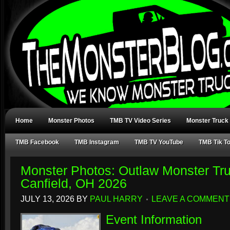
Home
Monster Photos
TMB TV Video Series
Monster Truck
TMB Facebook
TMB Instagram
TMB TV YouTube
TMB Tik T
Monster Photos: Outlaw Monster Tr
Canfield, OH 2026
JULY 13, 2026
BY
PAUL HARRY
LEAVE A COMMENT
Event Information