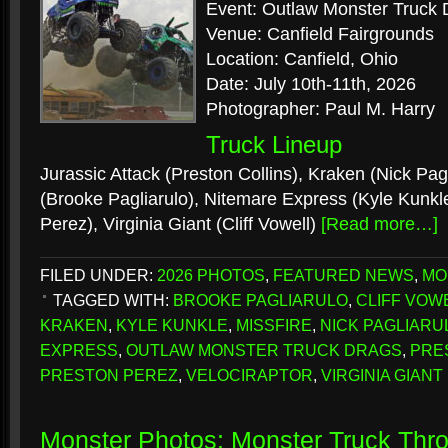
Event: Outlaw Monster Truck 
Venue: Canfield Fairgrounds
Location: Canfield, Ohio
Date: July 10th-11th, 2026
Photographer: Paul M. Harry
Truck Lineup
Jurassic Attack (Preston Collins), Kraken (Nick Pagl
(Brooke Pagliarulo), Nitemare Express (Kyle Kunkle
Perez), Virginia Giant (Cliff Vowell)
[Read more…]
FILED UNDER:
2026 PHOTOS
,
FEATURED NEWS
,
MO
TAGGED WITH:
BROOKE PAGLIARULO
,
CLIFF VOW
KRAKEN
,
KYLE KUNKLE
,
MISSFIRE
,
NICK PAGLIARU
EXPRESS
,
OUTLAW MONSTER TRUCK DRAGS
,
PRE
PRESTON PEREZ
,
VELOCIRAPTOR
,
VIRGINIA GIANT
Monster Photos: Monster Truck Th