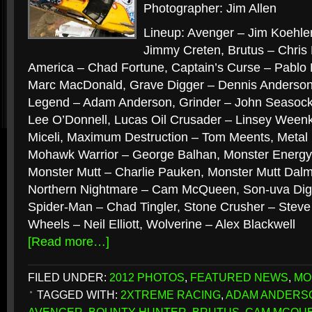
Photographer: Jim Allen
Lineup: Avenger – Jim Koehle
Jimmy Creten, Brutus – Chris
America – Chad Fortune, Captain’s Curse – Pablo H
Marc MacDonald, Grave Digger – Dennis Anderson
Legend – Adam Anderson, Grinder – John Seasock
Lee O’Donnell, Lucas Oil Crusader – Linsey Ween
Miceli, Maximum Destruction – Tom Meents, Metal
Mohawk Warrior – George Balhan, Monster Energ
Monster Mutt – Charlie Pauken, Monster Mutt Dalm
Northern Nightmare – Cam McQueen, Son-uva Dig
Spider-Man – Chad Tingler, Stone Crusher – Stev
Wheels – Neil Elliott, Wolverine – Alex Blackwell
[Read more…]
FILED UNDER:
2012 PHOTOS
,
FEATURED NEWS
,
MO
TAGGED WITH:
2XTREME RACING
,
ADAM ANDERS