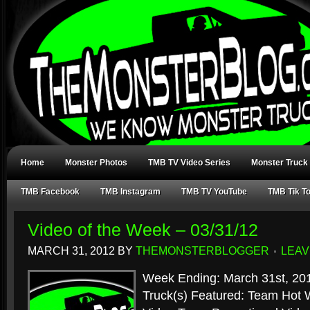
Home
Monster Photos
TMB TV Video Series
Monster Truck
TMB Facebook
TMB Instagram
TMB TV YouTube
TMB Tik T
Video of the Week – 03/31/12
MARCH 31, 2012
BY
THEMONSTERBLOGGER
LEAV
Week Ending: March 31st, 20
Truck(s) Featured: Team Hot