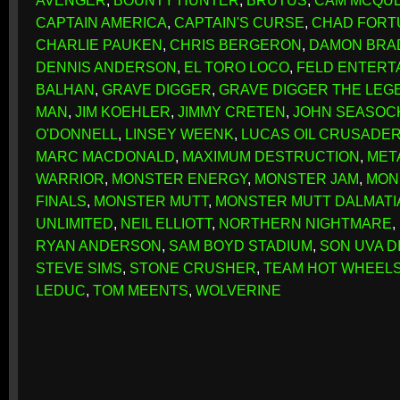
AVENGER
,
BOUNTY HUNTER
,
BRUTUS
,
CAM MCQU
CAPTAIN AMERICA
,
CAPTAIN'S CURSE
,
CHAD FORT
CHARLIE PAUKEN
,
CHRIS BERGERON
,
DAMON BRA
DENNIS ANDERSON
,
EL TORO LOCO
,
FELD ENTERT
BALHAN
,
GRAVE DIGGER
,
GRAVE DIGGER THE LEG
MAN
,
JIM KOEHLER
,
JIMMY CRETEN
,
JOHN SEASOC
O'DONNELL
,
LINSEY WEENK
,
LUCAS OIL CRUSADE
MARC MACDONALD
,
MAXIMUM DESTRUCTION
,
MET
WARRIOR
,
MONSTER ENERGY
,
MONSTER JAM
,
MON
FINALS
,
MONSTER MUTT
,
MONSTER MUTT DALMATI
UNLIMITED
,
NEIL ELLIOTT
,
NORTHERN NIGHTMARE
,
RYAN ANDERSON
,
SAM BOYD STADIUM
,
SON UVA D
STEVE SIMS
,
STONE CRUSHER
,
TEAM HOT WHEEL
LEDUC
,
TOM MEENTS
,
WOLVERINE