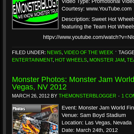
Video Type: Promotional Vide
Courtesy: www.YouTube.com
Description: Sweet Hot Wheel
featuring the Team Hot Wheels
httpv://www.youtube.com/watch?v=N
FILED UNDER:
NEWS
,
VIDEO OF THE WEEK
TAGGE
ENTERTAINMENT
,
HOT WHEELS
,
MONSTER JAM
,
TE
Monster Photos: Monster Jam World 
Vegas, NV 2012
MARCH 26, 2012
BY
THEMONSTERBLOGGER
1 C
Event: Monster Jam World Fina
Venue: Sam Boyd Stadium
Location: Las Vegas, Nevada
Date: March 24th, 2012