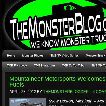
Home
Monster Photos
TMB TV Video Series
Monster Truck
TMB Facebook
TMB Instagram
TMB TV YouTube
TMB Tik T
Mountaineer Motorsports Welcomes
Fuels
APRIL 23, 2012
BY
THEMONSTERBLOGGER
4 COM
(New Boston, Michigan – Moun