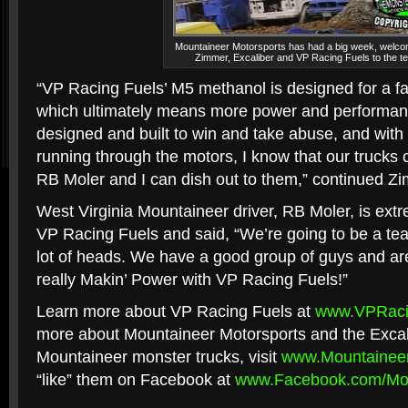
Mountaineer Motorsports has had a big week, welco
Zimmer, Excaliber and VP Racing Fuels to the t
“VP Racing Fuels’ M5 methanol is designed for a f
which ultimately means more power and performanc
designed and built to win and take abuse, and wit
running through the motors, I know that our trucks 
RB Moler and I can dish out to them,” continued Z
West Virginia Mountaineer driver, RB Moler, is ex
VP Racing Fuels and said, “We’re going to be a tea
lot of heads. We have a good group of guys and are
really Makin’ Power with VP Racing Fuels!”
Learn more about VP Racing Fuels at
www.VPRaci
more about Mountaineer Motorsports and the Excal
Mountaineer monster trucks, visit
www.Mountaineer
“like” them on Facebook at
www.Facebook.com/Mou