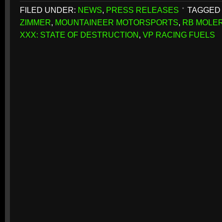
FILED UNDER:
NEWS
,
PRESS RELEASES
TAGGED 
ZIMMER
,
MOUNTAINEER MOTORSPORTS
,
RB MOLE
XXX: STATE OF DESTRUCTION
,
VP RACING FUELS