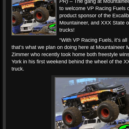
PR)
– The gang at Mountainee
to welcome VP Racing Fuels 
product sponsor of the Excalib
Mountaineer, and XXX State o
trucks!
“With VP Racing Fuels, it’s al
that’s what we plan on doing here at Mountaineer M
Zimmer who recently took home both freestyle win
York in his first weekend behind the wheel of the X
truck.