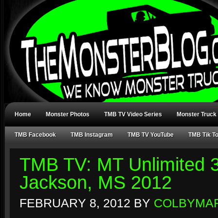
Home
Monster Photos
TMB TV Video Series
Monster Truck
TMB Facebook
TMB Instagram
TMB TV YouTube
TMB Tik T
TMB TV: MT Unlimited 3
Jackson, MS 2012
FEBRUARY 8, 2012
BY
COLBYMA