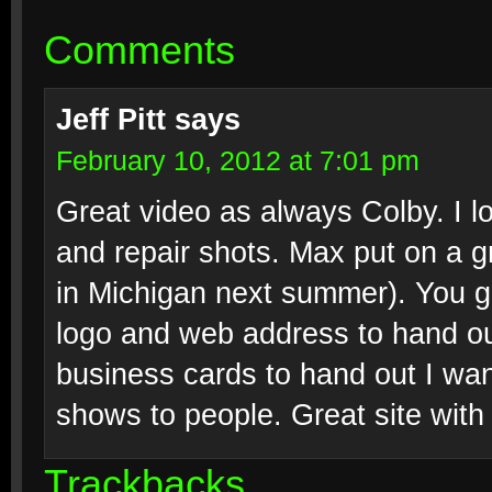
Comments
Jeff Pitt
says
February 10, 2012 at 7:01 pm
Great video as always Colby. I l
and repair shots. Max put on a 
in Michigan next summer). You 
logo and web address to hand out
business cards to hand out I wan
shows to people. Great site wit
Trackbacks