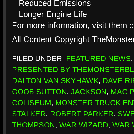
– Reduced Emissions
– Longer Engine Life
For more information, visit them o
All Content Copyright TheMonste
FILED UNDER:
FEATURED NEWS
PRESENTED BY THEMONSTERB
DALTON VAN SKYHAWK
,
DAVE RI
GOOB SUTTON
,
JACKSON
,
MAC 
COLISEUM
,
MONSTER TRUCK EN
STALKER
,
ROBERT PARKER
,
SWE
THOMPSON
,
WAR WIZARD
,
WAR 