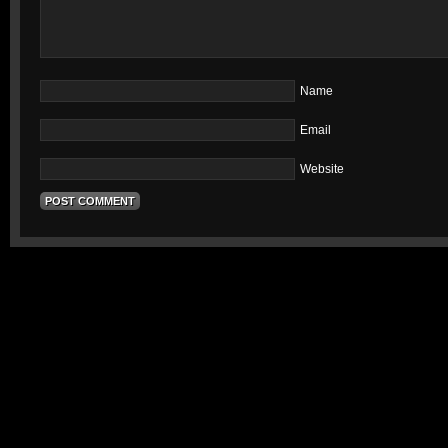
Name
Email
Website