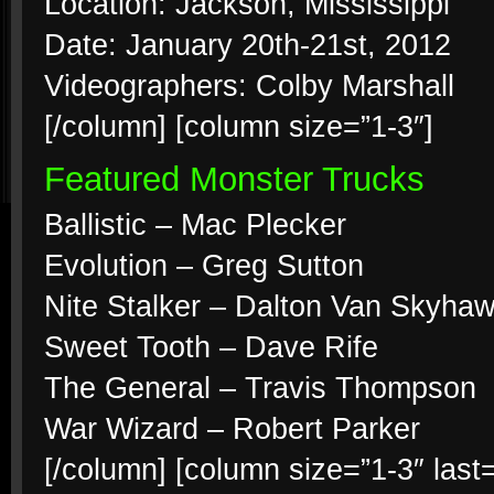
Location: Jackson, Mississippi
Date: January 20th-21st, 2012
Videographers: Colby Marshall
[/column] [column size=”1-3″]
Featured Monster Trucks
Ballistic – Mac Plecker
Evolution – Greg Sutton
Nite Stalker – Dalton Van Skyha
Sweet Tooth – Dave Rife
The General – Travis Thompson
War Wizard – Robert Parker
[/column] [column size=”1-3″ last=