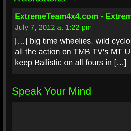
ExtremeTeam4x4.com - Extrem
July 7, 2012 at 1:22 pm
[…] big time wheelies, wild cyc
all the action on TMB TV’s MT U
keep Ballistic on all fours in […]
Speak Your Mind