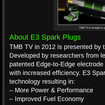
TMB TV is brought to y
About E3 Spark Plugs
TMB TV in 2012 is presented by th
Developed by researchers from lea
patented Edge-to-Edge electrode
with increased efficiency. E3 S
technology resulting in:
– More Power & Performance
– Improved Fuel Economy