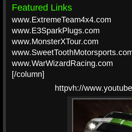
Featured Links
www.ExtremeTeam4x4.com
www.E3SparkPlugs.com
www.MonsterXTour.com
www.SweetToothMotorsports.co
www.WarWizardRacing.com
[/column]
httpvh://www.youtu