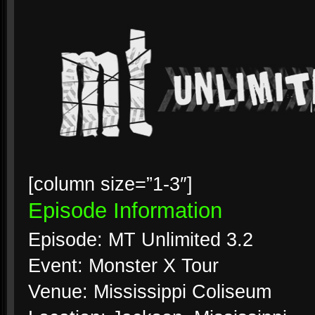
[column size=”1-3″]
Episode Information
Episode: MT Unlimited 3.2
Event: Monster X Tour
Venue: Mississippi Coliseum