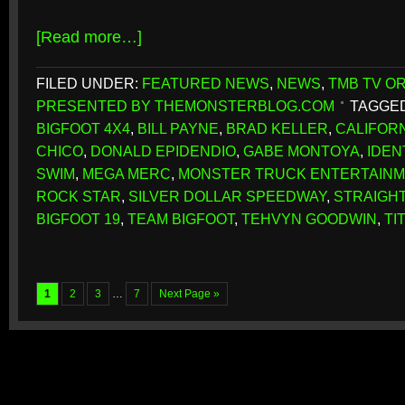
[Read more…]
FILED UNDER:
FEATURED NEWS
,
NEWS
,
TMB TV OR
PRESENTED BY THEMONSTERBLOG.COM
TAGGED
BIGFOOT 4X4
,
BILL PAYNE
,
BRAD KELLER
,
CALIFOR
CHICO
,
DONALD EPIDENDIO
,
GABE MONTOYA
,
IDEN
SWIM
,
MEGA MERC
,
MONSTER TRUCK ENTERTAINM
ROCK STAR
,
SILVER DOLLAR SPEEDWAY
,
STRAIGHT
BIGFOOT 19
,
TEAM BIGFOOT
,
TEHVYN GOODWIN
,
TI
1
2
3
…
7
Next Page »