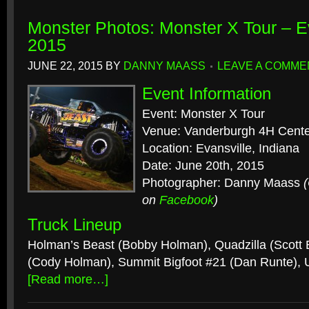
Monster Photos: Monster X Tour – Ev
2015
JUNE 22, 2015
BY
DANNY MAASS
LEAVE A COMME
Event Information
Event: Monster X Tour
Venue: Vanderburgh 4H Cent
Location: Evansville, Indiana
Date: June 20th, 2015
Photographer: Danny Maass
on
Facebook
)
Truck Lineup
Holman’s Beast (Bobby Holman), Quadzilla (Scott B
(Cody Holman), Summit Bigfoot #21 (Dan Runte),
[Read more…]