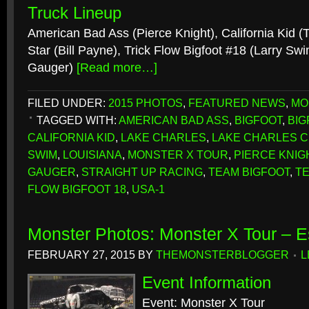
Truck Lineup
American Bad Ass (Pierce Knight), California Kid 
Star (Bill Payne), Trick Flow Bigfoot #18 (Larry S
Gauger)
[Read more…]
FILED UNDER:
2015 PHOTOS
,
FEATURED NEWS
,
MO
TAGGED WITH:
AMERICAN BAD ASS
,
BIGFOOT
,
BIG
CALIFORNIA KID
,
LAKE CHARLES
,
LAKE CHARLES C
SWIM
,
LOUISIANA
,
MONSTER X TOUR
,
PIERCE KNIG
GAUGER
,
STRAIGHT UP RACING
,
TEAM BIGFOOT
,
T
FLOW BIGFOOT 18
,
USA-1
Monster Photos: Monster X Tour – E
FEBRUARY 27, 2015
BY
THEMONSTERBLOGGER
L
Event Information
Event: Monster X Tour