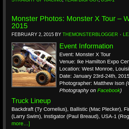
Monster Photos: Monster X Tour – 
2015
FEBRUARY 2, 2015
BY
THEMONSTERBLOGGER
LE
Event Information
Event: Monster X Tour
Venue: Ike Hamilton Expo Cen
Location: West Monroe, Louis
Date: January 23rd-24th, 201
Photographer: Matthew Ison
(
Photography on
Facebook
)
Truck Lineup
Backdraft (Ty Cornelius), Ballistic (Mac Plecker), F
(Larry Swim), Instigator (Paul Breaud), USA-1 (R
more…]