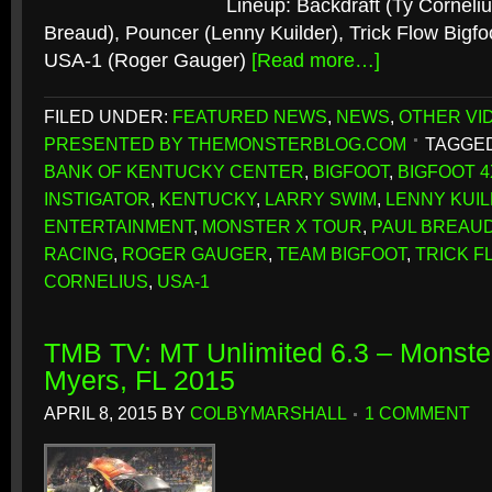
Lineup: Backdraft (Ty Cornelius
Breaud), Pouncer (Lenny Kuilder), Trick Flow Bigfo
USA-1 (Roger Gauger)
[Read more…]
FILED UNDER:
FEATURED NEWS
,
NEWS
,
OTHER VI
PRESENTED BY THEMONSTERBLOG.COM
TAGGED
BANK OF KENTUCKY CENTER
,
BIGFOOT
,
BIGFOOT 4
INSTIGATOR
,
KENTUCKY
,
LARRY SWIM
,
LENNY KUI
ENTERTAINMENT
,
MONSTER X TOUR
,
PAUL BREAU
RACING
,
ROGER GAUGER
,
TEAM BIGFOOT
,
TRICK F
CORNELIUS
,
USA-1
TMB TV: MT Unlimited 6.3 – Monster
Myers, FL 2015
APRIL 8, 2015
BY
COLBYMARSHALL
1 COMMENT