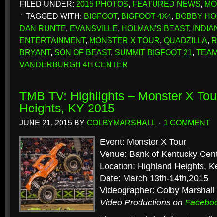
FILED UNDER:
2015 PHOTOS
,
FEATURED NEWS
,
MO
TAGGED WITH:
BIGFOOT
,
BIGFOOT 4X4
,
BOBBY HO
DAN RUNTE
,
EVANSVILLE
,
HOLMAN'S BEAST
,
INDIA
ENTERTAINMENT
,
MONSTER X TOUR
,
QUADZILLA
,
R
BRYANT
,
SON OF BEAST
,
SUMMIT BIGFOOT 21
,
TEAM
VANDERBURGH 4H CENTER
TMB TV: Highlights – Monster X Tou
Heights, KY 2015
JUNE 21, 2015
BY
COLBYMARSHALL
1 COMMENT
Event: Monster X Tour
Venue: Bank of Kentucky Cen
Location: Highland Heights, K
Date: March 13th-14th,2015
Videographer: Colby Marshall
Video Productions on
Facebo