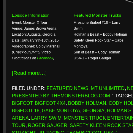
Episode Information
Featured Monster Trucks
Event: Monster X Tour
Firestone Bigfoot #18 – Larry
Venue: James Brown Arena
Swim
Location: Augusta, Georgia
Holman’s Beast – Bobby Holman
Date: January 9th-10th, 2015
Safety Kleen Rock Star – Gabe
Videographer: Colby Marshall
Montoya
(Check out BMPS Video
Son of Beast – Cody Holman
Productions on
Facebook
)
USA-1 – Roger Gauger
[Read more…]
FILED UNDER:
FEATURED NEWS
,
MT UNLIMITED
,
N
PRESENTED BY THEMONSTERBLOG.COM
TAGGED
BIGFOOT
,
BIGFOOT 4X4
,
BOBBY HOLMAN
,
CODY HO
BIGFOOT 18
,
GABE MONTOYA
,
GEORGIA
,
HOLMAN'S
ARENA
,
LARRY SWIM
,
MONSTER TRUCK ENTERTAI
TOUR
,
ROGER GAUGER
,
SAFETY KLEEN ROCK STA
STRAIGHT UP RACING
,
TEAM BIGFOOT
,
USA-1