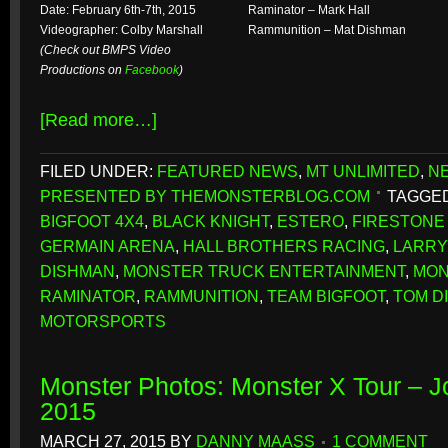
Date: February 6th-7th, 2015
Raminator – Mark Hall
Videographer: Colby Marshall
Rammunition – Mat Dishman
(Check out BMPS Video
Productions on
Facebook
)
[Read more…]
FILED UNDER:
FEATURED NEWS
,
MT UNLIMITED
,
N
PRESENTED BY THEMONSTERBLOG.COM
TAGGED
BIGFOOT 4X4
,
BLACK KNIGHT
,
ESTERO
,
FIRESTONE 
GERMAIN ARENA
,
HALL BROTHERS RACING
,
LARRY
DISHMAN
,
MONSTER TRUCK ENTERTAINMENT
,
MON
RAMINATOR
,
RAMMUNITION
,
TEAM BIGFOOT
,
TOM D
MOTORSPORTS
Monster Photos: Monster X Tour – 
2015
MARCH 27, 2015
BY
DANNY MAASS
1 COMMENT