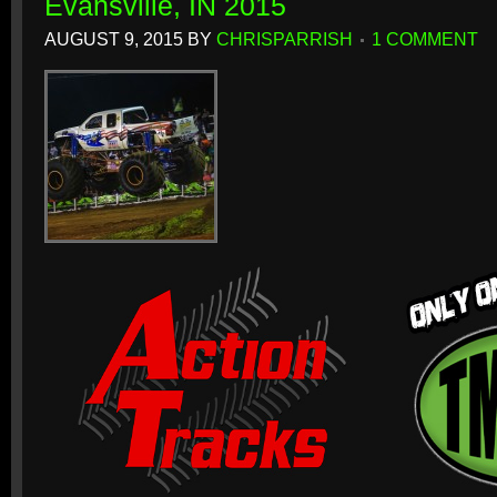
Evansville, IN 2015
AUGUST 9, 2015
BY
CHRISPARRISH
1 COMMENT