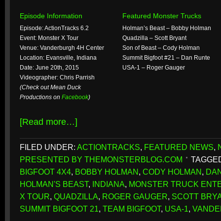
Episode Information
Featured Monster Trucks
Episode: ActionTracks 6.2
Holman’s Beast – Bobby Holman
Event: Monster X Tour
Quadzilla – Scott Bryant
Venue: Vanderburgh 4H Center
Son of Beast – Cody Holman
Location: Evansville, Indiana
Summit Bigfoot #21 – Dan Runte
Date: June 20th, 2015
USA-1 – Roger Gauger
Videographer: Chris Parrish
(Check out Mean Duck
Productions on
Facebook
)
[Read more…]
FILED UNDER:
ACTIONTRACKS
,
FEATURED NEWS
,
PRESENTED BY THEMONSTERBLOG.COM
TAGGED
BIGFOOT 4X4
,
BOBBY HOLMAN
,
CODY HOLMAN
,
DA
HOLMAN'S BEAST
,
INDIANA
,
MONSTER TRUCK ENT
X TOUR
,
QUADZILLA
,
ROGER GAUGER
,
SCOTT BRY
SUMMIT BIGFOOT 21
,
TEAM BIGFOOT
,
USA-1
,
VANDE