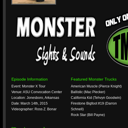
Episode Information
Featured Monster Trucks
Event: Monster X Tour
American Muscle (Pierce Knight)
Venue: ASU Convocation Center
Ballistic (Mac Plecker)
Location: Jonesboro, Arkansas
California Kid (Tehvyn Goodwin)
Date: March 14th, 2015
Firestone Bigfoot #19 (Darron
Videographer: Ross Z. Bonar
Schnell)
Rock Star (Bill Payne)