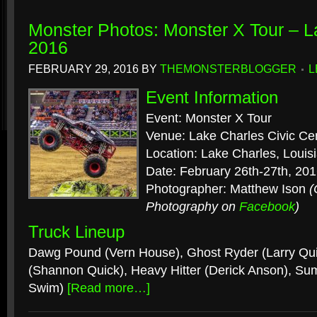
Monster Photos: Monster X Tour – L
2016
FEBRUARY 29, 2016
BY
THEMONSTERBLOGGER
L
Event Information
Event: Monster X Tour
Venue: Lake Charles Civic Ce
Location: Lake Charles, Louis
Date: February 26th-27th, 20
Photographer: Matthew Ison
(
Photography on
Facebook
)
Truck Lineup
Dawg Pound (Vern House), Ghost Ryder (Larry Qui
(Shannon Quick), Heavy Hitter (Derick Anson), Sum
Swim)
[Read more…]