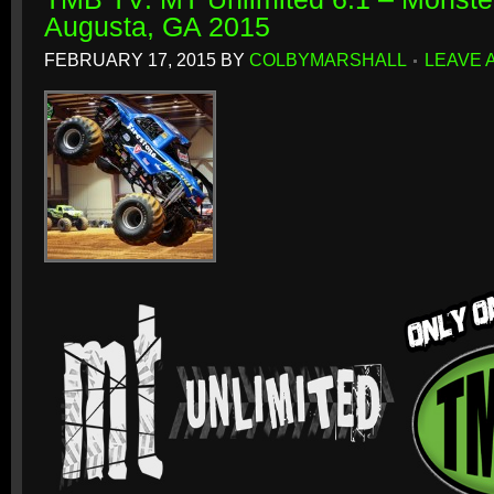
Augusta, GA 2015
FEBRUARY 17, 2015
BY
COLBYMARSHALL
LEAVE 