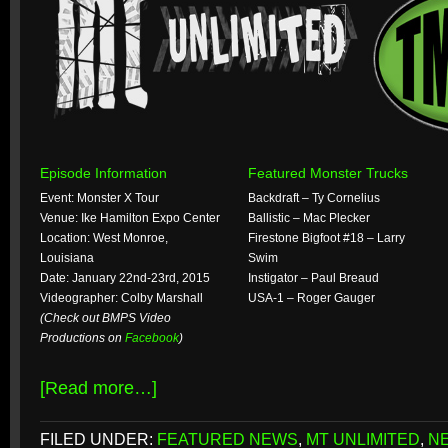
Episode Information
Featured Monster Trucks
Event: Monster X Tour
Backdraft – Ty Cornelius
Venue: Ike Hamilton Expo Center
Ballistic – Mac Plecker
Location: West Monroe,
Firestone Bigfoot #18 – Larry
Louisiana
Swim
Date: January 22nd-23rd, 2015
Instigator – Paul Breaud
Videographer: Colby Marshall
USA-1 – Roger Gauger
(Check out BMPS Video
Productions on
Facebook
)
[Read more…]
FILED UNDER:
FEATURED NEWS
,
MT UNLIMITED
,
N