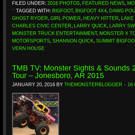
FILED UNDER:
2016 PHOTOS
,
FEATURED NEWS
,
MO
TAGGED WITH:
BIGFOOT
,
BIGFOOT 4X4
,
DAWG PO
GHOST RYDER
,
GIRL POWER
,
HEAVY HITTER
,
LAKE
CHARLES CIVIC CENTER
,
LARRY QUICK
,
LARRY SW
MONSTER TRUCK ENTERTAINMENT
,
MONSTER X T
MOTORSPORTS
,
SHANNON QUICK
,
SUMMIT BIGFOO
VERN HOUSE
TMB TV: Monster Sights & Sounds 2
Tour – Jonesboro, AR 2015
JANUARY 20, 2016
BY
THEMONSTERBLOGGER
16