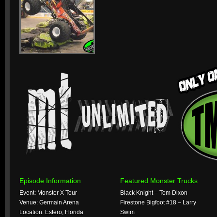
Episode Information
Featured Monster Trucks
Event: Monster X Tour
Black Knight – Tom Dixon
Venue: Germain Arena
Firestone Bigfoot #18 – Larry
Location: Estero, Florida
Swim