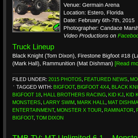
Venue: Germain Arena
Location: Estero, Florida
Date: February 6th-7th, 2015
Photographer: Candace Mars
Video Productions on
Facebo
Truck Lineup
Black Knight (Tom Dixon), Firestone Bigfoot #18 (
(Mark Hall), Rammunition (Mat Dishman)
[Read m
FILED UNDER:
2015 PHOTOS
,
FEATURED NEWS
,
MO
TAGGED WITH:
BIGFOOT
,
BIGFOOT 4X4
,
BLACK KN
BIGFOOT 18
,
HALL BROTHERS RACING
,
KID KJ
,
KID 
MONSTERS
,
LARRY SWIM
,
MARK HALL
,
MAT DISHM
ENTERTAINMENT
,
MONSTER X TOUR
,
RAMINATOR
,
BIGFOOT
,
TOM DIXON
TMB TV: MT Unlimited 6.1 – Monster