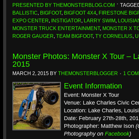
PRESENTED BY THEMONSTERBLOG.COM
TAGGED
BALLISTIC
,
BIGFOOT
,
BIGFOOT 4X4
,
FIRESTONE BIG
EXPO CENTER
,
INSTIGATOR
,
LARRY SWIM
,
LOUISIA
MONSTER TRUCK ENTERTAINMENT
,
MONSTER X T
ROGER GAUGER
,
TEAM BIGFOOT
,
TY CORNELIUS
,
U
Monster Photos: Monster X Tour – L
2015
MARCH 2, 2015
BY
THEMONSTERBLOGGER
1 CO
Event Information
Event: Monster X Tour
Venue: Lake Charles Civic Ce
Location: Lake Charles, Louis
Date: February 27th-28th, 20
Photographer: Matthew Ison
(
Photography on
Facebook
)