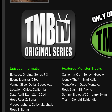
Episode Information
Featured Monster Trucks
Episode: Original Series 7.3
California Kid – Tehvyn Goodwin
Event: Monster X Tour
Identity Theft – Brad Keller
Venue: Silver Dollar Speedway
MegaMerc – Gabe Montoya
Location: Chico, California
Rock Star – Bill Payne
Date: April 11th-12th, 2014
Summit Bigfoot #19 – Larry Swim
Host: Ross Z. Bonar
Titan – Donald Epidendio
Videographers: Colby Marshall,
Ross Z. Bonar