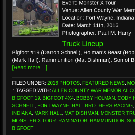
Event: Monster X Tour
Venue: Allen County War Mem
Location: Fort Wayne, Indiana
Date: March 11th, 2016
Photographer: Paul M. Harry
Truck Lineup
Bigfoot #19 (Darron Schnell), Holman’s Beast (Bo
(Mark Hall), Rammunition (Mat Dishman), Son of 
[Read more…]
FILED UNDER:
2016 PHOTOS
,
FEATURED NEWS
,
MO
TAGGED WITH:
ALLEN COUNTY WAR MEMORIAL C
BIGFOOT 19
,
BIGFOOT 4X4
,
BOBBY HOLMAN
,
CODY 
SCHNELL
,
FORT WAYNE
,
HALL BROTHERS RACING
,
INDIANA
,
MARK HALL
,
MAT DISHMAN
,
MONSTER TR
MONSTER X TOUR
,
RAMINATOR
,
RAMMUNITION
,
SO
BIGFOOT