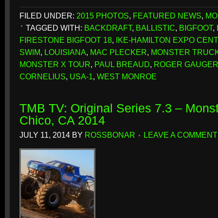
FILED UNDER:
2015 PHOTOS
,
FEATURED NEWS
,
MO
TAGGED WITH:
BACKDRAFT
,
BALLISTIC
,
BIGFOOT
,
FIRESTONE BIGFOOT 18
,
IKE-HAMILTON EXPO CEN
SWIM
,
LOUISIANA
,
MAC PLECKER
,
MONSTER TRUCK
MONSTER X TOUR
,
PAUL BREAUD
,
ROGER GAUGE
CORNELIUS
,
USA-1
,
WEST MONROE
TMB TV: Original Series 7.3 – Monst
Chico, CA 2014
JULY 11, 2014
BY
ROSSBONAR
LEAVE A COMMENT