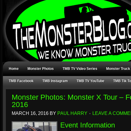
Home
Monster Photos
TMB TV Video Series
Monster Truck
TMB Facebook
TMB Instagram
TMB TV YouTube
TMB Tik T
Monster Photos: Monster X Tour – F
2016
MARCH 16, 2016
BY
PAUL HARRY
LEAVE A COMME
Event Information