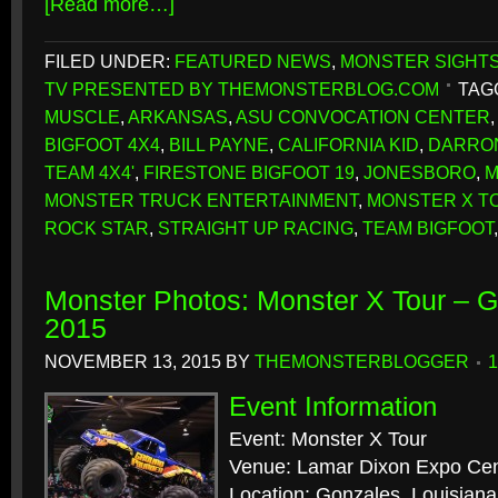
[Read more…]
FILED UNDER:
FEATURED NEWS
,
MONSTER SIGHT
TV PRESENTED BY THEMONSTERBLOG.COM
TAG
MUSCLE
,
ARKANSAS
,
ASU CONVOCATION CENTER
BIGFOOT 4X4
,
BILL PAYNE
,
CALIFORNIA KID
,
DARRO
TEAM 4X4'
,
FIRESTONE BIGFOOT 19
,
JONESBORO
,
M
MONSTER TRUCK ENTERTAINMENT
,
MONSTER X T
ROCK STAR
,
STRAIGHT UP RACING
,
TEAM BIGFOOT
Monster Photos: Monster X Tour – G
2015
NOVEMBER 13, 2015
BY
THEMONSTERBLOGGER
Event Information
Event: Monster X Tour
Venue: Lamar Dixon Expo Cen
Location: Gonzales, Louisiana