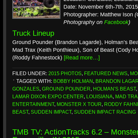
Date: November 6th-7th, 2015
Photographer: Matthew Ison
(
Photography on
Facebook
)
Truck Lineup
Ground Pounder (Brandon Lagarde), Holman’s Bea
Mad Trax (Keith Ponthieux), Son of Beast (Cody 
(Roddy Fahnestock)
[Read more…]
FILED UNDER:
2015 PHOTOS
,
FEATURED NEWS
,
MO
TAGGED WITH:
BOBBY HOLMAN
,
BRANDON LAGA
GONZALES
,
GROUND POUNDER
,
HOLMAN'S BEAST
LAMAR DIXON EXPO CENTER
,
LOUISIANA
,
MAD TRA
ENTERTAINMENT
,
MONSTER X TOUR
,
RODDY FAHN
BEAST
,
SUDDEN IMPACT
,
SUDDEN IMPACT RACING
TMB TV: ActionTracks 6.2 – Monster