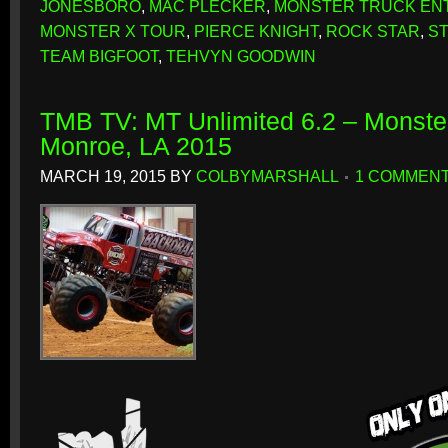
JONESBORO
,
MAC PLECKER
,
MONSTER TRUCK EN
MONSTER X TOUR
,
PIERCE KNIGHT
,
ROCK STAR
,
ST
TEAM BIGFOOT
,
TEHVYN GOODWIN
TMB TV: MT Unlimited 6.2 – Monste
Monroe, LA 2015
MARCH 19, 2015
BY
COLBYMARSHALL
1 COMMEN