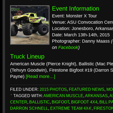
Event Information
Event: Monster X Tour
Venue: ASU Convocation Cen
Location: Jonesboro, Arkansa
Date: March 13th-14th, 2015
Photographer: Danny Maass
on
Facebook
)
Truck Lineup
American Muscle (Pierce Knight), Ballistic (Mac Ple
(Tehvyn Goodwin), Firestone Bigfoot #19 (Darron Sc
Payne)
[Read more…]
FILED UNDER:
2015 PHOTOS
,
FEATURED NEWS
,
MO
TAGGED WITH:
AMERICAN MUSCLE
,
ARKANSAS
,
A
CENTER
,
BALLISTIC
,
BIGFOOT
,
BIGFOOT 4X4
,
BILL P
DARRON SCHNELL
,
EXTREME TEAM 4X4'
,
FIRESTON