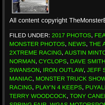
All content copyright TheMonste
FILED UNDER:
2017 PHOTOS
,
FE
MONSTER PHOTOS
,
NEWS
,
THE 
2XTREME RACING
,
AUSTIN MINT
NORMAN
,
CYCLOPS
,
DAVE SMIT
SWANSON
,
IRON OUTLAW
,
JEFF 
MANIAC
,
MONSTER TRUCK SHO
RACING
,
PLAY'N 4 KEEPS
,
PUYAL
TERRY WOODCOCK
,
TONY CANE
SPRING FAIR
,
WGAS MOTORSPO