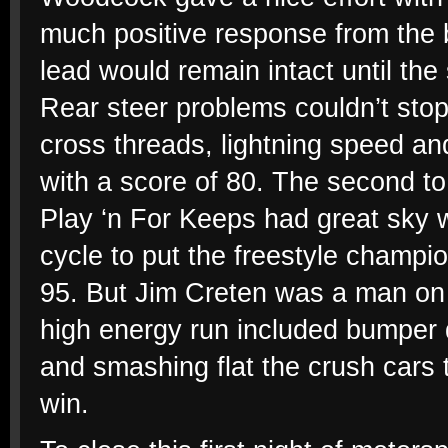
much positive response from the 
lead would remain intact until the 
Rear steer problems couldn’t stop 
cross threads, lightning speed an
with a score of 80. The second to
Play ‘n For Keeps had great sky w
cycle to put the freestyle champio
95. But Jim Creten was a man on 
high energy run included bumper d
and smashing flat the crush cars 
win.