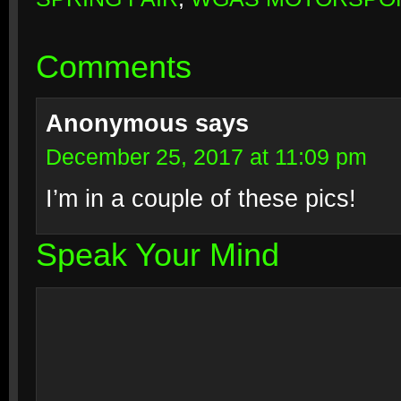
Comments
Anonymous
says
December 25, 2017 at 11:09 pm
I’m in a couple of these pics!
Speak Your Mind