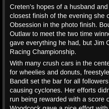
Creten’s hopes of a husband and 
closest finish of the evening she
Obsession in the photo finish. Bo
Outlaw to meet the two time winne
gave everything he had, but Jim C
Racing Championship.
With many crush cars in the center
for wheelies and donuts, freestyle
Bandit set the bar for all follow
causing cyclones. Her efforts didn
run being rewarded with a score o
Woodcock gave a nice effort with