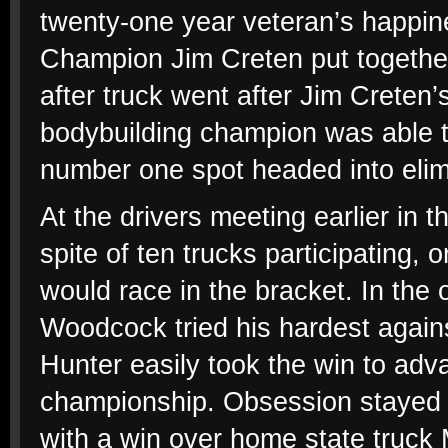
twenty-one year veteran’s happin
Champion Jim Creten put together
after truck went after Jim Creten’
bodybuilding champion was able to
number one spot headed into elim
At the drivers meeting earlier in 
spite of ten trucks participating, 
would race in the bracket. In the 
Woodcock tried his hardest against
Hunter easily took the win to adv
championship. Obsession stayed in
with a win over home state truck 