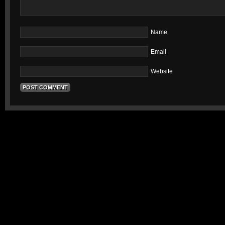
Name
Email
Website