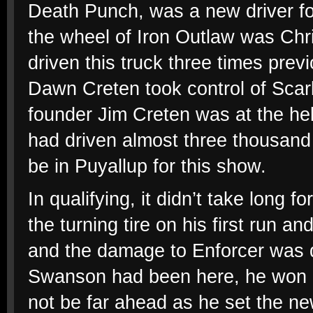
Death Punch, was a new driver fo
the wheel of Iron Outlaw was Chr
driven this truck three times pre
Dawn Creten took control of Scarl
founder Jim Creten was at the he
had driven almost three thousand 
be in Puyallup for this show.
In qualifying, it didn’t take long f
the turning tire on his first run 
and the damage to Enforcer was q
Swanson had been here, he won an
not be far ahead as he set the ne