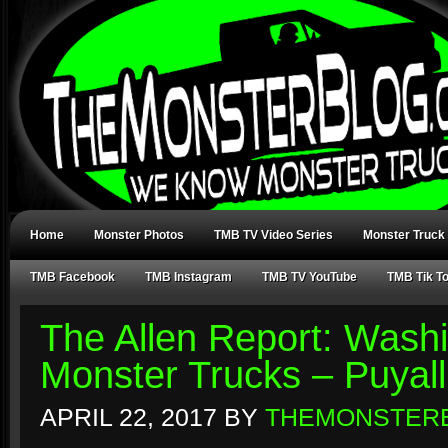
Home
Monster Photos
TMB TV Video Series
Monster Truck
TMB Facebook
TMB Instagram
TMB TV YouTube
TMB Tik T
The Allen Report: Washi
Monster Trucks – Puyal
APRIL 22, 2017
BY
THEMONSTER