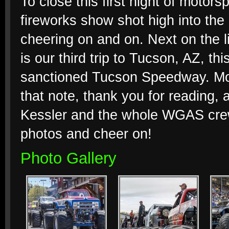
To close this first night of motor
fireworks show shot high into the 
cheering on and on. Next on the li
is our third trip to Tucson, AZ, 
sanctioned Tucson Speedway. Mo
that note, thank you for reading,
Kessler and the whole WGAS crew f
photos and cheer on!
Photo Gallery