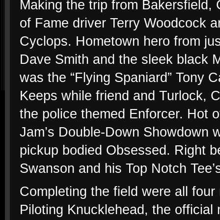
Making the trip from Bakersfield,
of Fame driver Terry Woodcock an
Cyclops. Hometown hero from jus
Dave Smith and the sleek black M
was the “Flying Spaniard” Tony Ca
Keeps while friend and Turlock, C
the police themed Enforcer. Hot o
Jam’s Double-Down Showdown was
pickup bodied Obsessed. Right b
Swanson and his Top Notch Tee’
Completing the field were all fo
Piloting Knucklehead, the official