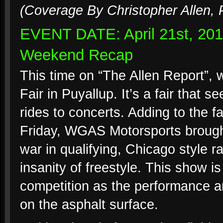
(Coverage By Christopher Allen, 
EVENT DATE: April 21st, 20
Weekend Recap
This time on “The Allen Report”, 
Fair in Puyallup. It’s a fair that s
rides to concerts. Adding to the f
Friday, WGAS Motorsports brought
war in qualifying, Chicago style 
insanity of freestyle. This show is
competition as the performance ar
on the asphalt surface.