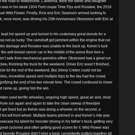
up the road in Watsonville, California, were the father and daughter
n was in his sleek 1934 Ford coupe Time Flys and Rosalee, the 2016
ual Wild Flower. Finally, Rick and Eric Swanson arrived looking to
Rick, once more, was driving his 20th Anniversary Obsession with Eric at
kept his speed up and turned in his customary great donuts for a
as not as lucky. The camshaft got jammed within the engine that cut
motor damage and Rosalee was unable to fire back up. Kelvin’s luck
 the anti-breast cancer car in the middle of the arena floor tore a
sn’t safe from mechanical gremlins either. Obsessed had a great run
lew, finishing the truck for the weekend. Driver Eric wasn’t finished,
icle for the rest of the weekend. But Jimmy Creten could not be
lies, incredible speed and multiple trips to the sky had the crowd
ignifying the end of his two minute time. The crowd continued to cheer
d came up, giving him the win.
ten used terrific wheelies, ongoing high speed, great air and, most
e whole run again and again to take the clean sweep of freestyle
d get fixed but as Kelvin was doing a wheelie on the second, a
s left front wheel. Multiple teams pitched in and Kelvin’s ride was
owcase his talent for monster driving in his father’s truck, getting very
f great cyclones and often getting good scores for it. Wild Flower was
 favorite Rosalee didn’t miss a beat, consistently putting together all