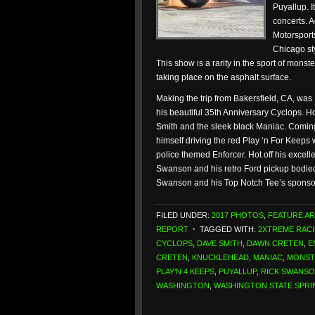
Puyallup. It
concerts. 
Motorsports
Chicago sty
This show is a rarity in the sport of mons
taking place on the asphalt surface.
Making the trip from Bakersfield, CA, was
his beautiful 35th Anniversary Cyclops. 
Smith and the sleek black Maniac. Coming
himself driving the red Play ‘n For Keeps 
police themed Enforcer. Hot off his exc
Swanson and his retro Ford pickup bodie
Swanson and his Top Notch Tee’s spons
FILED UNDER:
2017 PHOTOS
,
FEATURE AR
REPORT
TAGGED WITH:
2XTREME RAC
CYCLOPS
,
DAVE SMITH
,
DAWN CRETEN
,
E
CRETEN
,
KNUCKLEHEAD
,
MANIAC
,
MONST
PLAY'N 4 KEEPS
,
PUYALLUP
,
RICK SWANS
WASHINGTON
,
WASHINGTON STATE SPRI