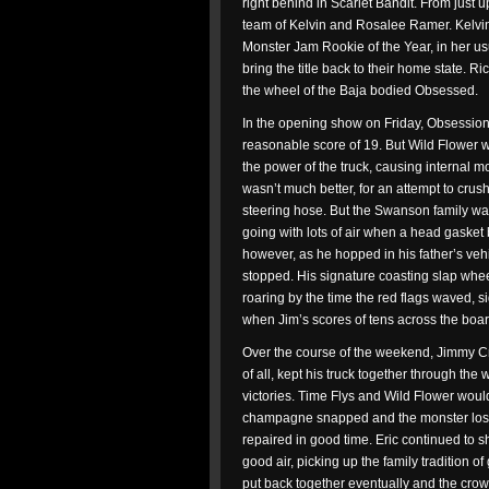
right behind in Scarlet Bandit. From just 
team of Kelvin and Rosalee Ramer. Kelvi
Monster Jam Rookie of the Year, in her us
bring the title back to their home state. 
the wheel of the Baja bodied Obsessed.
In the opening show on Friday, Obsession 
reasonable score of 19. But Wild Flower w
the power of the truck, causing internal 
wasn’t much better, for an attempt to crush
steering hose. But the Swanson family wa
going with lots of air when a head gasket b
however, as he hopped in his father’s veh
stopped. His signature coasting slap whee
roaring by the time the red flags waved, s
when Jim’s scores of tens across the boar
Over the course of the weekend, Jimmy Cre
of all, kept his truck together through th
victories. Time Flys and Wild Flower woul
champagne snapped and the monster lost hi
repaired in good time. Eric continued to sh
good air, picking up the family tradition o
put back together eventually and the crowd