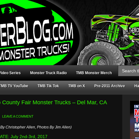
Search
for:
ideo Series
Monster Truck Radio
TMB Monster Merch
TMB TV YouTube
TMB Tik Tok
TMB on X
Pre-2011 Archive
Ha
o County Fair Monster Trucks – Del Mar, CA
LEAVE A COMMENT
By Christopher Allen, Photos By Jim Allen)
TE: July 2nd-3rd, 2017