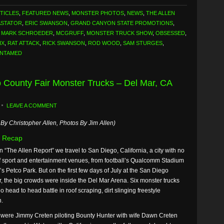
TICLES
,
FEATURED NEWS
,
MONSTER PHOTOS
,
NEWS
,
THE ALLEN
ASTATOR
,
ERIC SWANSON
,
GRAND CANYON STATE PROMOTIONS
,
,
MARK SCHROEDER
,
MCGRUFF
,
MONSTER TRUCK SHOW
,
OBSESSED
,
IX
,
RAT ATTACK
,
RICK SWANSON
,
ROD WOOD
,
SAM STURGES
,
UNTAMED
o County Fair Monster Trucks – Del Mar, CA
LEAVE A COMMENT
By Christopher Allen, Photos By Jim Allen)
 Recap
n “The Allen Report” we travel to San Diego, California, a city with no
f sport and entertainment venues, from football’s Qualcomm Stadium
’s Petco Park. But on the first few days of July at the San Diego
, the big crowds were inside the Del Mar Arena. Six monster trucks
do head to head battle in roof scraping, dirt slinging freestyle
n.
 were Jimmy Creten piloting Bounty Hunter with wife Dawn Creten