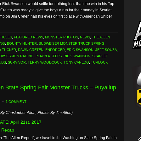
Rick Swanson would settle for nothing less than the win in his Top
eten was ready to give the boys a run for their money in Scarlet
mpion Jim Creten had his eyes on first place with American Sniper
TICLES
,
FEATURED NEWS
,
MONSTER PHOTOS
,
NEWS
,
THE ALLEN
ING
,
BOUNTY HUNTER
,
BUDWEISER MONSTER TRUCK SPRING
D TUCKER
,
DAWN CRETEN
,
ENFORCER
,
ERIC SWANSON
,
JEFF SOUZA
,
OBSESSION RACING
,
PLAY'N 4 KEEPS
,
RICK SWANSON
,
SCARLET
NDS
,
SURVIVOR
,
TERRY WOODCOCK
,
TONY CANEDO
,
TURLOCK
,
n State Spring Fair Monster Trucks – Puyallup,
R
1 COMMENT
By Christopher Allen, Photos By Jim Allen)
TE: April 21st, 2017
 Recap
n “The Allen Report”, we travel to the Washington State Spring Fair in