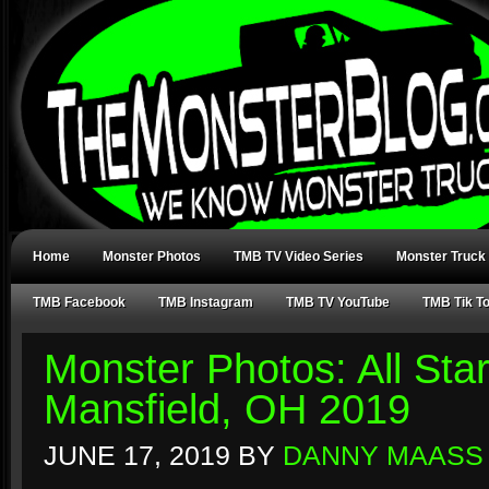
Home
Monster Photos
TMB TV Video Series
Monster Truck
TMB Facebook
TMB Instagram
TMB TV YouTube
TMB Tik T
Monster Photos: All Sta
Mansfield, OH 2019
JUNE 17, 2019
BY
DANNY MAASS