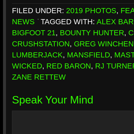
FILED UNDER:
2019 PHOTOS
,
FE
NEWS
TAGGED WITH:
ALEX BA
BIGFOOT 21
,
BOUNTY HUNTER
,
C
CRUSHSTATION
,
GREG WINCHE
LUMBERJACK
,
MANSFIELD
,
MAST
WICKED
,
RED BARON
,
RJ TURNE
ZANE RETTEW
Speak Your Mind