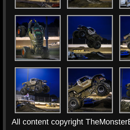
All content copyright TheMonste