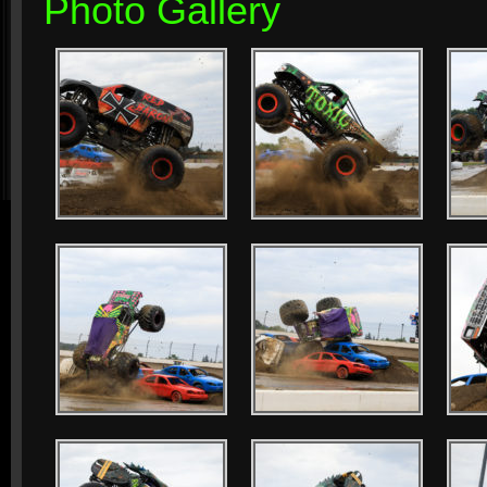
Photo Gallery