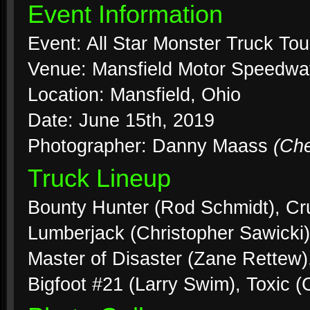
Event Information
Event: All Star Monster Truck Tou
Venue: Mansfield Motor Speedwa
Location: Mansfield, Ohio
Date: June 15th, 2019
Photographer: Danny Maass
(Ch
Truck Lineup
Bounty Hunter (Rod Schmidt), Cr
Lumberjack (Christopher Sawicki)
Master of Disaster (Zane Rettew
Bigfoot #21 (Larry Swim), Toxic 