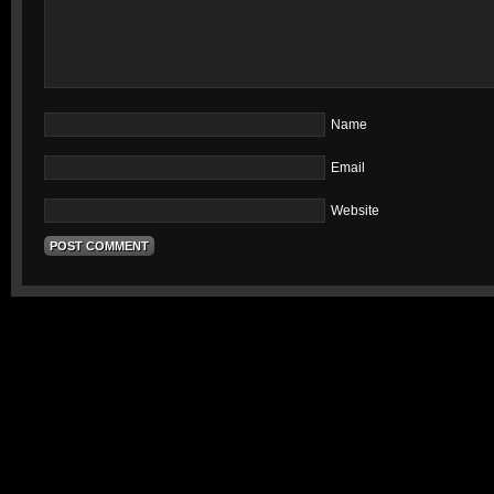
Name
Email
Website