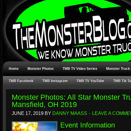
Home
Monster Photos
TMB TV Video Series
Monster Truck
TMB Facebook
TMB Instagram
TMB TV YouTube
TMB Tik T
Monster Photos: All Star Monster Tr
Mansfield, OH 2019
JUNE 17, 2019
BY
DANNY MAASS
LEAVE A COMME
Event Information