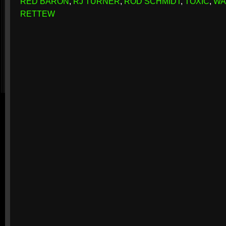
RED BARON
,
RJ TURNER
,
ROD SCHMIDT
,
TOXIC
,
WA
RETTEW