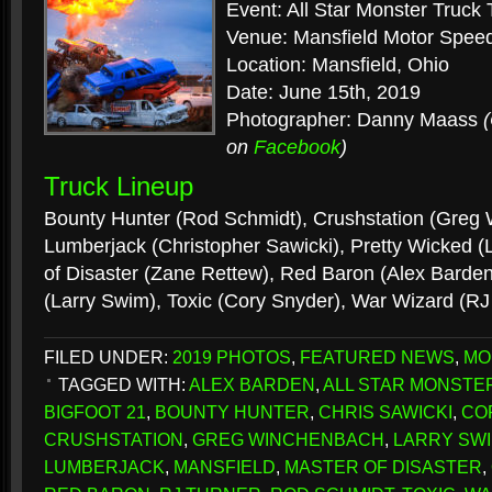
Event: All Star Monster Truck 
Venue: Mansfield Motor Spe
Location: Mansfield, Ohio
Date: June 15th, 2019
Photographer: Danny Maass
on
Facebook
)
Truck Lineup
Bounty Hunter (Rod Schmidt), Crushstation (Greg
Lumberjack (Christopher Sawicki), Pretty Wicked (
of Disaster (Zane Rettew), Red Baron (Alex Barde
(Larry Swim), Toxic (Cory Snyder), War Wizard (RJ
FILED UNDER:
2019 PHOTOS
,
FEATURED NEWS
,
MO
TAGGED WITH:
ALEX BARDEN
,
ALL STAR MONSTE
BIGFOOT 21
,
BOUNTY HUNTER
,
CHRIS SAWICKI
,
CO
CRUSHSTATION
,
GREG WINCHENBACH
,
LARRY SW
LUMBERJACK
,
MANSFIELD
,
MASTER OF DISASTER
,