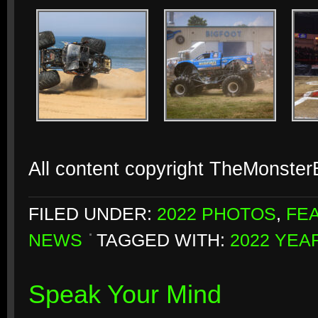
All content copyright TheMonste
FILED UNDER:
2022 PHOTOS
,
FE
NEWS
TAGGED WITH:
2022 YEA
Speak Your Mind