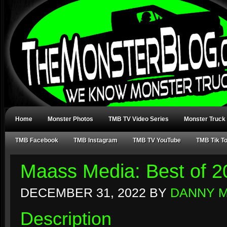
Home
Monster Photos
TMB TV Video Series
Monster Truck
TMB Facebook
TMB Instagram
TMB TV YouTube
TMB Tik T
Maass Media: Best of 2
DECEMBER 31, 2022
BY
DANNY 
Description