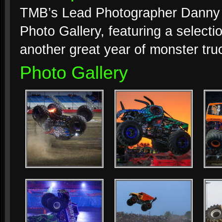
TMB’s Lead Photographer Danny M
Photo Gallery, featuring a selecti
another great year of monster tru
Photo Gallery