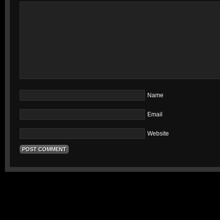
Name
Email
Website