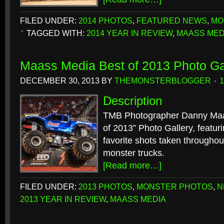
FILED UNDER:
2014 PHOTOS
,
FEATURED NEWS
,
MO
TAGGED WITH:
2014 YEAR IN REVIEW
,
MAASS MED
Maass Media Best of 2013 Photo Ga
DECEMBER 30, 2013
BY
THEMONSTERBLOGGER
Description
TMB Photographer Danny Maas
of 2013” Photo Gallery, featuri
favorite shots taken throughou
monster trucks.
[Read more…]
FILED UNDER:
2013 PHOTOS
,
MONSTER PHOTOS
,
N
2013 YEAR IN REVIEW
,
MAASS MEDIA