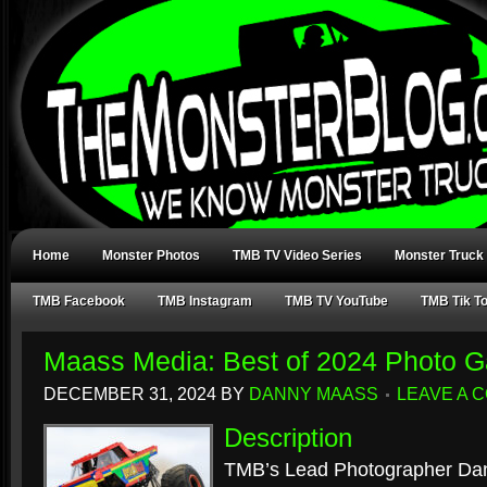
Home
Monster Photos
TMB TV Video Series
Monster Truck
TMB Facebook
TMB Instagram
TMB TV YouTube
TMB Tik T
Maass Media: Best of 2024 Photo Ga
DECEMBER 31, 2024
BY
DANNY MAASS
LEAVE A 
Description
TMB’s Lead Photographer Dan