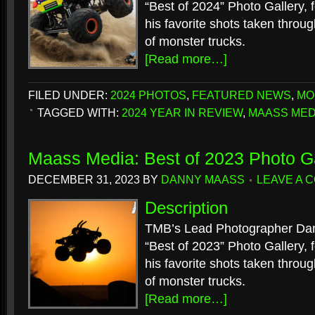
“Best of 2024” Photo Gallery, f
his favorite shots taken throu
of monster trucks.
[Read more…]
FILED UNDER:
2024 PHOTOS
,
FEATURED NEWS
,
MO
TAGGED WITH:
2024 YEAR IN REVIEW
,
MAASS MED
Maass Media: Best of 2023 Photo Ga
DECEMBER 31, 2023
BY
DANNY MAASS
LEAVE A 
Description
TMB’s Lead Photographer Dan
“Best of 2023” Photo Gallery, f
his favorite shots taken throu
of monster trucks.
[Read more…]