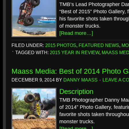
TMB’s Lead Photographer Dan
“Best of 2015” Photo Gallery, f
his favorite shots taken throu
of monster trucks.
[Read more…]
FILED UNDER:
2015 PHOTOS
,
FEATURED NEWS
,
MO
TAGGED WITH:
2015 YEAR IN REVIEW
,
MAASS MED
Maass Media: Best of 2014 Photo Ga
DECEMBER 9, 2014
BY
DANNY MAASS
LEAVE A C
Description
TMB Photographer Danny Maas
of 2014” Photo Gallery, featuri
favorite shots taken throughou
monster trucks.
[Read more…]