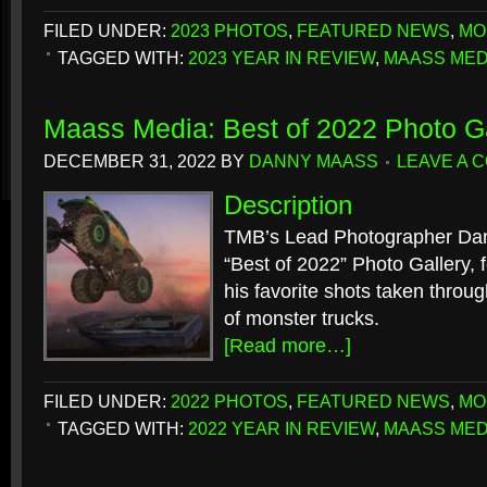
FILED UNDER:
2023 PHOTOS
,
FEATURED NEWS
,
MO
TAGGED WITH:
2023 YEAR IN REVIEW
,
MAASS MED
Maass Media: Best of 2022 Photo Ga
DECEMBER 31, 2022
BY
DANNY MAASS
LEAVE A 
Description
TMB’s Lead Photographer Dan
“Best of 2022” Photo Gallery, f
his favorite shots taken throu
of monster trucks.
[Read more…]
FILED UNDER:
2022 PHOTOS
,
FEATURED NEWS
,
MO
TAGGED WITH:
2022 YEAR IN REVIEW
,
MAASS MED