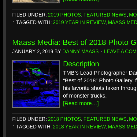
FILED UNDER:
2019 PHOTOS
,
FEATURED NEWS
,
MO
TAGGED WITH:
2019 YEAR IN REVIEW
,
MAASS MED
Maass Media: Best of 2018 Photo Ga
JANUARY 2, 2019
BY
DANNY MAASS
LEAVE A CO
Description
TMB’s Lead Photographer Dan
“Best of 2018” Photo Gallery, f
his favorite shots taken throu
of monster trucks.
[Read more…]
FILED UNDER:
2018 PHOTOS
,
FEATURED NEWS
,
MO
TAGGED WITH:
2018 YEAR IN REVIEW
,
MAASS MED