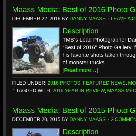
Maass Media: Best of 2016 Photo Ga
DECEMBER 22, 2016
BY
DANNY MAASS
LEAVE A 
Description
TMB’s Lead Photographer Dan
“Best of 2016” Photo Gallery, f
his favorite shots taken throu
of monster trucks.
[Read more…]
FILED UNDER:
2016 PHOTOS
,
FEATURED NEWS
,
MO
TAGGED WITH:
2016 YEAR IN REVIEW
,
MAASS MED
Maass Media: Best of 2015 Photo Ga
DECEMBER 20, 2015
BY
DANNY MAASS
2 COMME
Description