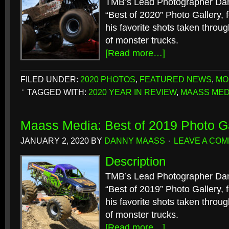
TMB’s Lead Photographer Dan
“Best of 2020” Photo Gallery, f
his favorite shots taken throu
of monster trucks.
[Read more…]
FILED UNDER:
2020 PHOTOS
,
FEATURED NEWS
,
MO
TAGGED WITH:
2020 YEAR IN REVIEW
,
MAASS MED
Maass Media: Best of 2019 Photo Ga
JANUARY 2, 2020
BY
DANNY MAASS
LEAVE A CO
Description
TMB’s Lead Photographer Dan
“Best of 2019” Photo Gallery, f
his favorite shots taken throu
of monster trucks.
[Read more…]