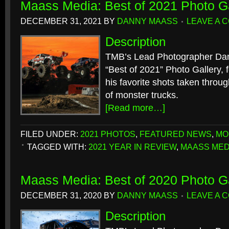
Maass Media: Best of 2021 Photo Ga
DECEMBER 31, 2021
BY
DANNY MAASS
LEAVE A 
Description
TMB’s Lead Photographer Dan
“Best of 2021” Photo Gallery, f
his favorite shots taken throu
of monster trucks.
[Read more…]
FILED UNDER:
2021 PHOTOS
,
FEATURED NEWS
,
MO
TAGGED WITH:
2021 YEAR IN REVIEW
,
MAASS MED
Maass Media: Best of 2020 Photo Ga
DECEMBER 31, 2020
BY
DANNY MAASS
LEAVE A 
Description