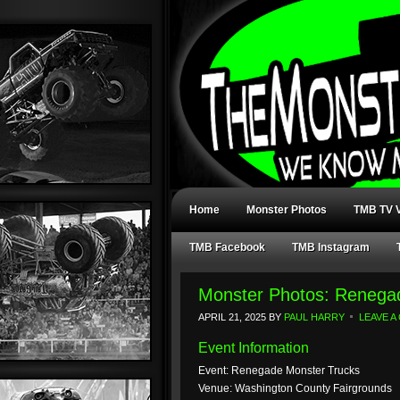
Home
Monster Photos
TMB TV V
TMB Facebook
TMB Instagram
Monster Photos: Renegad
APRIL 21, 2025
BY
PAUL HARRY
LEAVE 
Event Information
Event: Renegade Monster Trucks
Venue: Washington County Fairgrounds