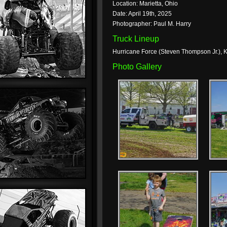
Location: Marietta, Ohio
Date: April 19th, 2025
Photographer: Paul M. Harry
Truck Lineup
Hurricane Force (Steven Thompson Jr.), K
Photo Gallery