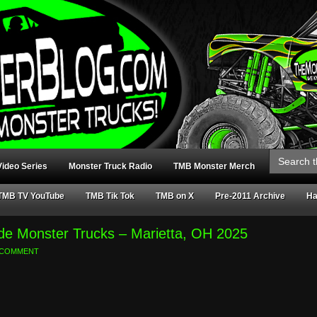
Search
for:
ideo Series
Monster Truck Radio
TMB Monster Merch
TMB TV YouTube
TMB Tik Tok
TMB on X
Pre-2011 Archive
Ha
e Monster Trucks – Marietta, OH 2025
A COMMENT