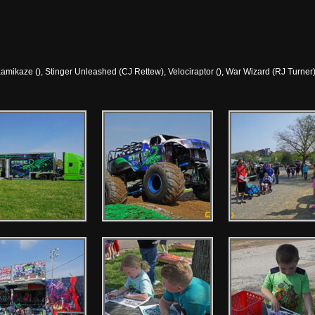
amikaze (), Stinger Unleashed (CJ Rettew), Velociraptor (), War Wizard (RJ Turner