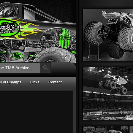
Search Button
ll of Champs
Links
Contact