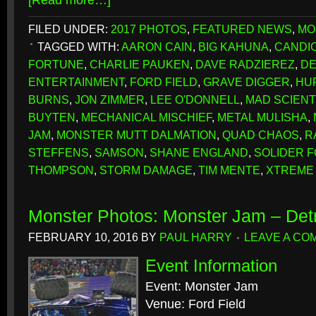
[Read more…]
FILED UNDER:
2017 PHOTOS
,
FEATURED NEWS
,
MO
TAGGED WITH:
AARON CAIN
,
BIG KAHUNA
,
CANDIC
FORTUNE
,
CHARLIE PAUKEN
,
DAVE RADZIEREZ
,
DE
ENTERTAINMENT
,
FORD FIELD
,
GRAVE DIGGER
,
HU
BURNS
,
JON ZIMMER
,
LEE O'DONNELL
,
MAD SCIENT
BUYTEN
,
MECHANICAL MISCHIEF
,
METAL MULISHA
,
JAM
,
MONSTER MUTT DALMATION
,
QUAD CHAOS
,
R
STEFFENS
,
SAMSON
,
SHANE ENGLAND
,
SOLIDER 
THOMPSON
,
STORM DAMAGE
,
TIM MENTE
,
XTREME 
Monster Photos: Monster Jam – Detr
FEBRUARY 10, 2016
BY
PAUL HARRY
LEAVE A CO
Event Information
Event: Monster Jam
Venue: Ford Field