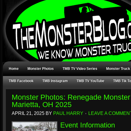
Home
Monster Photos
TMB TV Video Series
Monster Truck
TMB Facebook
TMB Instagram
TMB TV YouTube
TMB Tik T
Monster Photos: Renegade Monster
Marietta, OH 2025
APRIL 21, 2025
BY
PAUL HARRY
LEAVE A COMMEN
Event Information