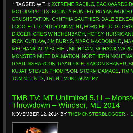
TAGGED WITH:
2XTREME RACING
,
BACKWARDS B
MOTORSPORTS
,
BOUNTY HUNTER
,
BRYAN WRIGHT
CRUSHSTATION
,
CYNTHIA GAUTHIER
,
DALE BENEA
LOCO
,
FELD ENTERTAINMENT
,
FORD FIELD
,
GEORG
DIGGER
,
GREG WINCHENBACH
,
HOTSY
,
HURRICAN
IRON OUTLAW
,
JIM BURNS
,
MARC MACDONALD
,
MA
MECHANICAL MISCHIEF
,
MICHIGAN
,
MOHAWK WARR
MONSTER MUTT DALMATION
,
NORTHERN NIGHTMA
RYAN DISHAROON
,
RYAN RICE
,
SAIGON SHAKER
,
S
KUJAT
,
STEVEN THOMPSON
,
STORM DAMAGE
,
TIM 
TOM MEENTS
,
TRENT MONTGOMERY
TMB TV: MT Unlimited 5.11 – Monst
Throwdown – Windsor, ME 2014
NOVEMBER 12, 2014
BY
THEMONSTERBLOGGER