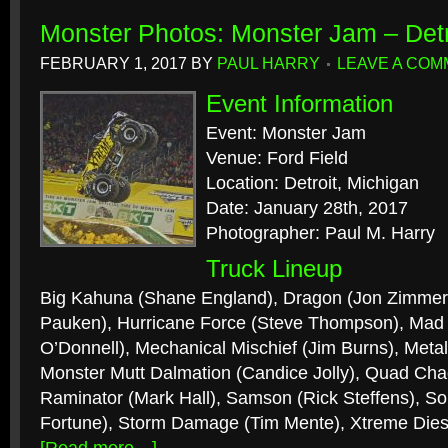
Monster Photos: Monster Jam – Detr
FEBRUARY 1, 2017
BY
PAUL HARRY
LEAVE A CO
Event Information
Event: Monster Jam
Venue: Ford Field
Location: Detroit, Michigan
Date: January 28th, 2017
Photographer: Paul M. Harry
Truck Lineup
Big Kahuna (Shane England), Dragon (Jon Zimmer)
Pauken), Hurricane Force (Steve Thompson), Mad S
O’Donnell), Mechanical Mischief (Jim Burns), Metal
Monster Mutt Dalmation (Candice Jolly), Quad Cha
Raminator (Mark Hall), Samson (Rick Steffens), So
Fortune), Storm Damage (Tim Mente), Xtreme Dies