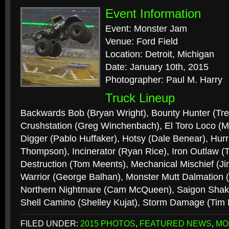
Event Information
Event: Monster Jam
Venue: Ford Field
Location: Detroit, Michigan
Date: January 10th, 2015
Photographer: Paul M. Harry
Truck Lineup
Backwards Bob (Bryan Wright), Bounty Hunter (Tr
Crushstation (Greg Winchenbach), El Toro Loco (
Digger (Pablo Huffaker), Hotsy (Dale Benear), Hur
Thompson), Incinerator (Ryan Rice), Iron Outlaw
Destruction (Tom Meents), Mechanical Mischief (J
Warrior (George Balhan), Monster Mutt Dalmation (
Northern Nightmare (Cam McQueen), Saigon Shake
Shell Camino (Shelley Kujat), Storm Damage (Tim
FILED UNDER:
2015 PHOTOS
,
FEATURED NEWS
,
MO