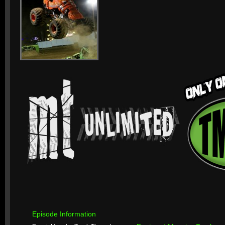
Episode Information