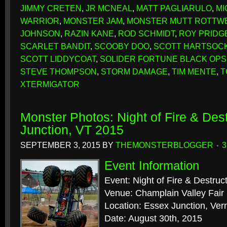
JIMMY CRETEN
,
JR MCNEAL
,
MATT PAGLIARULO
,
MI
WARRIOR
,
MONSTER JAM
,
MONSTER MUTT ROTTW
JOHNSON
,
RAZIN KANE
,
ROD SCHMIDT
,
ROY PRIDG
SCARLET BANDIT
,
SCOOBY DOO
,
SCOTT HARTSOC
SCOTT LIDDYCOAT
,
SOLIDER FORTUNE BLACK OPS
STEVE THOMPSON
,
STORM DAMAGE
,
TIM MENTE
,
T
XTERMIGATOR
Monster Photos: Night of Fire & Des
Junction, VT 2015
SEPTEMBER 3, 2015
BY
THEMONSTERBLOGGER
Event Information
Event: Night of Fire & Destruc
Venue: Champlain Valley Fair
Location: Essex Junction, Ve
Date: August 30th, 2015