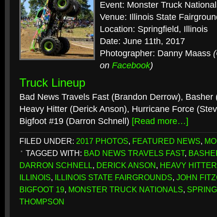
Event: Monster Truck National
Venue: Illinois State Fairgrou
Location: Springfield, Illinois
Date: June 11th, 2017
Photographer: Danny Maass
on
Facebook
)
Truck Lineup
Bad News Travels Fast (Brandon Derrow), Basher (
Heavy Hitter (Derick Anson), Hurricane Force (Ste
Bigfoot #19 (Darron Schnell)
[Read more…]
FILED UNDER:
2017 PHOTOS
,
FEATURED NEWS
,
MO
TAGGED WITH:
BAD NEWS TRAVELS FAST
,
BASHE
DARRON SCHNELL
,
DERICK ANSON
,
HEAVY HITTER
ILLINOIS
,
ILLINOIS STATE FAIRGROUNDS
,
JOHN FIT
BIGFOOT 19
,
MONSTER TRUCK NATIONALS
,
SPRING
THOMPSON