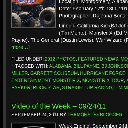
Location: Montgomery, Alaba
Date: February 17th-18th, 20
Photographer: Rajeana Bonar
Lineup: California Kid (BJ Jo
(Tim Mente), Monster X (Ed Mil
Payne), The General (Dustin Lewis), War Wizard (
more…]
FILED UNDER:
2012 PHOTOS
,
FEATURED NEWS
,
MO
TAGGED WITH:
ALABAMA
,
BILL PAYNE
,
BJ JOHNSO
MILLER
,
GARRETT COLISEUM
,
HURRICANE FORCE
,
ENTERTAINMENT
,
MONSTER X
,
MONSTER X TOUR
,
PARKER
,
ROCK STAR
,
STRAIGHT UP RACING
,
TIM 
Video of the Week – 09/24/11
SEPTEMBER 24, 2011
BY
THEMONSTERBLOGGER
Week Ending: September 24th