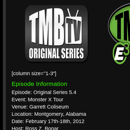
[column size=”1-3″]
Episode Information
Episode: Original Series 5.4
Event: Monster X Tour
Venue: Garrett Coliseum
Location: Montgomery, Alabama
Date: February 17th-18th, 2012
Host: Ross Z. Bonar