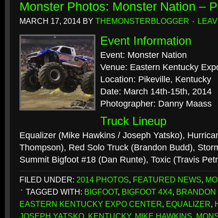
Monster Photos: Monster Nation – P
MARCH 17, 2014
BY
THEMONSTERBLOGGER
LEAV
Event Information
Event: Monster Nation
Venue: Eastern Kentucky Exp
Location: Pikeville, Kentucky
Date: March 14th-15th, 2014
Photographer: Danny Maass
Truck Lineup
Equalizer (Mike Hawkins / Joseph Yatsko), Hurrica
Thompson), Red Solo Truck (Brandon Budd), Stor
Summit Bigfoot #18 (Dan Runte), Toxic (Travis Petr
FILED UNDER:
2014 PHOTOS
,
FEATURED NEWS
,
MO
TAGGED WITH:
BIGFOOT
,
BIGFOOT 4X4
,
BRANDON
EASTERN KENTUCKY EXPO CENTER
,
EQUALIZER
,
JOSEPH YATSKO
,
KENTUCKY
,
MIKE HAWKINS
,
MONS