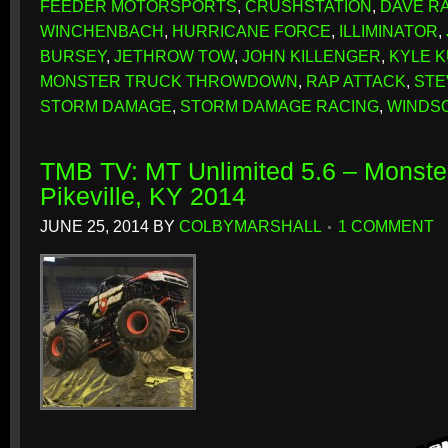
FEEDER MOTORSPORTS
,
CRUSHSTATION
,
DAVE R
WINCHENBACH
,
HURRICANE FORCE
,
ILLIMINATOR
,
BURSEY
,
JETHROW TOW
,
JOHN KILLENGER
,
KYLE 
MONSTER TRUCK THROWDOWN
,
RAP ATTACK
,
STE
STORM DAMAGE
,
STORM DAMAGE RACING
,
WINDS
TMB TV: MT Unlimited 5.6 – Monster
Pikeville, KY 2014
JUNE 25, 2014
BY
COLBYMARSHALL
1 COMMENT