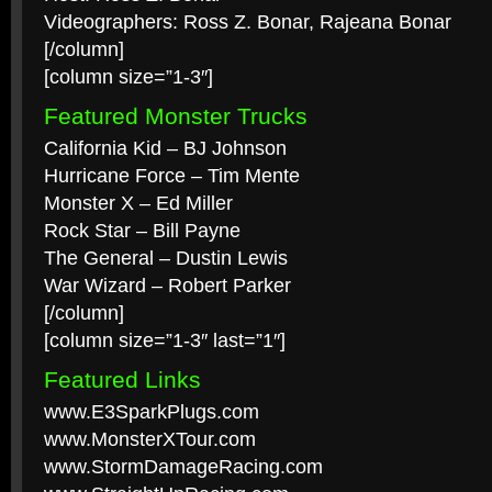
Videographers: Ross Z. Bonar, Rajeana Bonar
[/column]
[column size=”1-3″]
Featured Monster Trucks
California Kid – BJ Johnson
Hurricane Force – Tim Mente
Monster X – Ed Miller
Rock Star – Bill Payne
The General – Dustin Lewis
War Wizard – Robert Parker
[/column]
[column size=”1-3″ last=”1″]
Featured Links
www.E3SparkPlugs.com
www.MonsterXTour.com
www.StormDamageRacing.com