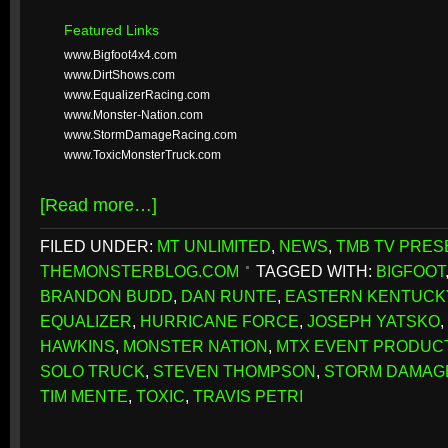
Featured Links
www.Bigfoot4x4.com
www.DirtShows.com
www.EqualizerRacing.com
www.Monster-Nation.com
www.StormDamageRacing.com
www.ToxicMonsterTruck.com
[Read more…]
FILED UNDER:
MT UNLIMITED
,
NEWS
,
TMB TV PRES
THEMONSTERBLOG.COM
TAGGED WITH:
BIGFOOT
BRANDON BUDD
,
DAN RUNTE
,
EASTERN KENTUCK
EQUALIZER
,
HURRICANE FORCE
,
JOSEPH YATSKO
,
HAWKINS
,
MONSTER NATION
,
MTX EVENT PRODUC
SOLO TRUCK
,
STEVEN THOMPSON
,
STORM DAMAG
TIM MENTE
,
TOXIC
,
TRAVIS PETRI