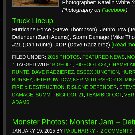
Photographer: Katelin White
(
Photography on
Facebook
)
Truck Lineup
Hurricane Force (Steve Thompson), Jethro Tow (Jef
Defender (Zach Adams), Storm Damage (Mike Tho
#21 (Dan Runte), XDP (Dave Radzierez)
[Read mo
FILED UNDER:
2015 PHOTOS
,
FEATURED NEWS
,
MO
TAGGED WITH:
BIGFOOT
,
BIGFOOT 4X4
,
CHAMPLAIN
RUNTE
,
DAVE RADZIEREZ
,
ESSEX JUNCTION
,
HURR
BURSEY
,
JETHROW TOW
,
KSR MOTORSPORTS
,
MIK
FIRE & DESTRUCTION
,
RISLONE DEFENDER
,
STEV
DAMAGE
,
SUMMIT BIGFOOT 21
,
TEAM BIGFOOT
,
VER
ADAMS
Monster Photos: Monster Jam – Detr
JANUARY 19, 2015
BY
PAUL HARRY
2 COMMENTS