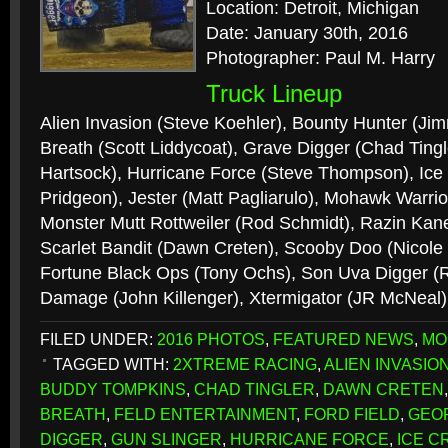
Location: Detroit, Michigan
Date: January 30th, 2016
Photographer: Paul M. Harry
Truck Lineup
Alien Invasion (Steve Koehler), Bounty Hunter (Ji
Breath (Scott Liddycoat), Grave Digger (Chad Tingl
Hartsock), Hurricane Force (Steve Thompson), Ic
Pridgeon), Jester (Matt Pagliarulo), Mohawk Warri
Monster Mutt Rottweiler (Rod Schmidt), Razin Kan
Scarlet Bandit (Dawn Creten), Scooby Doo (Nicole 
Fortune Black Ops (Tony Ochs), Son Uva Digger (
Damage (John Killenger), Xtermigator (JR McNeal
FILED UNDER:
2016 PHOTOS
,
FEATURED NEWS
,
MO
TAGGED WITH:
2XTREME RACING
,
ALIEN INVASIO
BUDDY TOMPKINS
,
CHAD TINGLER
,
DAWN CRETEN
BREATH
,
FELD ENTERTAINMENT
,
FORD FIELD
,
GEO
DIGGER
,
GUN SLINGER
,
HURRICANE FORCE
,
ICE C