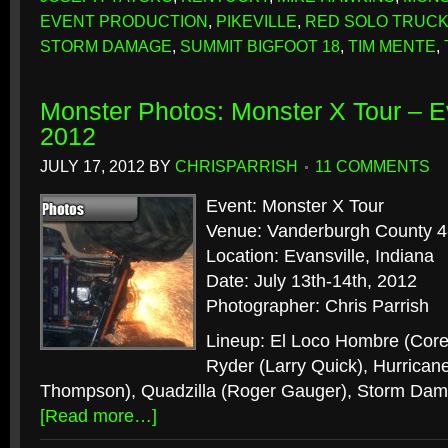
EVENT PRODUCTION
,
PIKEVILLE
,
RED SOLO TRUC
STORM DAMAGE
,
SUMMIT BIGFOOT 18
,
TIM MENTE
,
Monster Photos: Monster X Tour – Ev
2012
JULY 17, 2012
BY
CHRISPARRISH
11 COMMENTS
Event: Monster X Tour
Venue: Vanderburgh County 4
Location: Evansville, Indiana
Date: July 13th-14th, 2012
Photographer: Chris Parrish
Lineup: El Loco Hombre (Corey
Ryder (Larry Quick), Hurrican
Thompson), Quadzilla (Roger Gauger), Storm Dama
[Read more…]