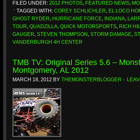
FILED UNDER:
2012 PHOTOS
,
FEATURED NEWS
,
MO
TAGGED WITH:
COREY SCHLICHLER
,
EL LOCO H
GHOST RYDER
,
HURRICANE FORCE
,
INDIANA
,
LARR
TOUR
,
QUADZILLA
,
QUICK MOTORSPORTS
,
RICH H
GAUGER
,
STEVEN THOMPSON
,
STORM DAMAGE
,
S
VANDERBURGH 4H CENTER
TMB TV: Original Series 5.6 – Monst
Montgomery, AL 2012
MARCH 18, 2012
BY
THEMONSTERBLOGGER
LEAV