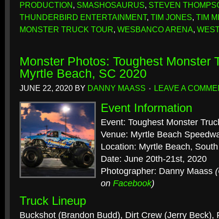
PRODUCTION
,
SMASHOSAURUS
,
STEVEN THOMPS
THUNDERBIRD ENTERTAINMENT
,
TIM JONES
,
TIM M
MONSTER TRUCK TOUR
,
WESBANCO ARENA
,
WEST
Monster Photos: Toughest Monster T
Myrtle Beach, SC 2020
JUNE 22, 2020
BY
DANNY MAASS
LEAVE A COMME
Event Information
Event: Toughest Monster Truc
Venue: Myrtle Beach Speedw
Location: Myrtle Beach, South
Date: June 20th-21st, 2020
Photographer: Danny Maass
on
Facebook
)
Truck Lineup
Buckshot (Brandon Budd), Dirt Crew (Jerry Beck), 