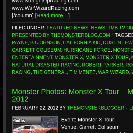
www.StraightUpRacing.com
www.WarWizardRacing.com
[/column]
[Read more…]
FILED UNDER:
FEATURED NEWS
,
NEWS
,
TMB TV OR
PRESENTED BY THEMONSTERBLOG.COM
TAGGED
PAYNE
,
BJ JOHNSON
,
CALIFORNIA KID
,
DUSTIN LEW
GARRETT COLISEUM
,
HURRICANE FORCE
,
MONSTE
ENTERTAINMENT
,
MONSTER X
,
MONSTER X TOUR
,
NATURAL DISASTER RACING
,
ROBERT PARKER
,
RO
RACING
,
THE GENERAL
,
TIM MENTE
,
WAR WIZARD
,
Monster Photos: Monster X Tour – 
2012
FEBRUARY 22, 2012
BY
THEMONSTERBLOGGER
L
Event: Monster X Tour
Venue: Garrett Coliseum