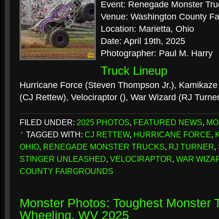
Event: Renegade Monster Tru
Venue: Washington County Fa
Location: Marietta, Ohio
Date: April 19th, 2025
Photographer: Paul M. Harry
Truck Lineup
Hurricane Force (Steven Thompson Jr.), Kamikaze 
(CJ Rettew), Velociraptor (), War Wizard (RJ Turne
FILED UNDER:
2025 PHOTOS
,
FEATURED NEWS
,
MO
TAGGED WITH:
CJ RETTEW
,
HURRICANE FORCE
,
OHIO
,
RENEGADE MONSTER TRUCKS
,
RJ TURNER
,
STINGER UNLEASHED
,
VELOCIRAPTOR
,
WAR WIZA
COUNTY FAIRGROUNDS
Monster Photos: Toughest Monster T
Wheeling, WV 2025