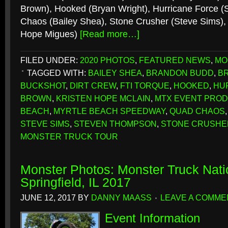
Brown), Hooked (Bryan Wright), Hurricane Force 
Chaos (Bailey Shea), Stone Crusher (Steve Sims), 
Hope Migues)
[Read more…]
FILED UNDER:
2020 PHOTOS
,
FEATURED NEWS
,
MO
TAGGED WITH:
BAILEY SHEA
,
BRANDON BUDD
,
B
BUCKSHOT
,
DIRT CREW
,
FTI TORQUE
,
HOOKED
,
HU
BROWN
,
KRISTEN HOPE MCLAIN
,
MTX EVENT PRO
BEACH
,
MYRTLE BEACH SPEEDWAY
,
QUAD CHAOS
STEVE SIMS
,
STEVEN THOMPSON
,
STONE CRUSHE
MONSTER TRUCK TOUR
Monster Photos: Monster Truck Nati
Springfield, IL 2017
JUNE 12, 2017
BY
DANNY MAASS
LEAVE A COMME
Event Information