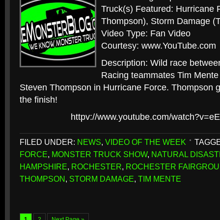
Truck(s) Featured: Hurricane 
Thompson), Storm Damage (T
Video Type: Fan Video
Courtesy: www.YouTube.com
Description: Wild race betwee
Racing teammates Tim Mente
Steven Thompson in Hurricane Force. Thompson goes
the finish!
httpv://www.youtube.com/watch?v=e
FILED UNDER:
NEWS
,
VIDEO OF THE WEEK
TAGGE
FORCE
,
MONSTER TRUCK SHOW
,
NATURAL DISAST
HAMPSHIRE
,
ROCHESTER
,
ROCHESTER FAIRGRO
THOMPSON
,
STORM DAMAGE
,
TIM MENTE
1
2
Next Page »