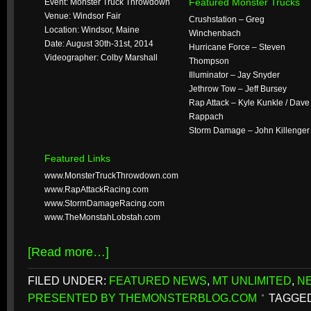
Featured Monster Trucks
Event: Monster Truck Throwdown
Venue: Windsor Fair
Crushstation – Greg
Location: Windsor, Maine
Winchenbach
Date: August 30th-31st, 2014
Hurricane Force – Steven
Videographer: Colby Marshall
Thompson
Illuminator – Jay Snyder
Jethrow Tow – Jeff Bursey
Rap Attack – Kyle Kunkle / Dave
Rappach
Storm Damage – John Killenger
Featured Links
www.MonsterTruckThrowdown.com
www.RapAttackRacing.com
www.StormDamageRacing.com
www.TheMonstahLobstah.com
[Read more…]
FILED UNDER:
FEATURED NEWS
,
MT UNLIMITED
,
N
PRESENTED BY THEMONSTERBLOG.COM
TAGGED