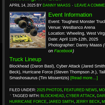
APRIL 14, 2025
BY
DANNY MAASS
LEAVE A COMM
Event Information
Event: Toughest Monster Truc
Venue: WesBanco Arena
Location: Wheeling, West Virg
Date: April 11th-12th, 2025
Photographer: Danny Maass
on
Facebook
)
Truck Lineup
Blockhead (Daron Basl), Cyber Attack (Jared Smith)
Beck), Hurricane Force (Steven Thompson Jr.), Tail
Smashosaurus (Tim Missentzis)
[Read more…]
FILED UNDER:
2025 PHOTOS
,
FEATURED NEWS
,
MO
TAGGED WITH:
BLOCKHEAD
,
CYBER ATTACK
,
DAR
HURRICANE FORCE
,
JARED SMITH
,
JERRY BECK
,
M