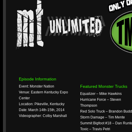
Episode Information
Featured Monster Trucks
Event: Monster Nation
Venue: Eastern Kentucky Expo
Equalizer – Mike Hawkins
Center
Hurricane Force – Steven
Location: Pikeville, Kentucky
Thompson
Date: March 14th-15th, 2014
Red Solo Truck – Brandon Budd
Videographer: Colby Marshall
Storm Damage – Tim Mente
Summit Bigfoot #18 – Dan Runt
Toxic – Travis Petri