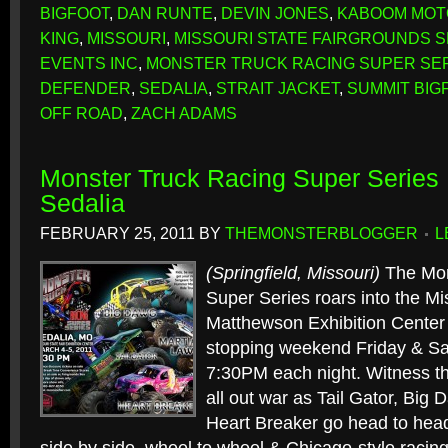
BIGFOOT
,
DAN RUNTE
,
DEVIN JONES
,
KABOOM MO
KING
,
MISSOURI
,
MISSOURI STATE FAIRGROUNDS 
EVENTS INC
,
MONSTER TRUCK RACING SUPER SE
DEFENDER
,
SEDALIA
,
STRAIT JACKET
,
SUMMIT BIG
OFF ROAD
,
ZACH ADAMS
Monster Truck Racing Super Series 
Sedalia
FEBRUARY 25, 2011
BY
THEMONSTERBLOGGER
L
(Springfield, Missouri)
The Mon
Super Series roars into the Mi
Matthewson Exhibition Center f
stopping weekend Friday & Sa
7:30PM each night. Witness th
all out war as Tail Gator, Big
Heart Breaker go head to head