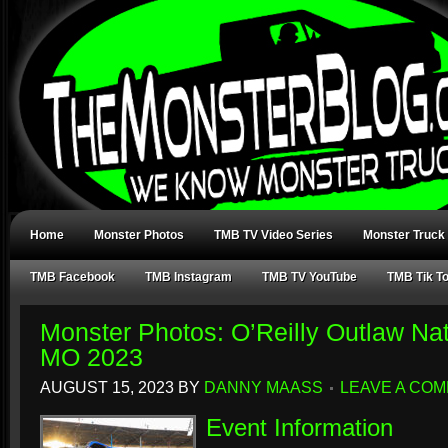
Home
Monster Photos
TMB TV Video Series
Monster Truck
TMB Facebook
TMB Instagram
TMB TV YouTube
TMB Tik T
Monster Photos: O’Reilly Outlaw Nat
MO 2023
AUGUST 15, 2023
BY
DANNY MAASS
LEAVE A CO
Event Information