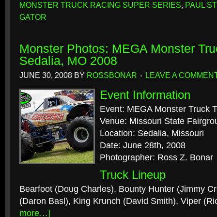
MONSTER TRUCK RACING SUPER SERIES
,
PAUL S
GATOR
Monster Photos: MEGA Monster Tru
Sedalia, MO 2008
JUNE 30, 2008
BY
ROSSBONAR
LEAVE A COMMEN
Event Information
Event: MEGA Monster Truck T
Venue: Missouri State Fairgr
Location: Sedalia, Missouri
Date: June 28th, 2008
Photographer: Ross Z. Bonar
Truck Lineup
Bearfoot (Doug Charles), Bounty Hunter (Jimmy Cr
(Daron Basl), King Krunch (David Smith), Viper (R
more…]