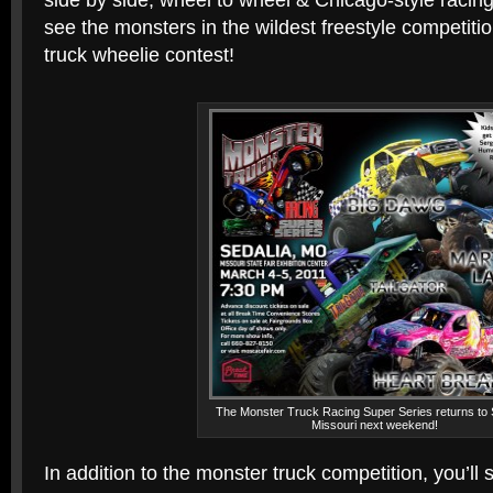
side by side, wheel to wheel & Chicago-style racing 
see the monsters in the wildest freestyle competit
truck wheelie contest!
The Monster Truck Racing Super Series returns to 
Missouri next weekend!
In addition to the monster truck competition, you’ll 