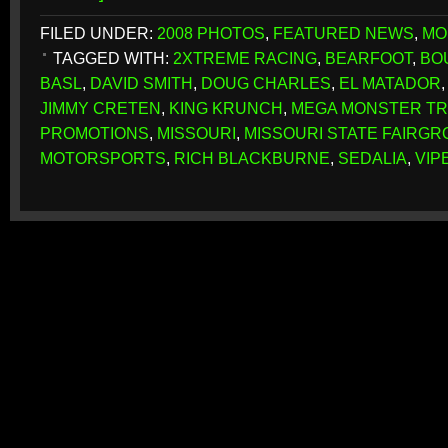
FILED UNDER:
2008 PHOTOS
,
FEATURED NEWS
,
MO
TAGGED WITH:
2XTREME RACING
,
BEARFOOT
,
BO
BASL
,
DAVID SMITH
,
DOUG CHARLES
,
EL MATADOR
JIMMY CRETEN
,
KING KRUNCH
,
MEGA MONSTER T
PROMOTIONS
,
MISSOURI
,
MISSOURI STATE FAIRG
MOTORSPORTS
,
RICH BLACKBURNE
,
SEDALIA
,
VIP