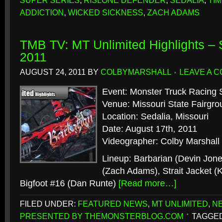
SUPER SERIES
,
RISLONE DEFENDER
,
SEDALIA
,
TI
ADDICTION
,
WICKED SICKNESS
,
ZACH ADAMS
TMB TV: MT Unlimited Highlights – 
2011
AUGUST 24, 2011
BY
COLBYMARSHALL
LEAVE A 
Event: Monster Truck Racing 
Venue: Missouri State Fairg
Location: Sedalia, Missouri
Date: August 17th, 2011
Videographer: Colby Marshall
Lineup: Barbarian (Devin Jone
(Zach Adams), Strait Jacket (
Bigfoot #16 (Dan Runte)
[Read more…]
FILED UNDER:
FEATURED NEWS
,
MT UNLIMITED
,
N
PRESENTED BY THEMONSTERBLOG.COM
TAGGED