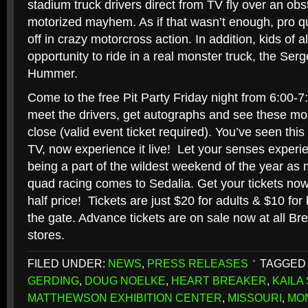
stadium truck drivers direct from TV fly over an obst
motorized mayhem. As if that wasn’t enough, pro qu
off in crazy motorcross action. In addition, kids of a
opportunity to ride in a real monster truck, the S
Hummer.
Come to the free Pit Party Friday night from 6:00
meet the drivers, get autographs and see these m
close (valid event ticket required). You’ve seen t
TV, now experience it live! Let your senses exper
being a part of the wildest weekend of the year as m
quad racing comes to Sedalia. Get your tickets now 
half price! Tickets are just $20 for adults & $10 for k
the gate. Advance tickets are on sale now at all B
stores.
FILED UNDER:
NEWS
,
PRESS RELEASES
TAGGED 
GERDING
,
DOUG NOELKE
,
HEART BREAKER
,
KAILA
MATTHEWSON EXHIBITION CENTER
,
MISSOURI
,
MO