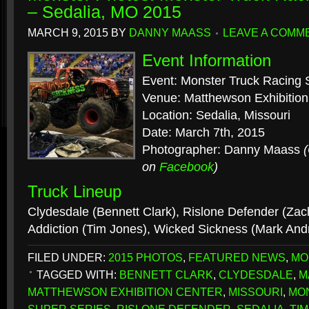
– Sedalia, MO 2015
MARCH 9, 2015
BY
DANNY MAASS
LEAVE A COMM
Event Information
Event: Monster Truck Racing 
Venue: Matthewson Exhibition
Location: Sedalia, Missouri
Date: March 7th, 2015
Photographer: Danny Maass
on
Facebook
)
Truck Lineup
Clydesdale (Bennett Clark), Rislone Defender (Za
Addiction (Tim Jones), Wicked Sickness (Mark An
FILED UNDER:
2015 PHOTOS
,
FEATURED NEWS
,
MO
TAGGED WITH:
BENNETT CLARK
,
CLYDESDALE
,
M
MATTHEWSON EXHIBITION CENTER
,
MISSOURI
,
MO