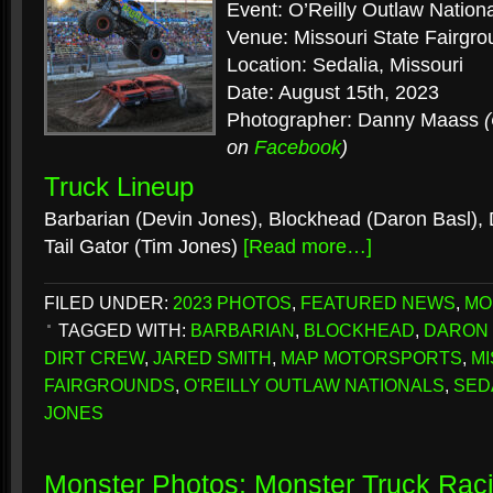
Event: O’Reilly Outlaw Nation
Venue: Missouri State Fairgr
Location: Sedalia, Missouri
Date: August 15th, 2023
Photographer: Danny Maass
on
Facebook
)
Truck Lineup
Barbarian (Devin Jones), Blockhead (Daron Basl), 
Tail Gator (Tim Jones)
[Read more…]
FILED UNDER:
2023 PHOTOS
,
FEATURED NEWS
,
MO
TAGGED WITH:
BARBARIAN
,
BLOCKHEAD
,
DARON 
DIRT CREW
,
JARED SMITH
,
MAP MOTORSPORTS
,
MI
FAIRGROUNDS
,
O'REILLY OUTLAW NATIONALS
,
SED
JONES
Monster Photos: Monster Truck Rac