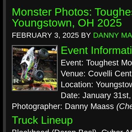
Monster Photos: Toughes
Youngstown, OH 2025
FEBRUARY 3, 2025
BY
DANNY M
Event Informat
Event: Toughest Mo
Venue: Covelli Cent
Location: Youngsto
Date: January 31st
Photographer: Danny Maass
(Ch
Truck Lineup