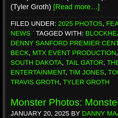
(Tyler Groth)
[Read more…]
FILED UNDER:
2025 PHOTOS
,
FE
NEWS
TAGGED WITH:
BLOCKHE
DENNY SANFORD PREMIER CEN
BECK
,
MTX EVENT PRODUCTION
SOUTH DAKOTA
,
TAIL GATOR
,
TH
ENTERTAINMENT
,
TIM JONES
,
TO
TRAVIS GROTH
,
TYLER GROTH
Monster Photos: Monste
JANUARY 20, 2025
BY
DANNY MA