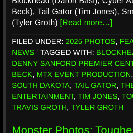
Blockhead (Daron Basl), Cyber At
Beck), Tail Gator (Tim Jones), S
(Tyler Groth)
[Read more…]
FILED UNDER:
2025 PHOTOS
,
FE
NEWS
TAGGED WITH:
BLOCKHE
DENNY SANFORD PREMIER CEN
BECK
,
MTX EVENT PRODUCTION
SOUTH DAKOTA
,
TAIL GATOR
,
TH
ENTERTAINMENT
,
TIM JONES
,
TO
TRAVIS GROTH
,
TYLER GROTH
Monster Photos: Toughes