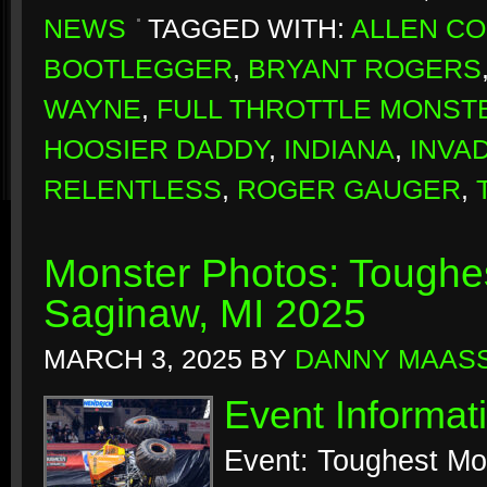
NEWS
TAGGED WITH:
ALLEN C
BOOTLEGGER
,
BRYANT ROGERS
WAYNE
,
FULL THROTTLE MONST
HOOSIER DADDY
,
INDIANA
,
INVA
RELENTLESS
,
ROGER GAUGER
,
Monster Photos: Toughes
Saginaw, MI 2025
MARCH 3, 2025
BY
DANNY MAAS
Event Informat
Event: Toughest Mo