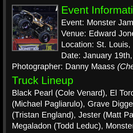
Event Informat
Event: Monster Ja
Venue: Edward Jo
Location: St. Louis
Date: January 19th
Photographer: Danny Maass
(Ch
Truck Lineup
Black Pearl (Cole Venard), El To
(Michael Pagliarulo), Grave Digg
(Tristan England), Jester (Matt Pa
Megaladon (Todd Leduc), Monster