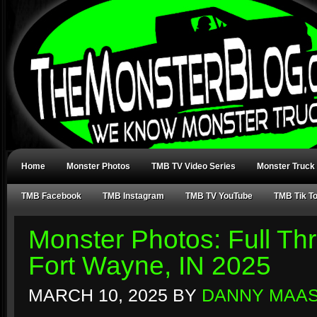
Home
Monster Photos
TMB TV Video Series
Monster Truck
TMB Facebook
TMB Instagram
TMB TV YouTube
TMB Tik T
Monster Photos: Full Thr
Fort Wayne, IN 2025
MARCH 10, 2025
BY
DANNY MAA