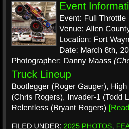
Event Informat
Event: Full Throttl
Venue: Allen Count
Location: Fort Wayn
Date: March 8th, 2
Photographer: Danny Maass
(Ch
Truck Lineup
Bootlegger (Roger Gauger), High R
(Chris Rogers), Invader-1 (Todd 
Relentless (Bryant Rogers)
[Rea
FILED UNDER:
2025 PHOTOS
,
FE