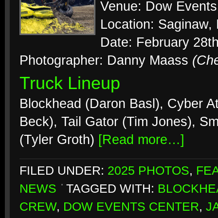
Venue: Dow Events
Location: Saginaw,
Date: February 28t
Photographer: Danny Maass
(Ch
Truck Lineup
Blockhead (Daron Basl), Cyber At
Beck), Tail Gator (Tim Jones), S
(Tyler Groth)
[Read more…]
FILED UNDER:
2025 PHOTOS
,
FE
NEWS
TAGGED WITH:
BLOCKHE
CREW
,
DOW EVENTS CENTER
,
J