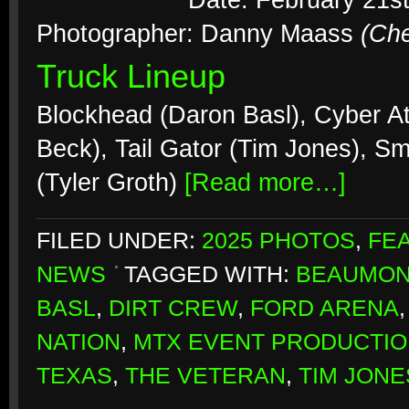
Date: February 21s
Photographer: Danny Maass
(Ch
Truck Lineup
Blockhead (Daron Basl), Cyber At
Beck), Tail Gator (Tim Jones), S
(Tyler Groth)
[Read more…]
FILED UNDER:
2025 PHOTOS
,
FE
NEWS
TAGGED WITH:
BEAUMON
BASL
,
DIRT CREW
,
FORD ARENA
NATION
,
MTX EVENT PRODUCTI
TEXAS
,
THE VETERAN
,
TIM JONE