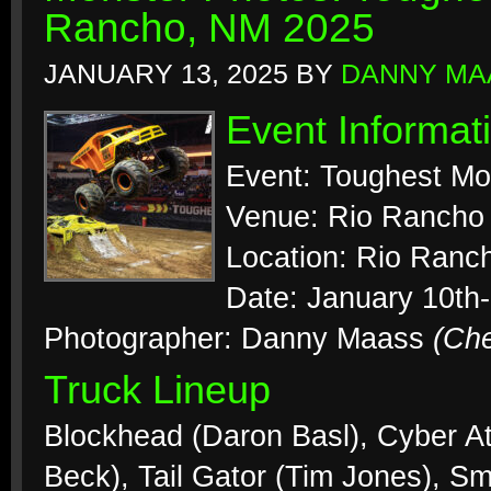
Rancho, NM 2025
JANUARY 13, 2025
BY
DANNY MA
Event Informat
Event: Toughest Mo
Venue: Rio Rancho
Location: Rio Ranc
Date: January 10th-
Photographer: Danny Maass
(Ch
Truck Lineup
Blockhead (Daron Basl), Cyber At
Beck), Tail Gator (Tim Jones), S