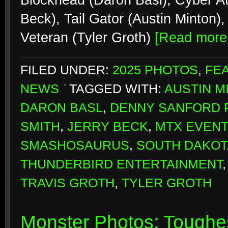
Blockhead (Daron Basl), Cyber At
Beck), Tail Gator (Austin Minton
Veteran (Tyler Groth)
[Read mor
FILED UNDER:
2025 PHOTOS
,
FE
NEWS
TAGGED WITH:
AUSTIN M
DARON BASL
,
DENNY SANFORD 
SMITH
,
JERRY BECK
,
MTX EVEN
SMASHOSAURUS
,
SOUTH DAKOT
THUNDERBIRD ENTERTAINMENT
TRAVIS GROTH
,
TYLER GROTH
Monster Photos: Toughes