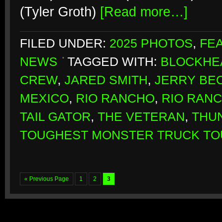
(Tyler Groth)
[Read more…]
FILED UNDER:
2025 PHOTOS
,
FE
NEWS
TAGGED WITH:
BLOCKHE
CREW
,
JARED SMITH
,
JERRY BE
MEXICO
,
RIO RANCHO
,
RIO RAN
TAIL GATOR
,
THE VETERAN
,
THU
TOUGHEST MONSTER TRUCK TO
« Previous Page
1
2
3