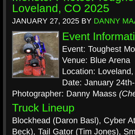
Loveland, CO 2025
JANUARY 27, 2025
BY
DANNY MA
Event Informat
Event: Toughest Mo
Venue: Blue Arena
Location: Loveland,
Date: January 24th
Photographer: Danny Maass
(Ch
Truck Lineup
Blockhead (Daron Basl), Cyber At
Beck), Tail Gator (Tim Jones), S