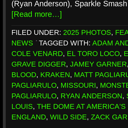
(Ryan Anderson), Sparkle Smash 
[Read more…]
FILED UNDER:
2025 PHOTOS
,
FE
NEWS
TAGGED WITH:
ADAM AN
COLE VENARD
,
EL TORO LOCO
,
GRAVE DIGGER
,
JAMEY GARNER
BLOOD
,
KRAKEN
,
MATT PAGLIAR
PAGLIARULO
,
MISSOURI
,
MONST
PAGLIARULO
,
RYAN ANDERSON
,
LOUIS
,
THE DOME AT AMERICA'S
ENGLAND
,
WILD SIDE
,
ZACK GA