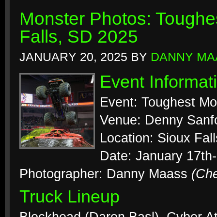
Monster Photos: Toughes
Falls, SD 2025
JANUARY 20, 2025
BY
DANNY MA
Event Informat
Event: Toughest Mo
Venue: Denny Sanf
Location: Sioux Fal
Date: January 17th
Photographer: Danny Maass
(Ch
Truck Lineup