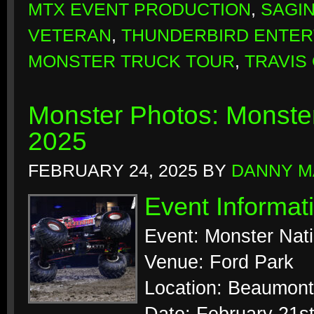
MTX EVENT PRODUCTION
,
SAGI
VETERAN
,
THUNDERBIRD ENTER
MONSTER TRUCK TOUR
,
TRAVIS
Monster Photos: Monste
2025
FEBRUARY 24, 2025
BY
DANNY M
Event Informat
Event: Monster Nat
Venue: Ford Park
Location: Beaumont