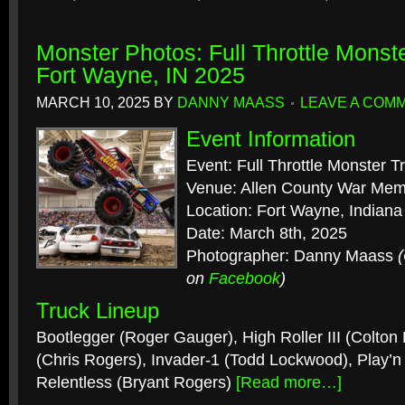
Monster Photos: Full Throttle Monst
Fort Wayne, IN 2025
MARCH 10, 2025
BY
DANNY MAASS
LEAVE A COM
Event Information
Event: Full Throttle Monster T
Venue: Allen County War Mem
Location: Fort Wayne, Indiana
Date: March 8th, 2025
Photographer: Danny Maass
on
Facebook
)
Truck Lineup
Bootlegger (Roger Gauger), High Roller III (Colton
(Chris Rogers), Invader-1 (Todd Lockwood), Play’
Relentless (Bryant Rogers)
[Read more…]