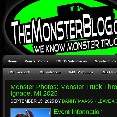
Home
Monster Photos
TMB TV Video Series
Monster Truck
TMB Facebook
TMB Instagram
TMB TV YouTube
TMB Tik T
Monster Photos: Monster Truck Thr
Ignace, MI 2025
SEPTEMBER 15, 2025
BY
DANNY MAASS
LEAVE A
Event Information