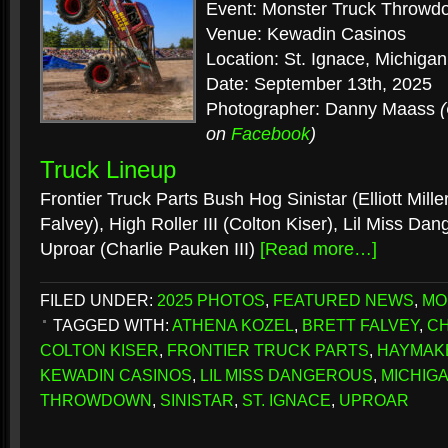
Event: Monster Truck Throwd
Venue: Kewadin Casinos
Location: St. Ignace, Michigan
Date: September 13th, 2025
Photographer: Danny Maass
on
Facebook
)
Truck Lineup
Frontier Truck Parts Bush Hog Sinistar (Elliott Mill
Falvey), High Roller III (Colton Kiser), Lil Miss Da
Uproar (Charlie Pauken III)
[Read more…]
FILED UNDER:
2025 PHOTOS
,
FEATURED NEWS
,
MO
TAGGED WITH:
ATHENA KOZEL
,
BRETT FALVEY
,
CH
COLTON KISER
,
FRONTIER TRUCK PARTS
,
HAYMAK
KEWADIN CASINOS
,
LIL MISS DANGEROUS
,
MICHIG
THROWDOWN
,
SINISTAR
,
ST. IGNACE
,
UPROAR