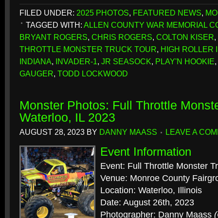
FILED UNDER:
2025 PHOTOS
,
FEATURED NEWS
,
MO
TAGGED WITH:
ALLEN COUNTY WAR MEMORIAL C
BRYANT ROGERS
,
CHRIS ROGERS
,
COLTON KISER
,
THROTTLE MONSTER TRUCK TOUR
,
HIGH ROLLER II
INDIANA
,
INVADER-1
,
JR SEASOCK
,
PLAY'N HOOKIE
GAUGER
,
TODD LOCKWOOD
Monster Photos: Full Throttle Monst
Waterloo, IL 2023
AUGUST 28, 2023
BY
DANNY MAASS
LEAVE A CO
Event Information
Event: Full Throttle Monster T
Venue: Monroe County Fairgr
Location: Waterloo, Illinois
Date: August 26th, 2023
Photographer: Danny Maass