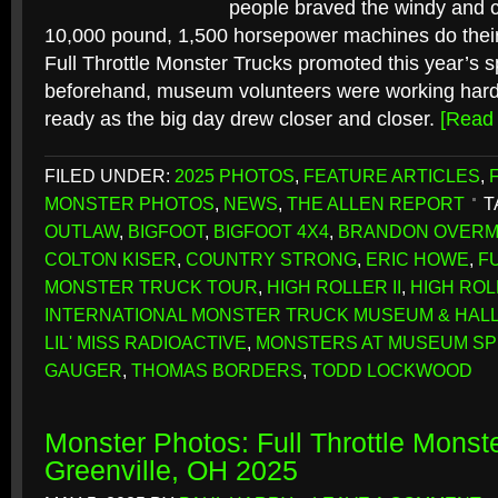
people braved the windy and c
10,000 pound, 1,500 horsepower machines do their
Full Throttle Monster Trucks promoted this year’s s
beforehand, museum volunteers were working hard 
ready as the big day drew closer and closer.
[Read
FILED UNDER:
2025 PHOTOS
,
FEATURE ARTICLES
,
MONSTER PHOTOS
,
NEWS
,
THE ALLEN REPORT
T
OUTLAW
,
BIGFOOT
,
BIGFOOT 4X4
,
BRANDON OVER
COLTON KISER
,
COUNTRY STRONG
,
ERIC HOWE
,
F
MONSTER TRUCK TOUR
,
HIGH ROLLER II
,
HIGH ROLL
INTERNATIONAL MONSTER TRUCK MUSEUM & HALL
LIL' MISS RADIOACTIVE
,
MONSTERS AT MUSEUM SP
GAUGER
,
THOMAS BORDERS
,
TODD LOCKWOOD
Monster Photos: Full Throttle Monst
Greenville, OH 2025