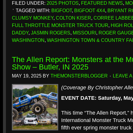
FILED UNDER:
2025 PHOTOS
,
FEATURED NEWS
,
MO
TAGGED WITH:
BIGFOOT
,
BIGFOOT 4X4
,
BRYANT 
CLUMSY MONKEY
,
COLTON KISER
,
CORREE LABBE
FULL THROTTLE MONSTER TRUCK TOUR
,
HIGH ROLL
DADDY
,
JASMIN ROGERS
,
MISSOURI
,
ROGER GAUG
WASHINGTON
,
WASHINGTON TOWN & COUNTRY F
The Allen Report: Monsters at the 
Show – Butler, IN 2025
MAY 19, 2025
BY
THEMONSTERBLOGGER
LEAVE 
(Coverage By Christopher Alle
EVENT DATE: Saturday, May
This time “The Allen Report,” h
International Monster Truck 
fifth ever spring monster truc