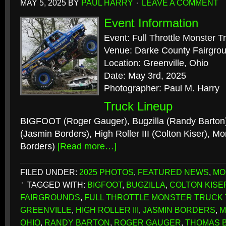
MAY 5, 2025
BY
PAUL HARRY
LEAVE A COMMENT
Event Information
Event: Full Throttle Monster T
Venue: Darke County Fairgro
Location: Greenville, Ohio
Date: May 3rd, 2025
Photographer: Paul M. Harry
Truck Lineup
BIGFOOT (Roger Gauger), Bugzilla (Randy Barton
(Jasmin Borders), High Roller III (Colton Kiser),
Borders)
[Read more…]
FILED UNDER:
2025 PHOTOS
,
FEATURED NEWS
,
MO
TAGGED WITH:
BIGFOOT
,
BUGZILLA
,
COLTON KISE
FAIRGROUNDS
,
FULL THROTTLE MONSTER TRUCK
GREENVILLE
,
HIGH ROLLER III
,
JASMIN BORDERS
,
M
OHIO
,
RANDY BARTON
,
ROGER GAUGER
,
THOMAS 