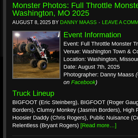
Monster Photos: Full Throttle Monst
Washington, MO 2025
AUGUST 8, 2025
BY
DANNY MAASS
LEAVE A COM
Event Information
Event: Full Throttle Monster T
Venue: Washington Town & Co
Location: Washington, Missour
Date: August 7th, 2025
Photographer: Danny Maass
on
Facebook
)
Truck Lineup
BIGFOOT (Eric Steinberg), BIGFOOT (Roger Gau
Borders), Clumsy Monkey (Jasmin Borders), High Rol
Hoosier Daddy (Chris Rogers), Public Nuisance (C
Relentless (Bryant Rogers)
[Read more…]