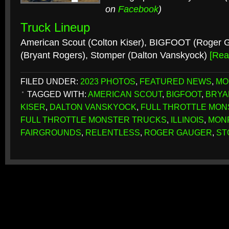
on
Facebook
)
Truck Lineup
American Scout (Colton Kiser), BIGFOOT (Roger G
(Bryant Rogers), Stomper (Dalton Vanskyock)
[Re
FILED UNDER:
2023 PHOTOS
,
FEATURED NEWS
,
MO
TAGGED WITH:
AMERICAN SCOUT
,
BIGFOOT
,
BRYA
KISER
,
DALTON VANSKYOCK
,
FULL THROTTLE MON
FULL THROTTLE MONSTER TRUCKS
,
ILLINOIS
,
MON
FAIRGROUNDS
,
RELENTLESS
,
ROGER GAUGER
,
ST