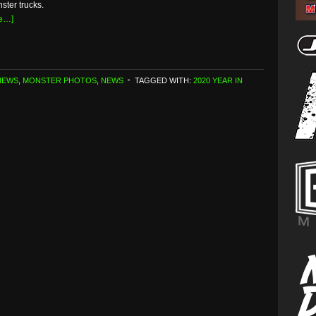
ster trucks.
e…]
NEWS
,
MONSTER PHOTOS
,
NEWS
TAGGED WITH:
2020 YEAR IN