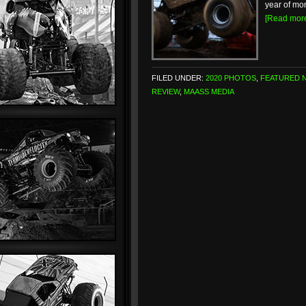
year of mon
[Read mor
FILED UNDER:
2020 PHOTOS
,
FEATURED 
REVIEW
,
MAASS MEDIA