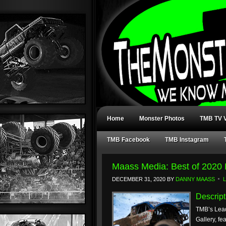
Home
Monster Photos
TMB TV V
TMB Facebook
TMB Instagram
Maass Media: Best of 2020 
DECEMBER 31, 2020
BY
DANNY MAASS
Descript
TMB’s Lead
Gallery, fe