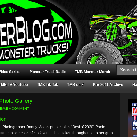
Search
for:
ideo Series
Monster Truck Radio
TMB Monster Merch
TMB TV YouTube
TMB Tik Tok
TMB on X
Pre-2011 Archive
Ha
Photo Gallery
LEAVE A COMMENT
ion
 Photographer Danny Maass presents his “Best of 2020” Photo
aturing a selection of his favorite shots taken throughout another great