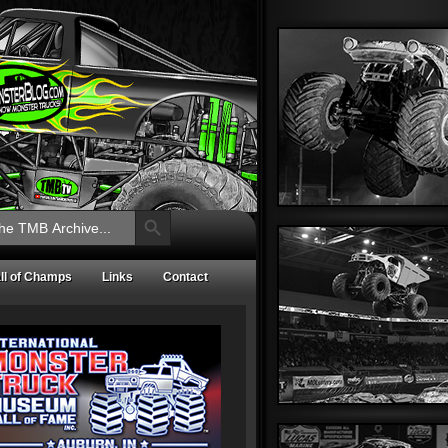
Search Button
ll of Champs
Links
Contact