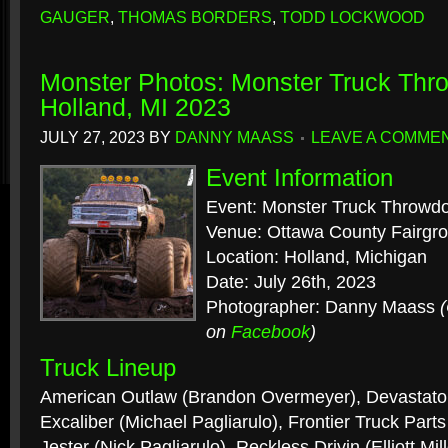
GAUGER
,
THOMAS BORDERS
,
TODD LOCKWOOD
Monster Photos: Monster Truck Th
Holland, MI 2023
JULY 27, 2023
BY
DANNY MAASS
LEAVE A COMME
Event Information
Event: Monster Truck Throwd
Venue: Ottawa County Fairgr
Location: Holland, Michigan
Date: July 26th, 2023
Photographer: Danny Maass
on
Facebook
)
Truck Lineup
American Outlaw (Brandon Overmeyer), Devastator
Excaliber (Michael Pagliarulo), Frontier Truck Parts
Jester (Nick Pagliarulo), Reckless Drivin (Elliott Mil