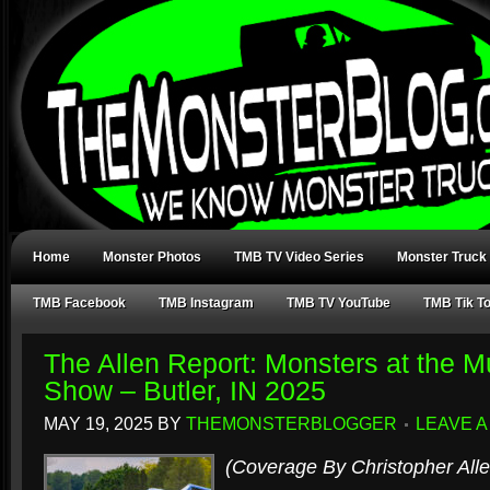
Home
Monster Photos
TMB TV Video Series
Monster Truck
TMB Facebook
TMB Instagram
TMB TV YouTube
TMB Tik T
The Allen Report: Monsters at the 
Show – Butler, IN 2025
MAY 19, 2025
BY
THEMONSTERBLOGGER
LEAVE 
(Coverage By Christopher Alle