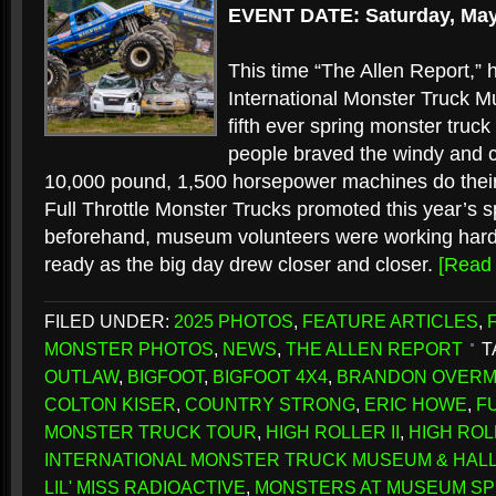
EVENT DATE: Saturday, May
This time “The Allen Report,” h
International Monster Truck 
fifth ever spring monster truc
people braved the windy and c
10,000 pound, 1,500 horsepower machines do their
Full Throttle Monster Trucks promoted this year’s s
beforehand, museum volunteers were working hard 
ready as the big day drew closer and closer.
[Read
FILED UNDER:
2025 PHOTOS
,
FEATURE ARTICLES
,
MONSTER PHOTOS
,
NEWS
,
THE ALLEN REPORT
T
OUTLAW
,
BIGFOOT
,
BIGFOOT 4X4
,
BRANDON OVER
COLTON KISER
,
COUNTRY STRONG
,
ERIC HOWE
,
F
MONSTER TRUCK TOUR
,
HIGH ROLLER II
,
HIGH ROLL
INTERNATIONAL MONSTER TRUCK MUSEUM & HALL
LIL' MISS RADIOACTIVE
,
MONSTERS AT MUSEUM SP