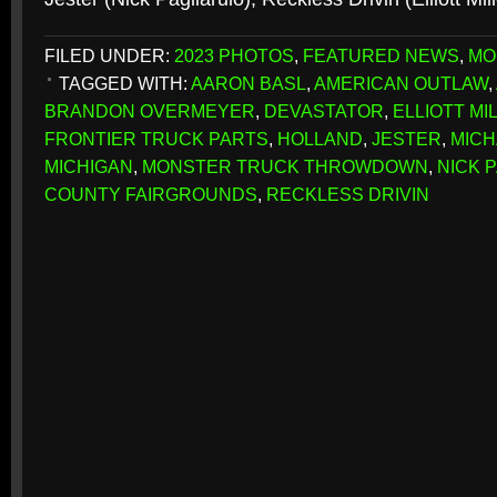
FILED UNDER:
2023 PHOTOS
,
FEATURED NEWS
,
MO
TAGGED WITH:
AARON BASL
,
AMERICAN OUTLAW
,
BRANDON OVERMEYER
,
DEVASTATOR
,
ELLIOTT MI
FRONTIER TRUCK PARTS
,
HOLLAND
,
JESTER
,
MICH
MICHIGAN
,
MONSTER TRUCK THROWDOWN
,
NICK 
COUNTY FAIRGROUNDS
,
RECKLESS DRIVIN