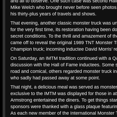
and all to observe. One such case was second Ha
Mike Welch who brought never before seen photos
his thirty-plus years of travels and shows.
That evening, another classic monster truck was u
for the very first time, its restoration having been 
secret conditions. To the thrill and amazement of th
came off to reveal the original 1989 TNT Monster 
Champion truck; incoming inductee David Morris’ re
On Saturday, an IMTM tradition continued with a Q
discussion with the Hall of Fame inductees. Some s
road and comical, others regarded monster truck in
who sadly had passed away at some point.
That night, a delicious meal was served as monster
exclusive to the IMTM was displayed for those in 
Armstrong entertained the diners. To get things st
sponsors were thanked with a glass plaque featuri
As each new member of the International Monster 