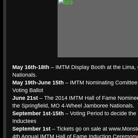
May 16th-18th
– IMTM Display Booth at the Lima
Nationals.
May 19th-June 15th
– IMTM Nominating Comittee 
Voting Ballot
June 21st
– The 2014 IMTM Hall of Fame Nominees
the Springfield, MO 4-Wheel Jamboree Nationals.
September 1st-15th
– Voting Period to decide the
Inductees
September 1st
– Tickets go on sale at www.Monst
4th Annual IMTM Hall of Fame Induction Ceremon