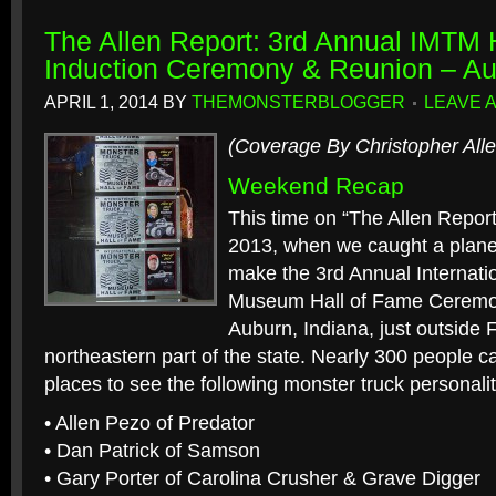
The Allen Report: 3rd Annual IMTM 
Induction Ceremony & Reunion – Au
APRIL 1, 2014
BY
THEMONSTERBLOGGER
LEAVE 
(Coverage By Christopher Alle
Weekend Recap
This time on “The Allen Report
2013, when we caught a plane 
make the 3rd Annual Internati
Museum Hall of Fame Ceremo
Auburn, Indiana, just outside 
northeastern part of the state. Nearly 300 people 
places to see the following monster truck personalit
• Allen Pezo of Predator
• Dan Patrick of Samson
• Gary Porter of Carolina Crusher & Grave Digger