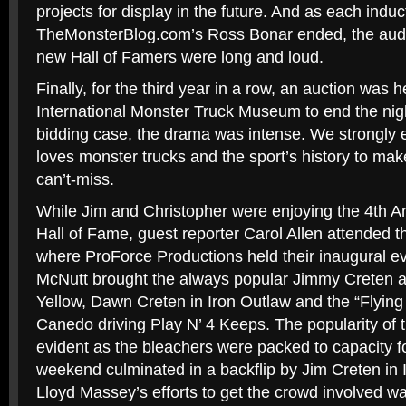
projects for display in the future. And as each induc
TheMonsterBlog.com’s Ross Bonar ended, the audi
new Hall of Famers were long and loud.
Finally, for the third year in a row, an auction was h
International Monster Truck Museum to end the nigh
bidding case, the drama was intense. We strongl
loves monster trucks and the sport’s history to mak
can’t-miss.
While Jim and Christopher were enjoying the 4th A
Hall of Fame, guest reporter Carol Allen attended t
where ProForce Productions held their inaugural e
McNutt brought the always popular Jimmy Creten 
Yellow, Dawn Creten in Iron Outlaw and the “Flying
Canedo driving Play N’ 4 Keeps. The popularity of 
evident as the bleachers were packed to capacity fo
weekend culminated in a backflip by Jim Creten in
Lloyd Massey’s efforts to get the crowd involved w