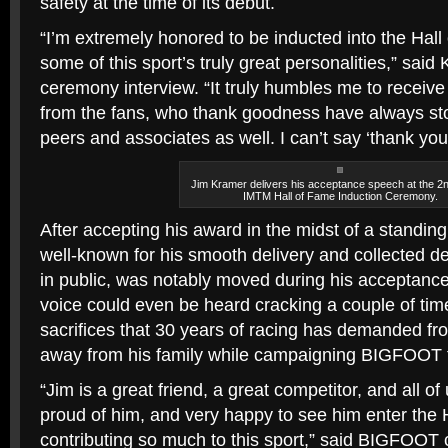
safety at the time of its debut.
“I’m extremely honored to be inducted into the Hall
some of this sport’s truly great personalities,” said
ceremony interview. “It truly humbles me to receive 
from the fans, who thank goodness have always st
peers and associates as well. I can’t say ‘thank yo
Jim Kramer delivers his acceptance speech at the 2
IMTM Hall of Fame Induction Ceremony.
After accepting his award in the midst of a standin
well-known for his smooth delivery and collected
in public, was notably moved during his acceptance 
voice could even be heard cracking a couple of tim
sacrifices that 30 years of racing has demanded fr
away from his family while campaigning BIGFOOT ful
“Jim is a great friend, a great competitor, and all 
proud of him, and very happy to see him enter the 
contributing so much to this sport,” said BIGFOOT 