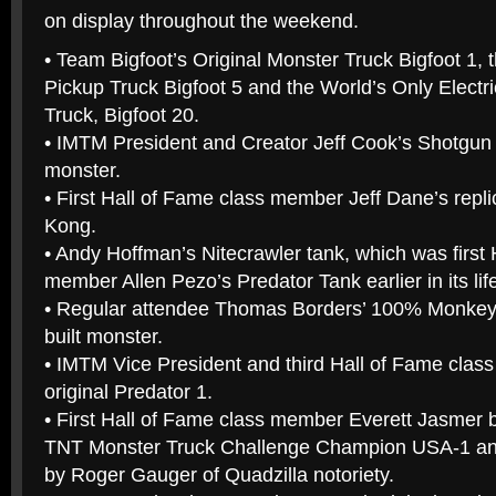
on display throughout the weekend.
• Team Bigfoot’s Original Monster Truck Bigfoot 1, 
Pickup Truck Bigfoot 5 and the World’s Only Elect
Truck, Bigfoot 20.
• IMTM President and Creator Jeff Cook’s Shotgun 
monster.
• First Hall of Fame class member Jeff Dane’s replic
Kong.
• Andy Hoffman’s Nitecrawler tank, which was first 
member Allen Pezo’s Predator Tank earlier in its lif
• Regular attendee Thomas Borders’ 100% Monkey
built monster.
• IMTM Vice President and third Hall of Fame clas
original Predator 1.
• First Hall of Fame class member Everett Jasmer 
TNT Monster Truck Challenge Champion USA-1 and 
by Roger Gauger of Quadzilla notoriety.