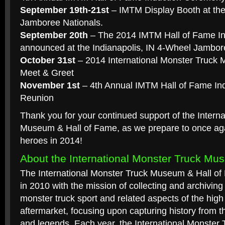
September 19th-21st
– IMTM Display Booth at th
Jamboree Nationals.
September 20th
– The 2014 IMTM Hall of Fame Ind
announced at the Indianapolis, IN 4-Wheel Jambor
October 31st
– 2014 International Monster Truck
Meet & Greet
November 1st
– 4th Annual IMTM Hall of Fame In
Reunion
Thank you for your continued support of the Intern
Museum & Hall of Fame, as we prepare to once aga
heroes in 2014!
About the International Monster Truck Mu
The International Monster Truck Museum & Hall of
in 2010 with the mission of collecting and archiving 
monster truck sport and related aspects of the hig
aftermarket, focusing upon capturing history from t
and legends. Each year, the International Monster