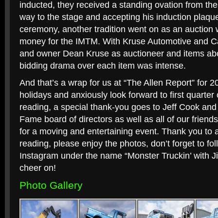
inducted, they received a standing ovation from th
way to the stage and accepting his induction plaque
ceremony, another tradition went on as an auction 
money for the IMTM. With Kruse Automotive and C
and owner Dean Kruse as auctioneer and items abo
bidding drama over each item was intense.
And that’s a wrap for us at “The Allen Report” for 2
holidays and anxiously look forward to first quarter 
reading, a special thank-you goes to Jeff Cook and
Fame board of directors as well as all of our frien
for a moving and entertaining event. Thank you to al
reading, please enjoy the photos, don’t forget to f
Instagram under the name “Monster Truckin’ with J
cheer on!
Photo Gallery