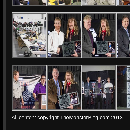
All content copyright TheMonsterBlog.com 2013.