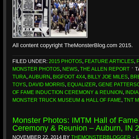
All content copyright TheMonsterBlog.com 2015.
FILED UNDER:
2015 PHOTOS
,
FEATURE ARTICLES
,
MONSTER PHOTOS
,
NEWS
,
THE ALLEN REPORT
T
TURA
,
AUBURN
,
BIGFOOT 4X4
,
BILLY JOE MILES
,
BR
TOYS
,
DAVID MORRIS
,
EQUALIZER
,
GENE PATTERS
OF FAME INDUCTION CEREMONY & REUNION
,
INDI
MONSTER TRUCK MUSEUM & HALL OF FAME
,
TNT 
Monster Photos: IMTM Hall of Fame 
Ceremony & Reunion – Auburn, IN 
NOVEMBER 22, 2014
BY
THEMONSTERBLOGGER