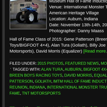
Museum Hall of Fame Induct
Venue: International Monste
American Heritage Village
Location: Auburn, Indiana
Date: November 13th-14th, 2
Photographer: Danny Maass
Hall of Fame Class of 2015: Gene Patterson (Bree
Toys/BIGFOOT 4×4), Alan Tura (Goliath), Billy Joe
Motorsports), David Morris (Equalizer)
[Read more
FILED UNDER:
2015 PHOTOS
,
FEATURED NEWS
,
MO
TAGGED WITH:
ALAN TURA
,
AUBURN
,
BIGFOOT 4X
BREEN BOYS RACING TOYS
,
DAVID MORRIS
,
EQUAL
PATTERSON
,
GOLIATH
,
IMTM HALL OF FAME INDUC
REUNION
,
INDIANA
,
INTERNATIONAL MONSTER TRU
FAME
,
TNT MOTORSPORTS