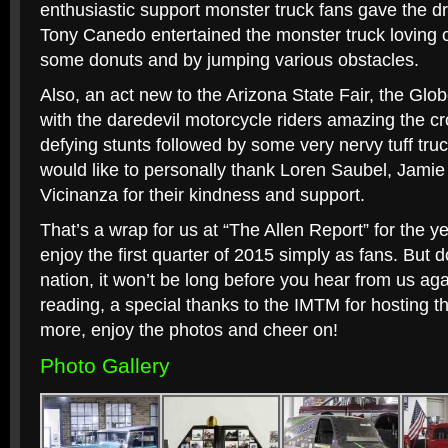
enthusiastic support monster truck fans gave the 
Tony Canedo entertained the monster truck loving 
some donuts and by jumping various obstacles.
Also, an act new to the Arizona State Fair, the Glo
with the daredevil motorcycle riders amazing the cr
defying stunts followed by some very nervy tuff tru
would like to personally thank Loren Saubel, Jamie
Vicinanza for their kindness and support.
That’s a wrap for us at “The Allen Report” for the y
enjoy the first quarter of 2015 simply as fans. But 
nation, it won’t be long before you hear from us aga
reading, a special thanks to the IMTM for hosting t
more, enjoy the photos and cheer on!
Photo Gallery