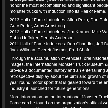
honor the most accomplished and significant people 
monster trucks with induction into its Hall of Fame.
2013 Hall of Fame Inductees: Allen Pezo, Dan Patr
Gary Porter, Army Armstrong
2012 Hall of Fame Inductees: Jim Kramer, Mike We
Pablo Huffaker, Dennis Anderson
2011 Hall of Fame Inductees: Bob Chandler, Jeff 
Jack Willman, Everett Jasmer, Fred Shafer
Through the accumulation of vehicles, oral histories,
images, the International Monster Truck Museum & 
provide a documented history and an entertaining 
retrospective display about the birth and growth of
year round motor sport that is geared toward the en
industry it launched for future generations.
More information on the International Monster Tru
Fame can be found on the organization’s official we