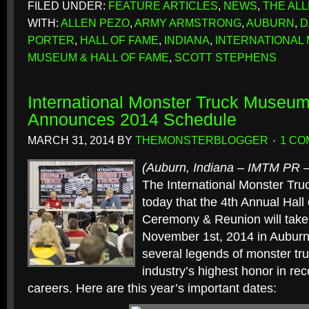
FILED UNDER:
FEATURE ARTICLES
,
NEWS
,
THE AL
WITH:
ALLEN PEZO
,
ARMY ARMSTRONG
,
AUBURN
,
D
PORTER
,
HALL OF FAME
,
INDIANA
,
INTERNATIONAL
MUSEUM & HALL OF FAME
,
SCOTT STEPHENS
International Monster Truck Museum
Announces 2014 Schedule
MARCH 31, 2014
BY
THEMONSTERBLOGGER
1 C
(Auburn, Indiana – IMTM PR 
The International Monster T
today that the 4th Annual Hall
Ceremony & Reunion will take
November 1st, 2014 in Auburn
several legends of monster tru
industry’s highest honor in reco
careers. Here are this year’s important dates: