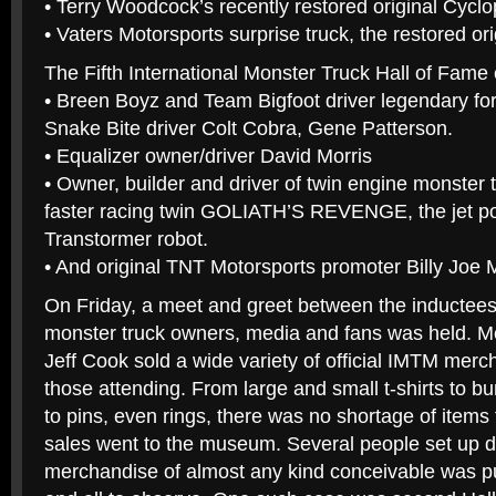
• Terry Woodcock’s recently restored original Cyclo
• Vaters Motorsports surprise truck, the restored or
The Fifth International Monster Truck Hall of Fame 
• Breen Boyz and Team Bigfoot driver legendary for h
Snake Bite driver Colt Cobra, Gene Patterson.
• Equalizer owner/driver David Morris
• Owner, builder and driver of twin engine monster
faster racing twin GOLIATH’S REVENGE, the jet p
Transtormer robot.
• And original TNT Motorsports promoter Billy Joe M
On Friday, a meet and greet between the inductees
monster truck owners, media and fans was held. Me
Jeff Cook sold a wide variety of official IMTM merc
those attending. From large and small t-shirts to b
to pins, even rings, there was no shortage of items
sales went to the museum. Several people set up d
merchandise of almost any kind conceivable was pu