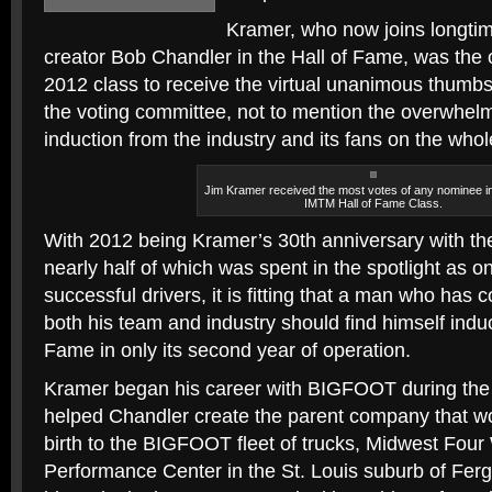
Kramer, who now joins longt
creator Bob Chandler in the Hall of Fame, was the
2012 class to receive the virtual unanimous thumbs
the voting committee, not to mention the overwhelm
induction from the industry and its fans on the whol
Jim Kramer received the most votes of any nominee i
IMTM Hall of Fame Class.
With 2012 being Kramer’s 30th anniversary with 
nearly half of which was spent in the spotlight as o
successful drivers, it is fitting that a man who has 
both his team and industry should find himself induc
Fame in only its second year of operation.
Kramer began his career with BIGFOOT during the
helped Chandler create the parent company that wo
birth to the BIGFOOT fleet of trucks, Midwest Four
Performance Center in the St. Louis suburb of Ferg