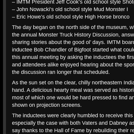
– IMTM President Jeff Cook’s old school style Sho
– John Nowacki’s old school style Mud Monster I
– Eric Howe’s old school style High Horse bronco
The day began on the north side of the museum, w
the annual Monster Truck History Discussion, answ
sharing stories about the good ol’ days. IMTM boar
inductee Bob Chandler of Bigfoot started what could
this annual meeting by asking the inductees the fir
and attendees alike enjoyed hearing about the spor
the discussion ran longer that scheduled.
As the sun set on the clear, chilly northeastern Ind
hand. A delicious hearty meal was served as histori
most of which one would be hard pressed to find a
shown on projection screens.
The inductees were clearly humbled to receive this
especially the case with both Vaters and Dabney a
say thanks to the Hall of Fame by rebuilding their 