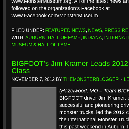
www.MonsterMuseum.org. All of the latest news a
followed on the organization’s Facebook at
www.Facebook.com/MonsterMuseum.
FILED UNDER:
FEATURED NEWS
,
NEWS
,
PRESS RE
WITH:
AUBURN
,
HALL OF FAME
,
INDIANA
,
INTERNAT
MUSEUM & HALL OF FAME
BIGFOOT’s Jim Kramer Leads 2012 
Class
NOVEMBER 7, 2012
BY
THEMONSTERBLOGGER
L
(Hazelwood, MO – Team BI
BIGFOOT driver Jim Kramer, o
successful and pioneering drive
monster trucks, led the 2012 c
the International Monster Tr
this past weekend in Auburn, 