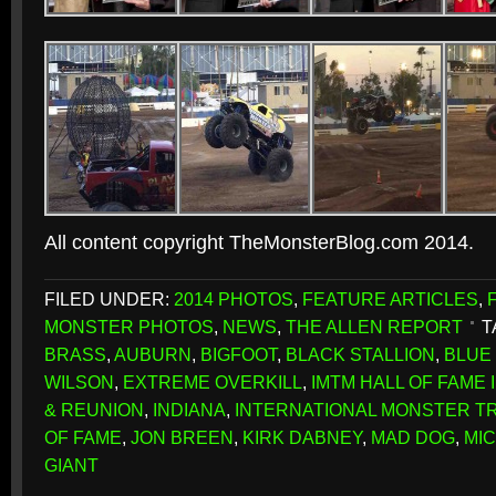
All content copyright TheMonsterBlog.com 2014.
FILED UNDER:
2014 PHOTOS
,
FEATURE ARTICLES
,
MONSTER PHOTOS
,
NEWS
,
THE ALLEN REPORT
T
BRASS
,
AUBURN
,
BIGFOOT
,
BLACK STALLION
,
BLUE
WILSON
,
EXTREME OVERKILL
,
IMTM HALL OF FAME
& REUNION
,
INDIANA
,
INTERNATIONAL MONSTER T
OF FAME
,
JON BREEN
,
KIRK DABNEY
,
MAD DOG
,
MI
GIANT