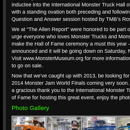
inductee into the International Monster Truck Hall
with a standing ovation both preceding and followin
Question and Answer session hosted by TMB’s Ros
We at “The Allen Report” were honored to be part 
urge everyone who loves Monster Trucks and Monst
make the Hall of Fame ceremony a must this year –
announced and it will be going down on Saturday,
Visit www.MonsterMuseum.org for more information 
to go on sale.
Now that we’ve caught up with 2013, be looking for
2014 Monster Jam World Finals coming very soon. S
a gracious thank you to the International Monster
of Fame for hosting this great event, enjoy the pho
Photo Gallery