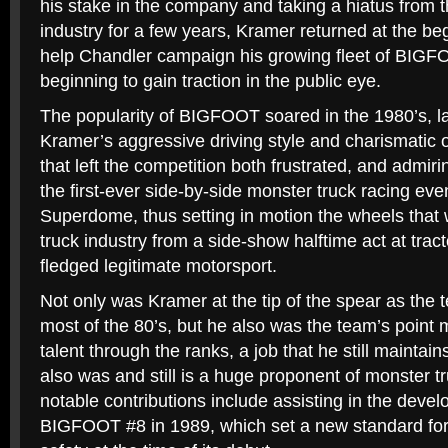
his stake in the company and taking a hiatus from 
industry for a few years, Kramer returned at the beg
help Chandler campaign his growing fleet of BIGF
beginning to gain traction in the public eye.
The popularity of BIGFOOT soared in the 1980’s, lar
Kramer’s aggressive driving style and charismatic 
that left the competition both frustrated, and admi
the first-ever side-by-side monster truck racing ev
Superdome, thus setting in motion the wheels that
truck industry from a side-show halftime act at tractor
fledged legitimate motorsport.
Not only was Kramer at the tip of the spear as the t
most of the 80’s, but he also was the team’s point 
talent through the ranks, a job that he still maintain
also was and still is a huge proponent of monster tr
notable contributions include assisting in the deve
BIGFOOT #8 in 1989, which set a new standard for 