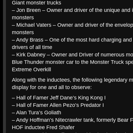
Giant monster trucks
– Jon Breen – Owner and driver of the unique and
monsters
– Michael Vaters – Owner and driver of the envelop
monsters
– Andy Brass – One of the most hard charging and 
drivers of all time
– Kirk Dabney – Owner and Driver of numerous mon
Blue Thunder monster car to the Monster Truck spe
Extreme Overkill
Along with the inductees, the following legendary 
display for one and all to observe:
– Hall of Famer Jeff Dane’s King Kong I
– Hall of Famer Allen Pezo’s Predator I
– Alan Tura’s Goliath
– Andy Hoffman’s Nitecrawler tank, formerly Bear F
HOF inductee Fred Shafer