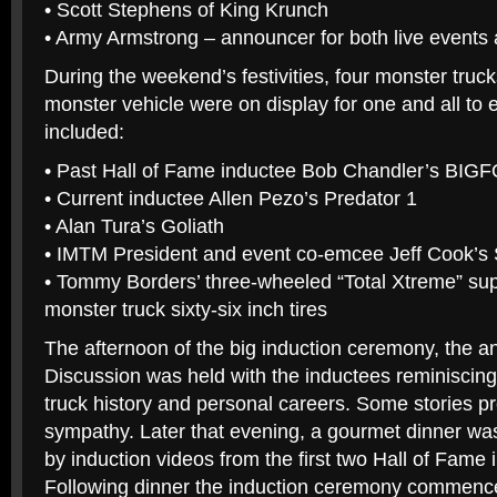
• Scott Stephens of King Krunch
• Army Armstrong – announcer for both live events 
During the weekend’s festivities, four monster truc
monster vehicle were on display for one and all to
included:
• Past Hall of Fame inductee Bob Chandler’s BIG
• Current inductee Allen Pezo’s Predator 1
• Alan Tura’s Goliath
• IMTM President and event co-emcee Jeff Cook’s
• Tommy Borders’ three-wheeled “Total Xtreme” supe
monster truck sixty-six inch tires
The afternoon of the big induction ceremony, the 
Discussion was held with the inductees reminiscin
truck history and personal careers. Some stories p
sympathy. Later that evening, a gourmet dinner w
by induction videos from the first two Hall of Fame
Following dinner the induction ceremony commen