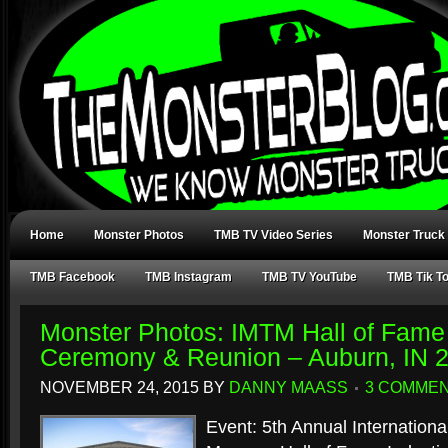
Home
Monster Photos
TMB TV Video Series
Monster Truck
TMB Facebook
TMB Instagram
TMB TV YouTube
TMB Tik T
Monster Photos: IMTM Hall of Fame 
Ceremony & Reunion – Auburn, IN 
NOVEMBER 24, 2015
BY
DANNY MAASS
3 COMME
Event: 5th Annual Internation