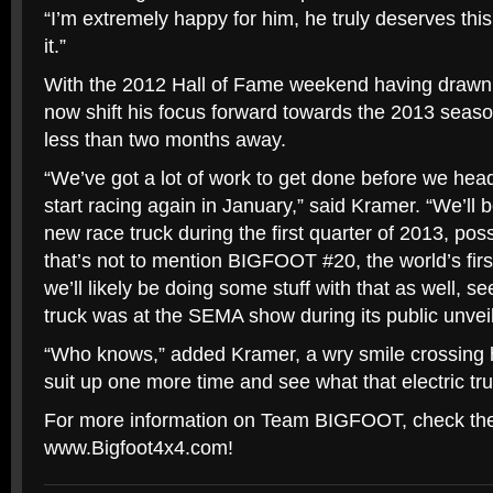
“I’m extremely happy for him, he truly deserves this
it.”
With the 2012 Hall of Fame weekend having drawn t
now shift his focus forward towards the 2013 seas
less than two months away.
“We’ve got a lot of work to get done before we hea
start racing again in January,” said Kramer. “We’ll b
new race truck during the first quarter of 2013, pos
that’s not to mention BIGFOOT #20, the world’s first
we’ll likely be doing some stuff with that as well, 
truck was at the SEMA show during its public unveil
“Who knows,” added Kramer, a wry smile crossing hi
suit up one more time and see what that electric tru
For more information on Team BIGFOOT, check the
www.Bigfoot4x4.com!