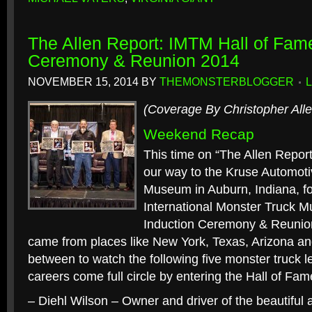
The Allen Report: IMTM Hall of Fam
Ceremony & Reunion 2014
NOVEMBER 15, 2014
BY
THEMONSTERBLOGGER
(Coverage By Christopher Alle
Weekend Recap
This time on “The Allen Repor
our way to the Kruse Automot
Museum in Auburn, Indiana, fo
International Monster Truck 
Induction Ceremony & Reunio
came from places like New York, Texas, Arizona a
between to watch the following five monster truck l
careers come full circle by entering the Hall of Fam
– Diehl Wilson – Owner and driver of the beautiful 