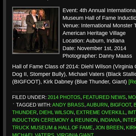
Event: 4th Annual Internation
Museum Hall of Fame Induct
Venue: International Monste
American Heritage Village
Location: Auburn, Indiana
Date: November 1st, 2014
Photographer: Danny Maass
Hall of Fame Class of 2014: Diehl Wilson (Virginia
Dog II, Stomper Bully), Michael Vaters (Black Stall
(BIGFOOT), Kirk Dabney (Blue Thunder, Giant)
[R
FILED UNDER:
2014 PHOTOS
,
FEATURED NEWS
,
MO
TAGGED WITH:
ANDY BRASS
,
AUBURN
,
BIGFOOT
,
THUNDER
,
DIEHL WILSON
,
EXTREME OVERKILL
,
IM
INDUCTION CEREMONY & REUNION
,
INDIANA
,
INTE
TRUCK MUSEUM & HALL OF FAME
,
JON BREEN
,
KIR
MICHAEL VATERS
,
VIRGINIA GIANT