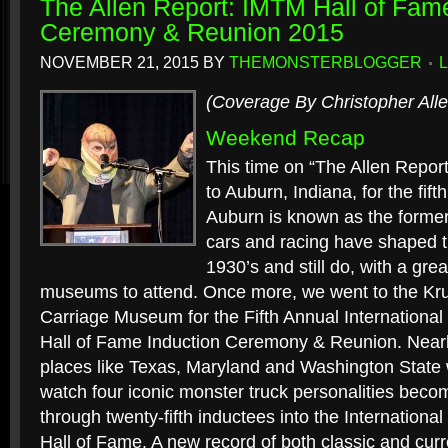
The Allen Report: IMTM Hall of Fam
Ceremony & Reunion 2015
NOVEMBER 21, 2015
BY
THEMONSTERBLOGGER
(Coverage By Christopher Alle
Weekend Recap
This time on “The Allen Report
to Auburn, Indiana, for the fift
Auburn is known as the former “
cars and racing have shaped t
1930’s and still do, with a gr
museums to attend. Once more, we went to the Kr
Carriage Museum for the Fifth Annual Internation
Hall of Fame Induction Ceremony & Reunion. Near
places like Texas, Maryland and Washington State 
watch four iconic monster truck personalities bec
through twenty-fifth inductees into the Internatio
Hall of Fame. A new record of both classic and cur