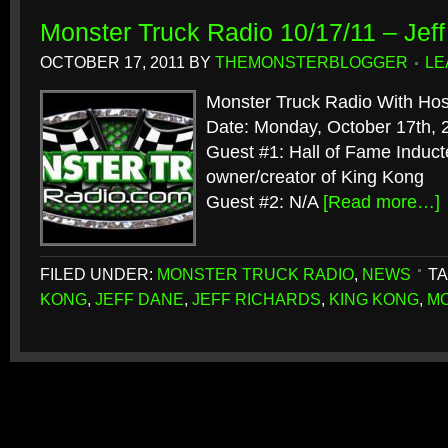
Monster Truck Radio 10/17/11 – Jef
OCTOBER 17, 2011
BY
THEMONSTERBLOGGER
LE
Monster Truck Radio With Hos
Date: Monday, October 17th, 
Guest #1: Hall of Fame Induct
owner/creator of King Kong
Guest #2: N/A
[Read more…]
FILED UNDER:
MONSTER TRUCK RADIO
,
NEWS
TA
KONG
,
JEFF DANE
,
JEFF RICHARDS
,
KING KONG
,
MO