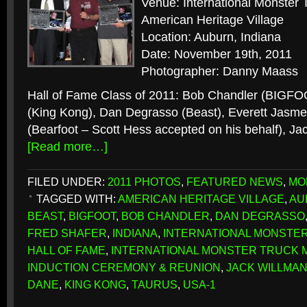
Venue: International Monste
American Heritage Village
Location: Auburn, Indiana
Date: November 19th, 2011
Photographer: Danny Maass
Hall of Fame Class of 2011: Bob Chandler (BIGFO
(King Kong), Dan Degrasso (Beast), Everett Jasme
(Bearfoot – Scott Hess accepted on his behalf), Ja
[Read more…]
FILED UNDER:
2011 PHOTOS
,
FEATURED NEWS
,
MO
TAGGED WITH:
AMERICAN HERITAGE VILLAGE
,
AU
BEAST
,
BIGFOOT
,
BOB CHANDLER
,
DAN DEGRASSO
FRED SHAFER
,
INDIANA
,
INTERNATIONAL MONSTE
HALL OF FAME
,
INTERNATIONAL MONSTER TRUCK 
INDUCTION CEREMONY & REUNION
,
JACK WILLMA
DANE
,
KING KONG
,
TAURUS
,
USA-1