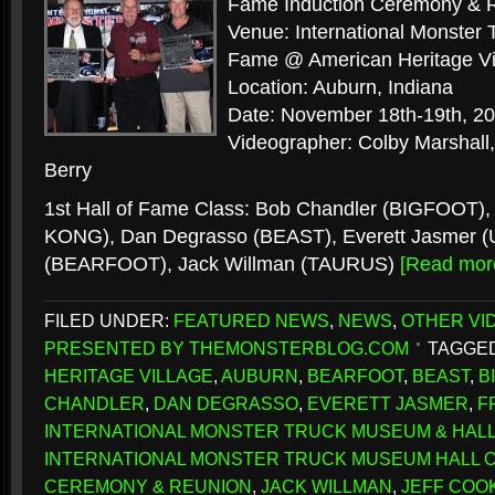
Fame Induction Ceremony & 
Venue: International Monster
Fame @ American Heritage Vi
Location: Auburn, Indiana
Date: November 18th-19th, 2
Videographer: Colby Marshall,
Berry
1st Hall of Fame Class: Bob Chandler (BIGFOOT),
KONG), Dan Degrasso (BEAST), Everett Jasmer (U
(BEARFOOT), Jack Willman (TAURUS)
[Read mo
FILED UNDER:
FEATURED NEWS
,
NEWS
,
OTHER VI
PRESENTED BY THEMONSTERBLOG.COM
TAGGED
HERITAGE VILLAGE
,
AUBURN
,
BEARFOOT
,
BEAST
,
B
CHANDLER
,
DAN DEGRASSO
,
EVERETT JASMER
,
F
INTERNATIONAL MONSTER TRUCK MUSEUM & HALL
INTERNATIONAL MONSTER TRUCK MUSEUM HALL O
CEREMONY & REUNION
,
JACK WILLMAN
,
JEFF COO