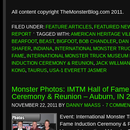
All content copyright TheMonsterBlog.com 2011.
FILED UNDER:
FEATURE ARTICLES
,
FEATURED NE
REPORT
TAGGED WITH:
AMERICAN HERITAGE VI
BEARFOOT
,
BEAST
,
BIGFOOT
,
BOB CHANDLER
,
DAN
SHAFER
,
INDIANA
,
INTERNATIONAL MONSTER TRUC
FAME
,
INTERNATIONAL MONSTER TRUCK MUSEUM 
INDUCTION CEREMONY & REUNION
,
JACK WILLMA
KONG
,
TAURUS
,
USA-1 EVERETT JASMER
Monster Photos: IMTM Hall of Fame 
Ceremony & Reunion – Auburn, IN 
NOVEMBER 22, 2011
BY
DANNY MAASS
7 COMME
Event: International Monster 
Fame Induction Ceremony & 