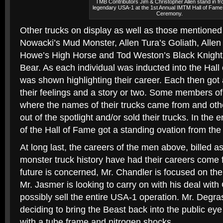
TMB Contributors Jim & Christopher Allen stand in fro
legendary USA-1 at the 1st Annual IMTM Hall of Fame
Ceremony.
Other trucks on display as well as those mentione
Nowacki’s Mud Monster, Allen Tura’s Goliath, Allen
Howe’s High Horse and Tod Weston’s Black Knight
Bear. As each individual was inducted into the Hall 
was shown highlighting their career. Each then got 
their feelings and a story or two. Some members of 
where the names of their trucks came from and ot
out of the spotlight and/or sold their trucks. In th
of the Hall of Fame got a standing ovation from the
At long last, the careers of the men above, billed as
monster truck history have had their careers come ful
future is concerned, Mr. Chandler is focused on the
Mr. Jasmer is looking to carry on with his deal wit
possibly sell the entire USA-1 operation. Mr. Degr
deciding to bring the Beast back into the public ey
with a tube frame and nitrogen shocks.