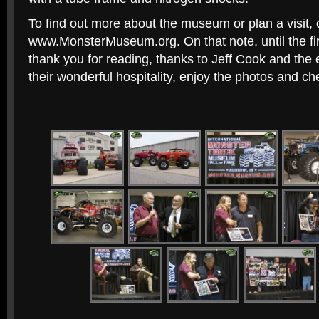
To find out more about the museum or plan a visit,
www.MonsterMuseum.org. On that note, until the fir
thank you for reading, thanks to Jeff Cook and the e
their wonderful hospitality, enjoy the photos and ch