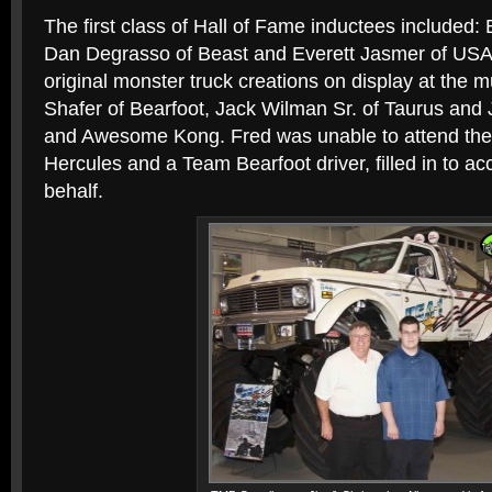
The first class of Hall of Fame inductees included:
Dan Degrasso of Beast and Everett Jasmer of USA
original monster truck creations on display at the 
Shafer of Bearfoot, Jack Wilman Sr. of Taurus and
and Awesome Kong. Fred was unable to attend the 
Hercules and a Team Bearfoot driver, filled in to a
behalf.