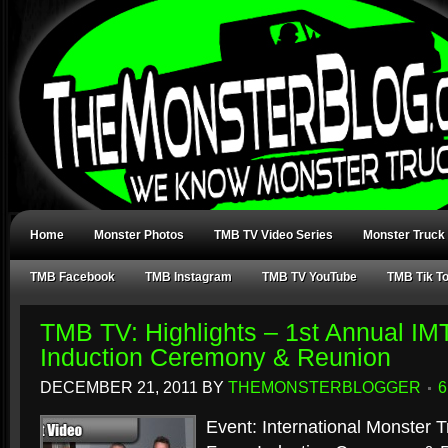
Home
Monster Photos
TMB TV Video Series
Monster Truck
TMB Facebook
TMB Instagram
TMB TV YouTube
TMB Tik T
TMB TV: Highlights – 1st Annual IM
Induction Ceremony & Reunion
DECEMBER 21, 2011
BY
THEMONSTERBLOGGER
Event: International Monster 