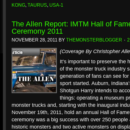
KONG
,
TAURUS
,
USA-1
The Allen Report: IMTM Hall of Fam
Ceremony 2011
NOVEMBER 28, 2011
BY
THEMONSTERBLOGGER
(Coverage By Christopher Alle
It’s important to preserve the 
of the monster truck industry s
generation of fans can see fo
sport started. Auburn, Indiana
Shotgun Harry intends to acco
things: operating a museum pr
monster trucks and, starting with the inaugural in
November 19th, 2011, hold an annual Hall of Fame
ceremony was a big success with over 250 people 
historic monsters and two active monsters on display