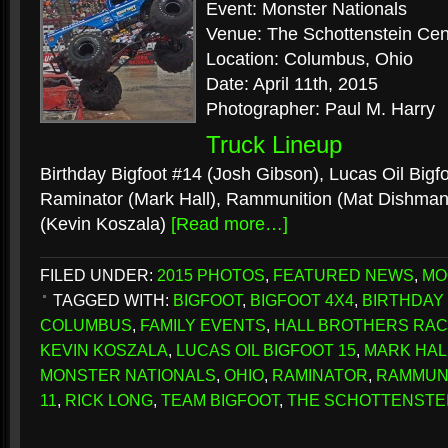
Event: Monster Nationals
Venue: The Schottenstein Cen
Location: Columbus, Ohio
Date: April 11th, 2015
Photographer: Paul M. Harry
Truck Lineup
Birthday Bigfoot #14 (Josh Gibson), Lucas Oil Bigf
Raminator (Mark Hall), Rammunition (Mat Dishman)
(Kevin Koszala)
[Read more…]
FILED UNDER:
2015 PHOTOS
,
FEATURED NEWS
,
MO
TAGGED WITH:
BIGFOOT
,
BIGFOOT 4X4
,
BIRTHDAY 
COLUMBUS
,
FAMILY EVENTS
,
HALL BROTHERS RAC
KEVIN KOSZALA
,
LUCAS OIL BIGFOOT 15
,
MARK HAL
MONSTER NATIONALS
,
OHIO
,
RAMINATOR
,
RAMMUN
11
,
RICK LONG
,
TEAM BIGFOOT
,
THE SCHOTTENSTE