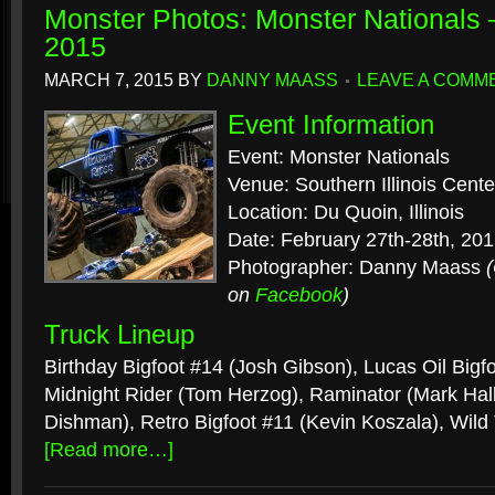
Monster Photos: Monster Nationals 
2015
MARCH 7, 2015
BY
DANNY MAASS
LEAVE A COMM
Event Information
Event: Monster Nationals
Venue: Southern Illinois Cente
Location: Du Quoin, Illinois
Date: February 27th-28th, 20
Photographer: Danny Maass
on
Facebook
)
Truck Lineup
Birthday Bigfoot #14 (Josh Gibson), Lucas Oil Bigf
Midnight Rider (Tom Herzog), Raminator (Mark Hal
Dishman), Retro Bigfoot #11 (Kevin Koszala), Wil
[Read more…]