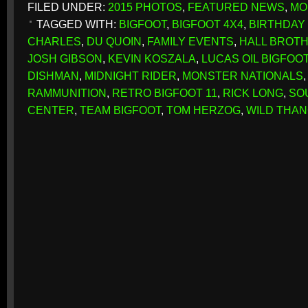
FILED UNDER:
2015 PHOTOS
,
FEATURED NEWS
,
MO
TAGGED WITH:
BIGFOOT
,
BIGFOOT 4X4
,
BIRTHDAY 
CHARLES
,
DU QUOIN
,
FAMILY EVENTS
,
HALL BROT
JOSH GIBSON
,
KEVIN KOSZALA
,
LUCAS OIL BIGFOOT
DISHMAN
,
MIDNIGHT RIDER
,
MONSTER NATIONALS
RAMMUNITION
,
RETRO BIGFOOT 11
,
RICK LONG
,
SO
CENTER
,
TEAM BIGFOOT
,
TOM HERZOG
,
WILD THA