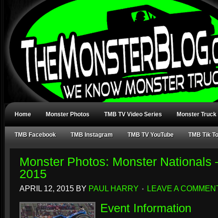
Home
Monster Photos
TMB TV Video Series
Monster Truck
TMB Facebook
TMB Instagram
TMB TV YouTube
TMB Tik T
Monster Photos: Monster Nationals
2015
APRIL 12, 2015
BY
PAUL HARRY
LEAVE A COMMEN
Event Information