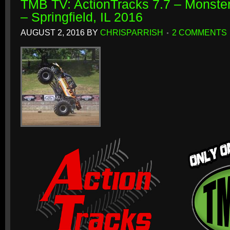
TMB TV: ActionTracks 7.7 – Monster
– Springfield, IL 2016
AUGUST 2, 2016
BY
CHRISPARRISH
2 COMMENTS