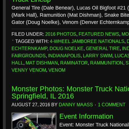
General Tire (Dale Benear), Lucas Oil Bigfoot #21
(Mark Hall), Ramunition (Mat Dishman), Snake Bite
Gator (Doug Noelke), Venom (Denver Echternkam
FILED UNDER:
2016 PHOTOS
,
FEATURED NEWS
,
MO
TAGGED WITH:
4-WHEEL JAMBOREE NATIONALS
,
ECHTERNKAMP
,
DOUG NOELKE
,
GENERAL TIRE
,
IN
FAIRGROUNDS
,
INDIANAPOLIS
,
LARRY SWIM
,
LUCAS
HALL
,
MAT DISHMAN
,
RAMINATOR
,
RAMMUNITION
,
S
VENNY VENOM
,
VENOM
Monster Photos: Monster Truck Nati
Springfield, IL 2016
AUGUST 27, 2016
BY
DANNY MAASS
1 COMMENT
Event Information
Event: Monster Truck National