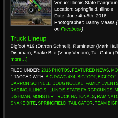
Venue: Illinois State Fairgrou
Location: Springfield, Illinois
Date: June 4th-5th, 2016
Photographer: Danny Maass
on
Facebook
)
Truck Lineup
Bigfoot #19 (Darron Schnell), Raminator (Mark Hal
Dishman), Snake Bite (Vinny Venom), Tail Gator (
more…]
FILED UNDER:
2016 PHOTOS
,
FEATURED NEWS
,
MO
TAGGED WITH:
BIG DAWG 4X4
,
BIGFOOT
,
BIGFOOT 
DARRON SCHNELL
,
DOUG NOELKE
,
FAMILY EVENT
RACING
,
ILLINOIS
,
ILLINOIS STATE FAIRGROUNDS
,
M
DISHMAN
,
MONSTER TRUCK NATIONALS
,
RAMINAT
SNAKE BITE
,
SPRINGFIELD
,
TAIL GATOR
,
TEAM BIG