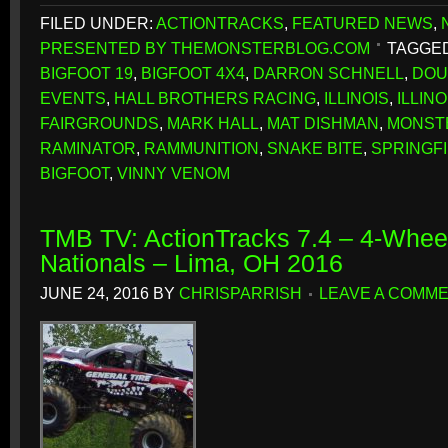
FILED UNDER:
ACTIONTRACKS
,
FEATURED NEWS
,
PRESENTED BY THEMONSTERBLOG.COM
TAGGED
BIGFOOT 19
,
BIGFOOT 4X4
,
DARRON SCHNELL
,
DOU
EVENTS
,
HALL BROTHERS RACING
,
ILLINOIS
,
ILLIN
FAIRGROUNDS
,
MARK HALL
,
MAT DISHMAN
,
MONST
RAMINATOR
,
RAMMUNITION
,
SNAKE BITE
,
SPRINGF
BIGFOOT
,
VINNY VENOM
TMB TV: ActionTracks 7.4 – 4-Whe
Nationals – Lima, OH 2016
JUNE 24, 2016
BY
CHRISPARRISH
LEAVE A COMM