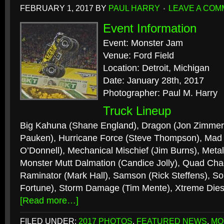
FEBRUARY 1, 2017
BY
PAUL HARRY
LEAVE A CO
Event Information
Event: Monster Jam
Venue: Ford Field
Location: Detroit, Michigan
Date: January 28th, 2017
Photographer: Paul M. Harry
Truck Lineup
Big Kahuna (Shane England), Dragon (Jon Zimmer)
Pauken), Hurricane Force (Steve Thompson), Mad S
O’Donnell), Mechanical Mischief (Jim Burns), Metal
Monster Mutt Dalmation (Candice Jolly), Quad Cha
Raminator (Mark Hall), Samson (Rick Steffens), So
Fortune), Storm Damage (Tim Mente), Xtreme Dies
[Read more…]
FILED UNDER:
2017 PHOTOS
,
FEATURED NEWS
,
MO