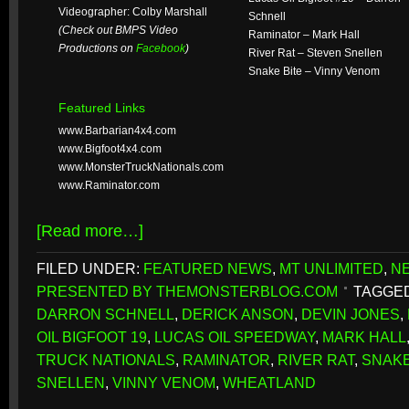
Videographer: Colby Marshall
Schnell
(Check out BMPS Video
Raminator – Mark Hall
Productions on
Facebook
)
River Rat – Steven Snellen
Snake Bite – Vinny Venom
Featured Links
www.Barbarian4x4.com
www.Bigfoot4x4.com
www.MonsterTruckNationals.com
www.Raminator.com
[Read more…]
FILED UNDER:
FEATURED NEWS
,
MT UNLIMITED
,
N
PRESENTED BY THEMONSTERBLOG.COM
TAGGED
DARRON SCHNELL
,
DERICK ANSON
,
DEVIN JONES
,
OIL BIGFOOT 19
,
LUCAS OIL SPEEDWAY
,
MARK HALL
TRUCK NATIONALS
,
RAMINATOR
,
RIVER RAT
,
SNAKE
SNELLEN
,
VINNY VENOM
,
WHEATLAND