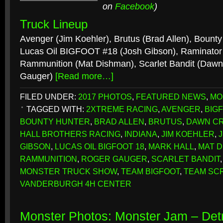
on
Facebook
)
Truck Lineup
Avenger (Jim Koehler), Brutus (Brad Allen), Bount
Lucas Oil BIGFOOT #18 (Josh Gibson), Raminator 
Rammunition (Mat Dishman), Scarlet Bandit (Dawn
Gauger)
[Read more…]
FILED UNDER:
2017 PHOTOS
,
FEATURED NEWS
,
MO
TAGGED WITH:
2XTREME RACING
,
AVENGER
,
BIG
BOUNTY HUNTER
,
BRAD ALLEN
,
BRUTUS
,
DAWN C
HALL BROTHERS RACING
,
INDIANA
,
JIM KOEHLER
,
GIBSON
,
LUCAS OIL BIGFOOT 18
,
MARK HALL
,
MAT 
RAMMUNITION
,
ROGER GAUGER
,
SCARLET BANDIT
MONSTER TRUCK SHOW
,
TEAM BIGFOOT
,
TEAM SC
VANDERBURGH 4H CENTER
Monster Photos: Monster Jam – Detr