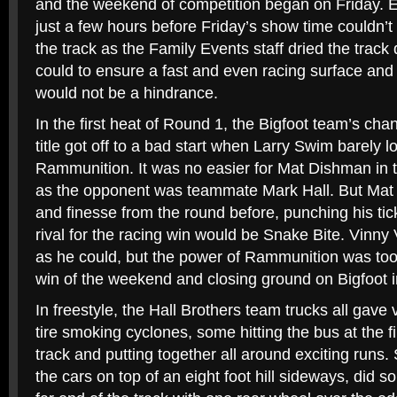
and the weekend of competition began on Friday. E
just a few hours before Friday’s show time couldn’t
the track as the Family Events staff dried the track 
could to ensure a fast and even racing surface and 
would not be a hindrance.
In the first heat of Round 1, the Bigfoot team’s cha
title got off to a bad start when Larry Swim barely los
Rammunition. It was no easier for Mat Dishman in t
as the opponent was teammate Mark Hall. But Mat 
and finesse from the round before, punching his tick
rival for the racing win would be Snake Bite. Vin
as he could, but the power of Rammunition was too 
win of the weekend and closing ground on Bigfoot in
In freestyle, the Hall Brothers team trucks all gave 
tire smoking cyclones, some hitting the bus at the fi
track and putting together all around exciting runs.
the cars on top of an eight foot hill sideways, did s