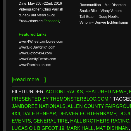
Date: May 20th-22nd, 2016
Rammunition – Mat Dishman
Videographer: Chris Parrish
Snake Bite – Vinny Venom
(Check out Mean Duck
Tail Gator – Doug Noelke
Productions on
Facebook
)
Venom – Denver Echternkamp
Featured Links
www.4WheelJamboree.com
www.BigDawg4x4.com
www.Bigfoot4x4.com
www.FamilyEvents.com
www.Raminator.com
[Read more…]
FILED UNDER:
ACTIONTRACKS
,
FEATURED NEWS
,
PRESENTED BY THEMONSTERBLOG.COM
TAGGED
JAMBOREE NATIONALS
,
ALLEN COUNTY FAIRGROU
4X4
,
DALE BENEAR
,
DENVER ECHTERNKAMP
,
DOUG
EVENTS
,
GENERAL TIRE
,
HALL BROTHERS RACING
LUCAS OIL BIGFOOT 19
,
MARK HALL
,
MAT DISHMAN
,