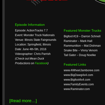
Episode Information
Featured Monster Trucks
Episode: ActionTracks 7.7
Event: Monster Truck Nationals
Bigfoot #19 – Darron Schnell
Venue: Illinois State Fairgrounds
Raminator – Mark Hall
Location: Springfield, Illinois
Rammunition – Mat Dishman
Date: June 4th-5th, 2016
Snake Bite – Vinny Venom
Videographer: Chris Parrish
Tail Gator – Doug Noelke
(Check out Mean Duck
Productions on
Facebook
)
Featured Links
www.4WheelJamboree.com
www.BigDawg4x4.com
www.Bigfoot4x4.com
www.FamilyEvents.com
www.Raminator.com
[Read more…]