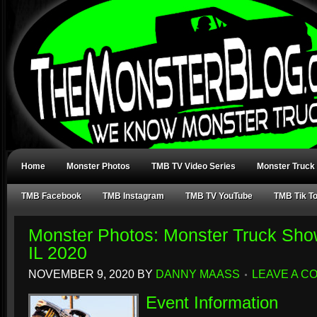
Home
Monster Photos
TMB TV Video Series
Monster Truck
TMB Facebook
TMB Instagram
TMB TV YouTube
TMB Tik T
Monster Photos: Monster Truck Show
IL 2020
NOVEMBER 9, 2020
BY
DANNY MAASS
LEAVE A C
Event Information