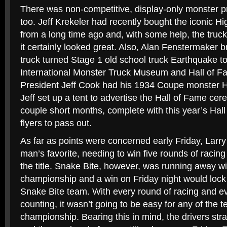
There was non-competitive, display-only monster 
too. Jeff Krekeler had recently bought the iconic Hi
from a long time ago and, with some help, the truc
it certainly looked great. Also, Alan Fenstermaker 
truck turned Stage 1 old school truck Earthquake to 
International Monster Truck Museum and Hall of F
President Jeff Cook had his 1934 Coupe monster H
Jeff set up a tent to advertise the Hall of Fame ce
couple short months, complete with this year’s Ha
flyers to pass out.
As far as points were concerned early Friday, Larr
man’s favorite, needing to win five rounds of racing 
the title. Snake Bite, however, was running away wi
championship and a win on Friday night would lock 
Snake Bite team. With every round of racing and ev
counting, it wasn’t going to be easy for any of the te
championship. Bearing this in mind, the drivers stra