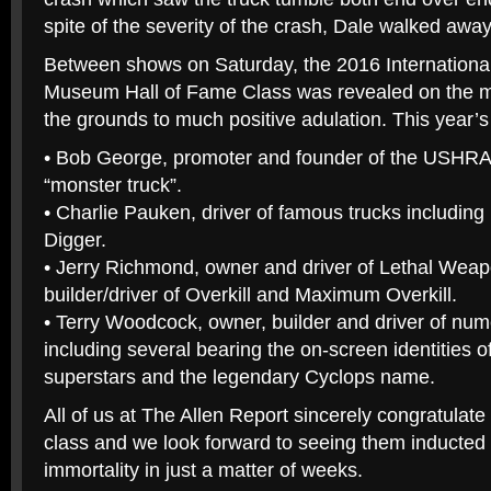
spite of the severity of the crash, Dale walked away
Between shows on Saturday, the 2016 Internationa
Museum Hall of Fame Class was revealed on the ma
the grounds to much positive adulation. This year’s
• Bob George, promoter and founder of the USHRA
“monster truck”.
• Charlie Pauken, driver of famous trucks includin
Digger.
• Jerry Richmond, owner and driver of Lethal We
builder/driver of Overkill and Maximum Overkill.
• Terry Woodcock, owner, builder and driver of nu
including several bearing the on-screen identities o
superstars and the legendary Cyclops name.
All of us at The Allen Report sincerely congratulate
class and we look forward to seeing them inducted 
immortality in just a matter of weeks.