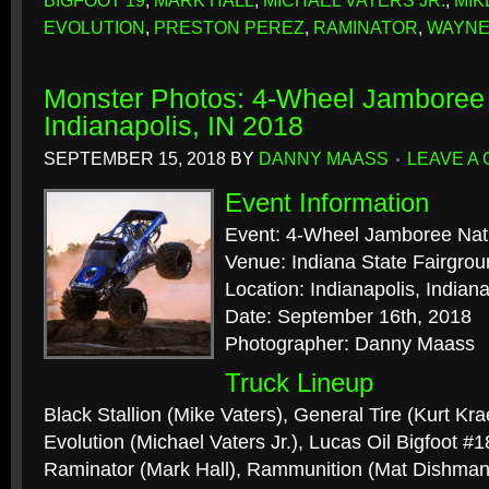
BIGFOOT 19
,
MARK HALL
,
MICHAEL VATERS JR.
,
MIK
EVOLUTION
,
PRESTON PEREZ
,
RAMINATOR
,
WAYNE
Monster Photos: 4-Wheel Jamboree 
Indianapolis, IN 2018
SEPTEMBER 15, 2018
BY
DANNY MAASS
LEAVE A
Event Information
Event: 4-Wheel Jamboree Nat
Venue: Indiana State Fairgro
Location: Indianapolis, Indian
Date: September 16th, 2018
Photographer: Danny Maass
Truck Lineup
Black Stallion (Mike Vaters), General Tire (Kurt Kra
Evolution (Michael Vaters Jr.), Lucas Oil Bigfoot #
Raminator (Mark Hall), Rammunition (Mat Dishma