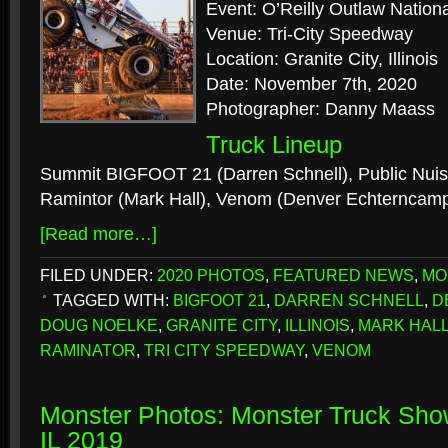
Event: O’Reilly Outlaw Nation
Venue: Tri-City Speedway
Location: Granite City, Illinois
Date: November 7th, 2020
Photographer: Danny Maass
Truck Lineup
Summit BIGFOOT 21 (Darren Schnell), Public Nui
Ramintor (Mark Hall), Venom (Denver Echterncamp
[Read more…]
FILED UNDER:
2020 PHOTOS
,
FEATURED NEWS
,
MO
TAGGED WITH:
BIGFOOT 21
,
DARREN SCHNELL
,
D
DOUG NOELKE
,
GRANITE CITY
,
ILLINOIS
,
MARK HAL
RAMINATOR
,
TRI CITY SPEEDWAY
,
VENOM
Monster Photos: Monster Truck Sho
IL 2019