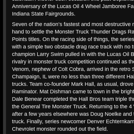
Anniversary of the Lucas Oil 4 Wheel Jamboree Fall
Indiana State Fairgrounds.
Seven of the nation’s fastest and most destructive
hand to settle the Monster Truck Thunder Drags Ra
Points titles. On the racing side of things, the series
with a simple two obstacle drag race track with no 
champion Larry Swim pulled in with the Lucas Oil B
rivalry in monster truck competition continued as t
Venom, nephew of Colt Cobra, arrived in the retro
Champaign, IL were no less than three different Ha
trucks. Team co-founder Mark Hall, as usual, drove
Raminator. Mat Dishman came to town in the brigh
Dale Benear completed the Hall Bros team triple th
the General Tire Monster Truck. Returning to the 4
after a few years elsewhere was Doug Noelke and 
truck. Finally, series newcomer Denver Echternka
Chevrolet monster rounded out the field.