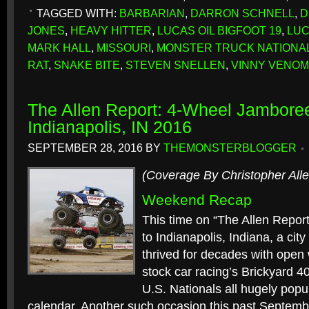
TAGGED WITH:
BARBARIAN
,
DARRON SCHNELL
,
D
JONES
,
HEAVY HITTER
,
LUCAS OIL BIGFOOT 19
,
LUC
MARK HALL
,
MISSOURI
,
MONSTER TRUCK NATIONA
RAT
,
SNAKE BITE
,
STEVEN SNELLEN
,
VINNY VENOM
The Allen Report: 4-Wheel Jamboree
Indianapolis, IN 2016
SEPTEMBER 28, 2016
BY
THEMONSTERBLOGGER
(Coverage By Christopher Alle
Weekend Recap
This time on “The Allen Repor
to Indianapolis, Indiana, a ci
thrived for decades with open 
stock car racing’s Brickyard 4
U.S. Nationals all hugely popu
calendar. Another such occasion this past Septembe