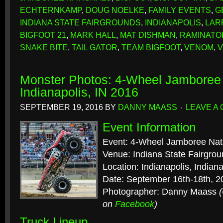
ECHTERNKAMP
,
DOUG NOELKE
,
FAMILY EVENTS
,
G
INDIANA STATE FAIRGROUNDS
,
INDIANAPOLIS
,
LAR
BIGFOOT 21
,
MARK HALL
,
MAT DISHMAN
,
RAMINATO
SNAKE BITE
,
TAIL GATOR
,
TEAM BIGFOOT
,
VENOM
,
V
Monster Photos: 4-Wheel Jamboree 
Indianapolis, IN 2016
SEPTEMBER 19, 2016
BY
DANNY MAASS
LEAVE A
Event Information
Event: 4-Wheel Jamboree Nat
Venue: Indiana State Fairgro
Location: Indianapolis, Indian
Date: September 16th-18th, 2
Photographer: Danny Maass
on
Facebook
)
Truck Lineup