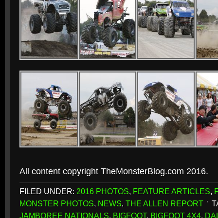
All content copyright TheMonsterBlog.com 2016.
FILED UNDER:
2016 PHOTOS
,
FEATURE ARTICLES
,
MONSTER PHOTOS
,
NEWS
,
THE ALLEN REPORT
T
JAMBOREE NATIONALS
,
BIGFOOT
,
BIGFOOT 4X4
,
DA