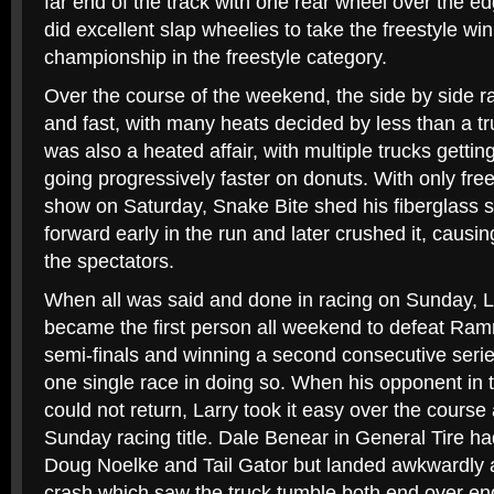
far end of the track with one rear wheel over the e
did excellent slap wheelies to take the freestyle wi
championship in the freestyle category.
Over the course of the weekend, the side by side r
and fast, with many heats decided by less than a tr
was also a heated affair, with multiple trucks gettin
going progressively faster on donuts. With only fre
show on Saturday, Snake Bite shed his fiberglass s
forward early in the run and later crushed it, caus
the spectators.
When all was said and done in racing on Sunday, 
became the first person all weekend to defeat Ramm
semi-finals and winning a second consecutive seri
one single race in doing so. When his opponent in t
could not return, Larry took it easy over the cours
Sunday racing title. Dale Benear in General Tire ha
Doug Noelke and Tail Gator but landed awkwardly a
crash which saw the truck tumble both end over end