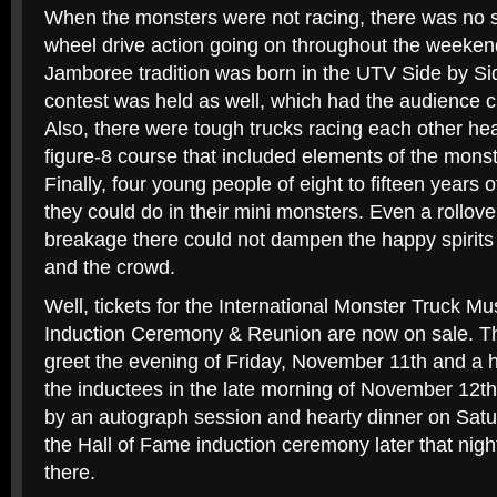
When the monsters were not racing, there was no s
wheel drive action going on throughout the weeke
Jamboree tradition was born in the UTV Side by Si
contest was held as well, which had the audience c
Also, there were tough trucks racing each other he
figure-8 course that included elements of the monst
Finally, four young people of eight to fifteen year
they could do in their mini monsters. Even a rollove
breakage there could not dampen the happy spirits o
and the crowd.
Well, tickets for the International Monster Truck 
Induction Ceremony & Reunion are now on sale. The
greet the evening of Friday, November 11th and a h
the inductees in the late morning of November 12th.
by an autograph session and hearty dinner on Satu
the Hall of Fame induction ceremony later that nig
there.