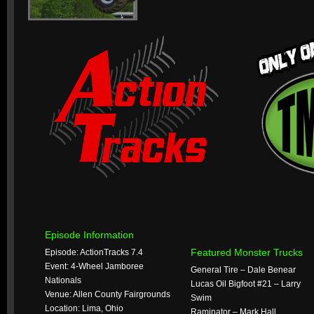
Episode Information
Featured Monster Trucks
Episode: ActionTracks 7.4
Event: 4-Wheel Jamboree
General Tire – Dale Benear
Nationals
Lucas Oil Bigfoot #21 – Larry
Venue: Allen County Fairgrounds
Swim
Location: Lima, Ohio
Raminator – Mark Hall