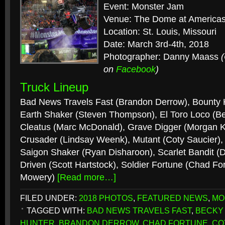
Event: Monster Jam
Venue: The Dome at Americas
Location: St. Louis, Missouri
Date: March 3rd-4th, 2018
Photographer: Danny Maass
on
Facebook
)
Truck Lineup
Bad News Travels Fast (Brandon Derrow), Bounty 
Earth Shaker (Steven Thompson), El Toro Loco (
Cleatus (Marc McDonald), Grave Digger (Morgan K
Crusader (Lindsay Weenk), Mutant (Coty Saucier), 
Saigon Shaker (Ryan Disharoon), Scarlet Bandit (D
Driven (Scott Hartstock), Soldier Fortune (Chad Fo
Mowery)
[Read more…]
FILED UNDER:
2018 PHOTOS
,
FEATURED NEWS
,
MO
TAGGED WITH:
BAD NEWS TRAVELS FAST
,
BECKY
HUNTER
,
BRANDON DERROW
,
CHAD FORTUNE
,
CO