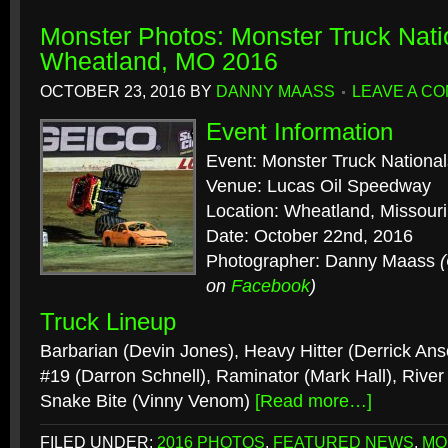
Monster Photos: Monster Truck Nati
Wheatland, MO 2016
OCTOBER 23, 2016
BY
DANNY MAASS
LEAVE A C
Event Information
Event: Monster Truck National
Venue: Lucas Oil Speedway
Location: Wheatland, Missouri
Date: October 22nd, 2016
Photographer: Danny Maass
on
Facebook
)
Truck Lineup
Barbarian (Devin Jones), Heavy Hitter (Derrick Ans
#19 (Darron Schnell), Raminator (Mark Hall), River
Snake Bite (Vinny Venom)
[Read more…]
FILED UNDER:
2016 PHOTOS
,
FEATURED NEWS
,
MO