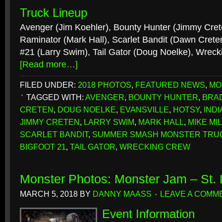
Truck Lineup
Avenger (Jim Koehler), Bounty Hunter (Jimmy Crete
Raminator (Mark Hall), Scarlet Bandit (Dawn Cre
#21 (Larry Swim), Tail Gator (Doug Noelke), Wreck
[Read more…]
FILED UNDER:
2018 PHOTOS
,
FEATURED NEWS
,
MO
TAGGED WITH:
AVENGER
,
BOUNTY HUNTER
,
BRA
CRETEN
,
DOUG NOELKE
,
EVANSVILLE
,
HOTSY
,
IND
JIMMY CRETEN
,
LARRY SWIM
,
MARK HALL
,
MIKE MI
SCARLET BANDIT
,
SUMMER SMASH MONSTER TRU
BIGFOOT 21
,
TAIL GATOR
,
WRECKING CREW
Monster Photos: Monster Jam – St.
MARCH 5, 2018
BY
DANNY MAASS
LEAVE A COMM
Event Information