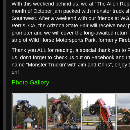
With this weekend behind us, we at “The Allen Repo
month of October jam packed with monster truck sh
Southwest. After a weekend with our friends at WG
Perris, CA, the Arizona State Fair will receive new 
promoter and we will cover the long-awaited return
strip of Wild Horse Motorsports Park, formerly Fir
Thank you ALL for reading, a special thank you to 
us, don’t forget to check us out on Facebook and 
name “Monster Truckin’ with Jim and Chris”, enjoy 
on!
Photo Gallery