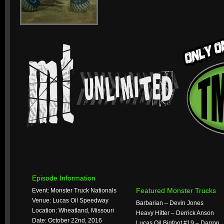
Episode Information
Featured Monster Trucks
Event: Monster Truck Nationals
Venue: Lucas Oil Speedway
Barbarian – Devin Jones
Location: Wheatland, Missouri
Heavy Hitter – Derrick Anson
Date: October 22nd, 2016
Lucas Oil Bigfoot #19 – Darron