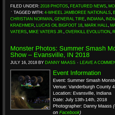
FILED UNDER:
2018 PHOTOS
,
FEATURED NEWS
,
MO
TAGGED WITH:
4-WHEEL JAMBOREE NATIONALS
,
CHRISTIAN NORMAN
,
GENERAL TIRE
,
INDIANA
,
IND
KRAEHMER
,
LUCAS OIL BIGFOOT 18
,
MARK HALL
,
M
VATERS
,
MIKE VATERS JR.
,
OVERKILL EVOLUTION
,
Monster Photos: Summer Smash Mo
Show – Evansville, IN 2018
JULY 16, 2018
BY
DANNY MAASS
LEAVE A COMME
Event Information
Event: Summer Smash Monst
Venue: Vanderburgh County 4
Location: Evansville, Indiana
Date: July 13th-14th, 2018
Photographer: Danny Maass
on
Facebook
)