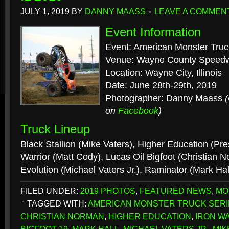
JULY 1, 2019
BY
DANNY MAASS
LEAVE A COMMEN
Event Information
Event: American Monster Truc
Venue: Wayne County Speed
Location: Wayne City, Illinois
Date: June 28th-29th, 2019
Photographer: Danny Maass
on
Facebook
)
Truck Lineup
Black Stallion (Mike Vaters), Higher Education (Pre
Warrior (Matt Cody), Lucas Oil Bigfoot (Christian N
Evolution (Michael Vaters Jr.), Raminator (Mark Hal
FILED UNDER:
2019 PHOTOS
,
FEATURED NEWS
,
MO
TAGGED WITH:
AMERICAN MONSTER TRUCK SERI
CHRISTIAN NORMAN
,
HIGHER EDUCATION
,
IRON W