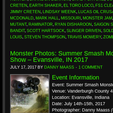
CRETEN
,
EARTH SHAKER
,
EL TORO LOCO
,
FS1 CLE
JIMMY CRETEN
,
LINDSAY WEENK
,
LUCAS OIL CRU
MCDONALD
,
MARK HALL
,
MISSOURI
,
MONSTER JAM
MUTANT
,
RAMINATOR
,
RYAN DISHAROON
,
SAIGON 
BANDIT
,
SCOTT HARTSOCK
,
SLINGER DRIVEN
,
SOL
LOUIS
,
STEVEN THOMPSON
,
TRAVIS MOWERY
,
ZOM
Monster Photos: Summer Smash Mo
Show – Evansville, IN 2017
JULY 17, 2017
BY
DANNY MAASS
1 COMMENT
Event Information
Event: Summer Smash Monst
Venue: Vanderburgh County 4
Location: Evansville, Indiana
Date: July 14th-15th, 2017
Photographer: Danny Maass