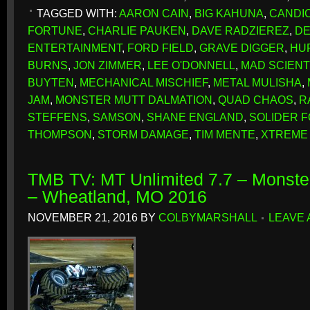
TAGGED WITH:
AARON CAIN
,
BIG KAHUNA
,
CANDIC
FORTUNE
,
CHARLIE PAUKEN
,
DAVE RADZIEREZ
,
DE
ENTERTAINMENT
,
FORD FIELD
,
GRAVE DIGGER
,
HU
BURNS
,
JON ZIMMER
,
LEE O'DONNELL
,
MAD SCIENT
BUYTEN
,
MECHANICAL MISCHIEF
,
METAL MULISHA
,
JAM
,
MONSTER MUTT DALMATION
,
QUAD CHAOS
,
R
STEFFENS
,
SAMSON
,
SHANE ENGLAND
,
SOLIDER 
THOMPSON
,
STORM DAMAGE
,
TIM MENTE
,
XTREME 
TMB TV: MT Unlimited 7.7 – Monster
– Wheatland, MO 2016
NOVEMBER 21, 2016
BY
COLBYMARSHALL
LEAVE