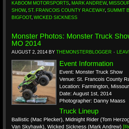
KABOOM MOTORSPORTS
,
MARK ANDREW
,
MISSOUR
SHOW
,
ST. FRANCOIS COUNTY RACEWAY
,
SUMMIT B
BIGFOOT
,
WICKED SICKNESS
Monster Photos: Monster Truck Sho
MO 2014
AUGUST 2, 2014
BY
THEMONSTERBLOGGER
LEAV
Event Information
Event: Monster Truck Show
Venue: St. Francois County 
Location: Farmington, Missour
Date: August 1st, 2014
Photographer: Danny Maass
Truck Lineup
Ballistic (Mac Plecker), Midnight Rider (Tom Herzog
Van Skyhawk), Wicked Sickness (Mark Andrew)
[R