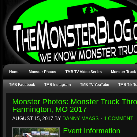
Home
Monster Photos
TMB TV Video Series
Monster Truck
TMB Facebook
TMB Instagram
TMB TV YouTube
TMB Tik T
Monster Photos: Monster Truck Th
Farmington, MO 2017
AUGUST 15, 2017
BY
DANNY MAASS
1 COMMENT
Event Information