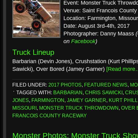
Event: Monster Truck Throwd
Venue: Saint Francois Count
Location: Farmington, Missour
Date: August 3rd-4th, 2017
Photographer: Danny Maass
on
Facebook
)
Truck Lineup
Barbarian (Devin Jones), Crushstation (Kurt Phillip
Sawicki), Over Bored (Jamey Garner)
[Read more
FILED UNDER:
2017 PHOTOS
,
FEATURED NEWS
,
MO
TAGGED WITH:
BARBARIAN
,
CHRIS SAWICKI
,
CRU
JONES
,
FARMINGTON
,
JAMEY GARNER
,
KURT PHILL
MISSOURI
,
MONSTER TRUCK THROWDOWN
,
OVER 
FRANCOIS COUNTY RACEWAY
Monster Photos: Monster Truck Sho