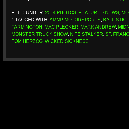
FILED UNDER:
2014 PHOTOS
,
FEATURED NEWS
,
MO
TAGGED WITH:
AMMP MOTORSPORTS
,
BALLISTIC
,
FARMINGTON
,
MAC PLECKER
,
MARK ANDREW
,
MID
MONSTER TRUCK SHOW
,
NITE STALKER
,
ST. FRAN
TOM HERZOG
,
WICKED SICKNESS