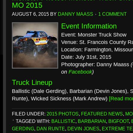
MO 2015
AUGUST 6, 2015
BY
DANNY MAASS
1 COMMENT
Event Information
Event: Monster Truck Show
Venue: St. Francois County 
Location: Farmington, Missour
Date: July 31st, 2015
Photographer: Danny Maass
on
Facebook
)
Truck Lineup
Ballistic (Dale Gerding), Barbarian (Devin Jones),
Runte), Wicked Sickness (Mark Andrew)
[Read mo
FILED UNDER:
2015 PHOTOS
,
FEATURED NEWS
,
MO
TAGGED WITH:
BALLISTIC
,
BARBARIAN
,
BIGFOOT
,
GERDING
,
DAN RUNTE
,
DEVIN JONES
,
EXTREME TE