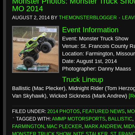
Monster Photos: Monster Truck Sho
MO 2014
AUGUST 2, 2014
BY
THEMONSTERBLOGGER
LEAV
Event Information
Event: Monster Truck Show
Venue: St. Francois County 
Location: Farmington, Missour
Date: August 1st, 2014
Photographer: Danny Maass
Truck Lineup
Ballistic (Mac Plecker), Midnight Rider (Tom Herzog
Van Skyhawk), Wicked Sickness (Mark Andrew)
[R
FILED UNDER:
2014 PHOTOS
,
FEATURED NEWS
,
MO
TAGGED WITH:
AMMP MOTORSPORTS
,
BALLISTIC
,
FARMINGTON
,
MAC PLECKER
,
MARK ANDREW
,
MID
MONSTER TRUCK SHOW
,
NITE STALKER
,
ST. FRAN