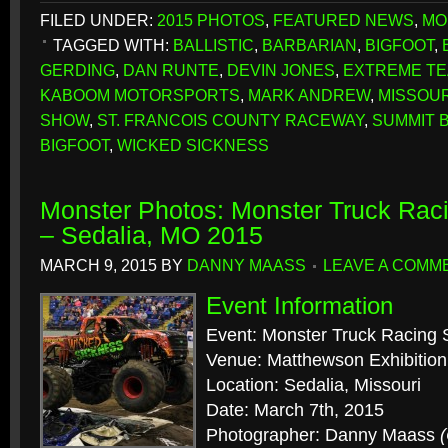
FILED UNDER:
2015 PHOTOS
,
FEATURED NEWS
,
MO
TAGGED WITH:
BALLISTIC
,
BARBARIAN
,
BIGFOOT
,
GERDING
,
DAN RUNTE
,
DEVIN JONES
,
EXTREME TE
KABOOM MOTORSPORTS
,
MARK ANDREW
,
MISSOUR
SHOW
,
ST. FRANCOIS COUNTY RACEWAY
,
SUMMIT B
BIGFOOT
,
WICKED SICKNESS
Monster Photos: Monster Truck Rac
– Sedalia, MO 2015
MARCH 9, 2015
BY
DANNY MAASS
LEAVE A COMM
Event Information
Event: Monster Truck Racing 
Venue: Matthewson Exhibition
Location: Sedalia, Missouri
Date: March 7th, 2015
Photographer: Danny Maass