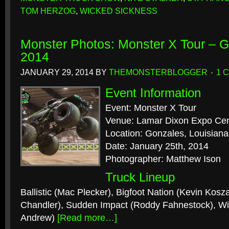
TOM HERZOG
,
WICKED SICKNESS
Monster Photos: Monster X Tour – G
2014
JANUARY 29, 2014
BY
THEMONSTERBLOGGER
1 
Event Information
Event: Monster X Tour
Venue: Lamar Dixon Expo Cen
Location: Gonzales, Louisiana
Date: January 25th, 2014
Photographer: Matthew Ison
Truck Lineup
Ballistic (Mac Plecker), Bigfoot Nation (Kevin Kosz
Chandler), Sudden Impact (Roddy Fahnestock), W
Andrew)
[Read more…]