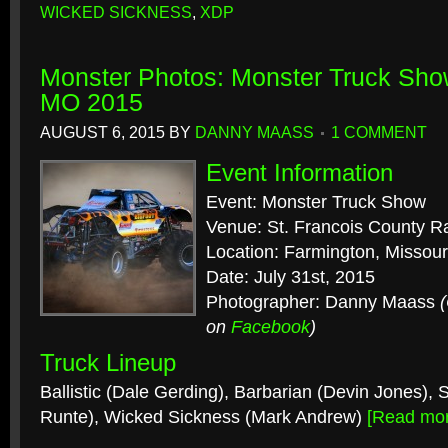
WICKED SICKNESS
,
XDP
Monster Photos: Monster Truck Sho
MO 2015
AUGUST 6, 2015
BY
DANNY MAASS
1 COMMENT
Event Information
Event: Monster Truck Show
Venue: St. Francois County 
Location: Farmington, Missour
Date: July 31st, 2015
Photographer: Danny Maass
on
Facebook
)
Truck Lineup
Ballistic (Dale Gerding), Barbarian (Devin Jones),
Runte), Wicked Sickness (Mark Andrew)
[Read mo