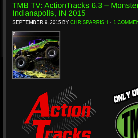
TMB TV: ActionTracks 6.3 – Monster
Indianapolis, IN 2015
SEPTEMBER 9, 2015
BY
CHRISPARRISH
1 COMME