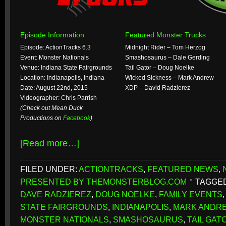
Episode Information
Featured Monster Trucks
Episode: ActionTracks 6.3
Midnight Rider – Tom Herzog
Event: Monster Nationals
Smashosaurus – Dale Gerding
Venue: Indiana State Fairgrounds
Tail Gator – Doug Noelke
Location: Indianapolis, Indiana
Wicked Sickness – Mark Andrew
Date: August 22nd, 2015
XDP – David Radzierez
Videographer: Chris Parrish
(Check out Mean Duck
Productions on
Facebook
)
[Read more…]
FILED UNDER:
ACTIONTRACKS
,
FEATURED NEWS
,
PRESENTED BY THEMONSTERBLOG.COM
TAGGED
DAVE RADZIEREZ
,
DOUG NOELKE
,
FAMILY EVENTS
STATE FAIRGROUNDS
,
INDIANAPOLIS
,
MARK ANDR
MONSTER NATIONALS
,
SMASHOSAURUS
,
TAIL GAT