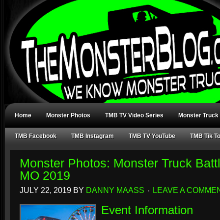
Home
Monster Photos
TMB TV Video Series
Monster Truck
TMB Facebook
TMB Instagram
TMB TV YouTube
TMB Tik T
Monster Photos: Monster Truck Battl
MO 2019
JULY 22, 2019
BY
DANNY MAASS
LEAVE A COMME
Event Information