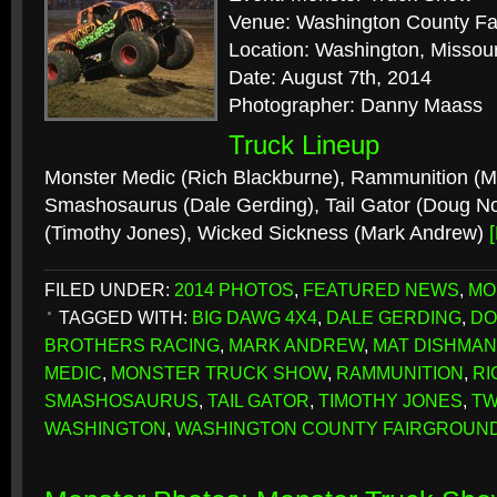
Venue: Washington County Fa
Location: Washington, Missour
Date: August 7th, 2014
Photographer: Danny Maass
Truck Lineup
Monster Medic (Rich Blackburne), Rammunition (M
Smashosaurus (Dale Gerding), Tail Gator (Doug No
(Timothy Jones), Wicked Sickness (Mark Andrew)
FILED UNDER:
2014 PHOTOS
,
FEATURED NEWS
,
MO
TAGGED WITH:
BIG DAWG 4X4
,
DALE GERDING
,
DO
BROTHERS RACING
,
MARK ANDREW
,
MAT DISHMAN
MEDIC
,
MONSTER TRUCK SHOW
,
RAMMUNITION
,
RI
SMASHOSAURUS
,
TAIL GATOR
,
TIMOTHY JONES
,
TW
WASHINGTON
,
WASHINGTON COUNTY FAIRGROUN