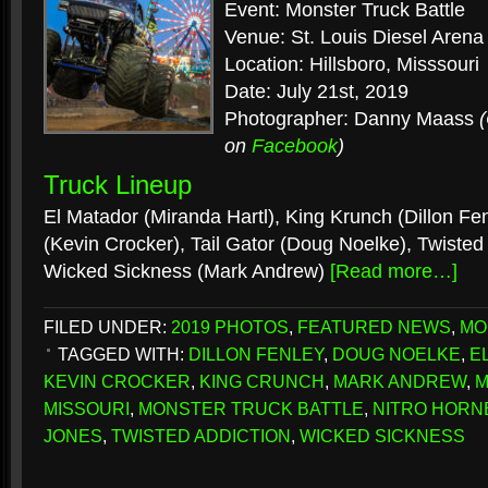
Event: Monster Truck Battle
Venue: St. Louis Diesel Arena
Location: Hillsboro, Misssouri
Date: July 21st, 2019
Photographer: Danny Maass
on
Facebook
)
Truck Lineup
El Matador (Miranda Hartl), King Krunch (Dillon Fen
(Kevin Crocker), Tail Gator (Doug Noelke), Twisted
Wicked Sickness (Mark Andrew)
[Read more…]
FILED UNDER:
2019 PHOTOS
,
FEATURED NEWS
,
MO
TAGGED WITH:
DILLON FENLEY
,
DOUG NOELKE
,
E
KEVIN CROCKER
,
KING CRUNCH
,
MARK ANDREW
,
M
MISSOURI
,
MONSTER TRUCK BATTLE
,
NITRO HORN
JONES
,
TWISTED ADDICTION
,
WICKED SICKNESS