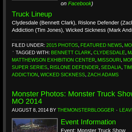
on
Facebook
)
Truck Lineup
Clydesdale (Bennett Clark), Rislone Defender (Za
Addiction (Tim Jones), Wicked Sickness (Mark An
FILED UNDER:
2015 PHOTOS
,
FEATURED NEWS
,
MO
TAGGED WITH:
BENNETT CLARK
,
CLYDESDALE
,
M
MATTHEWSON EXHIBITION CENTER
,
MISSOURI
,
MO
SUPER SERIES
,
RISLONE DEFENDER
,
SEDALIA
,
TI
ADDICTION
,
WICKED SICKNESS
,
ZACH ADAMS
Monster Photos: Monster Truck Sho
MO 2014
AUGUST 8, 2014
BY
THEMONSTERBLOGGER
LEAV
Event Information
Event: Monster Truck Show