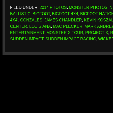
FILED UNDER:
2014 PHOTOS
,
MONSTER PHOTOS
,
N
BALLISTIC
,
BIGFOOT
,
BIGFOOT 4X4
,
BIGFOOT NATION
4X4'
,
GONZALES
,
JAMES CHANDLER
,
KEVIN KOSZA
CENTER
,
LOUISIANA
,
MAC PLECKER
,
MARK ANDRE
ENTERTAINMENT
,
MONSTER X TOUR
,
PROJECT X
,
R
SUDDEN IMPACT
,
SUDDEN IMPACT RACING
,
WICKE