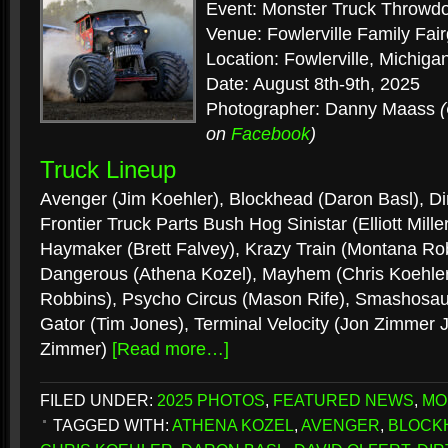
Event: Monster Truck Throwd
Venue: Fowlerville Family Fai
Location: Fowlerville, Michiga
Date: August 8th-9th, 2025
Photographer: Danny Maass
on
Facebook
)
Truck Lineup
Avenger (Jim Koehler), Blockhead (Daron Basl), Dir
Frontier Truck Parts Bush Hog Sinistar (Elliott Miller
Haymaker (Brett Falvey), Krazy Train (Montana Robb
Dangerous (Athena Kozel), Mayhem (Chris Koehler)
Robbins), Psycho Circus (Mason Rife), Smashosauru
Gator (Tim Jones), Terminal Velocity (Jon Zimmer J
Zimmer)
[Read more…]
FILED UNDER:
2025 PHOTOS
,
FEATURED NEWS
,
MO
TAGGED WITH:
ATHENA KOZEL
,
AVENGER
,
BLOCK