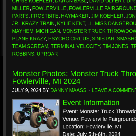
CHRIS KOEHLER
,
DARON BASL
,
DAVID OLFERT
,
DIR
MILLER
,
FOWLERVILLE
,
FOWLERVILLE FAIRGROUN
PARTS
,
FROSTBITE
,
HAYMAKER
,
JIM KOEHLER
,
JON
JR.
,
KRAZY TRAIN
,
KYLIE KENT
,
LIL MISS DANGERO
MAYHEM
,
MICHIGAN
,
MONSTER TRUCK THROWDO
PLANE KRAZY
,
PSYCHO CIRCUS
,
SINISTAR
,
SMASH
TEAM SCREAM
,
TERMINAL VELOCITY
,
TIM JONES
,
T
ROBBINS
,
UPROAR
Monster Photos: Monster Truck Th
Fowlerville, MI 2024
JULY 9, 2024
BY
DANNY MAASS
LEAVE A COMMEN
Event Information
Event: Monster Truck Throwd
Venue: Fowlerville Fairground
Location: Fowlerville, MI
Date: July 5th-6th, 2024