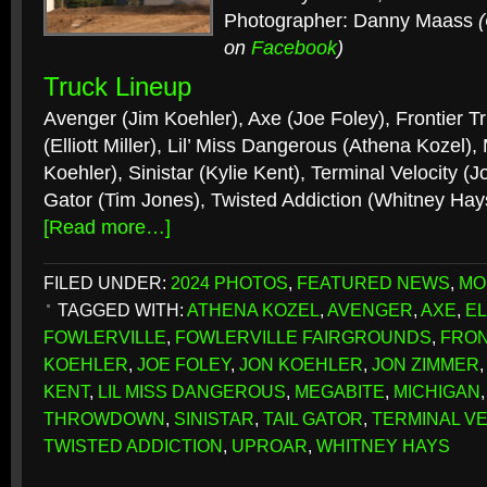
Photographer: Danny Maass
on
Facebook
)
Truck Lineup
Avenger (Jim Koehler), Axe (Joe Foley), Frontier Tr
(Elliott Miller), Lil’ Miss Dangerous (Athena Kozel)
Koehler), Sinistar (Kylie Kent), Terminal Velocity (J
Gator (Tim Jones), Twisted Addiction (Whitney Hay
[Read more…]
FILED UNDER:
2024 PHOTOS
,
FEATURED NEWS
,
MO
TAGGED WITH:
ATHENA KOZEL
,
AVENGER
,
AXE
,
EL
FOWLERVILLE
,
FOWLERVILLE FAIRGROUNDS
,
FRON
KOEHLER
,
JOE FOLEY
,
JON KOEHLER
,
JON ZIMMER
KENT
,
LIL MISS DANGEROUS
,
MEGABITE
,
MICHIGAN
THROWDOWN
,
SINISTAR
,
TAIL GATOR
,
TERMINAL VE
TWISTED ADDICTION
,
UPROAR
,
WHITNEY HAYS