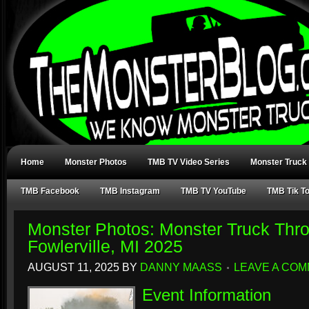
Home
Monster Photos
TMB TV Video Series
Monster Truck
TMB Facebook
TMB Instagram
TMB TV YouTube
TMB Tik T
Monster Photos: Monster Truck Th
Fowlerville, MI 2025
AUGUST 11, 2025
BY
DANNY MAASS
LEAVE A CO
Event Information