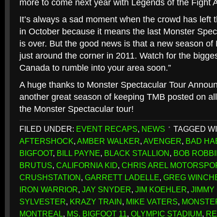
more to come next year with Legends of the Fight A
It’s always a sad moment when the crowd has left t
in October because it means the last Monster Spec
is over. But the good news is that a new season of
just around the corner in 2011. Watch for the bigge
Canada to rumble into your area soon.”
A huge thanks to Monster Spectacular Tour Annou
another great season of keeping TMB posted on all
the Monster Spectacular tour!
FILED UNDER:
EVENT RECAPS
,
NEWS
TAGGED WI
AFTERSHOCK
,
AMBER WALKER
,
AVENGER
,
BAD HA
BIGFOOT
,
BILL PAYNE
,
BLACK STALLION
,
BOB ROBB
BRUTUS
,
CALIFORNIA KID
,
CHRIS AREL MOTORSPO
CRUSHSTATION
,
GARRETT LADELLE
,
GREG WINCH
IRON WARRIOR
,
JAY SNYDER
,
JIM KOEHLER
,
JIMMY
SYLVESTER
,
KRAZY TRAIN
,
MIKE VATERS
,
MONSTE
MONTREAL
,
MS. BIGFOOT 11
,
OLYMPIC STADIUM
,
RE