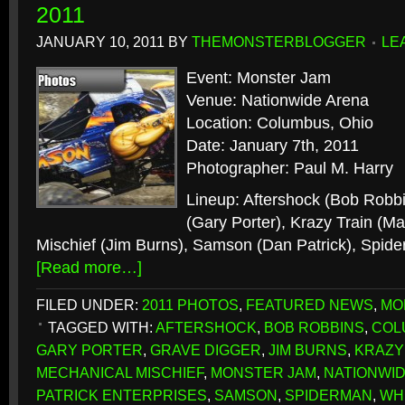
2011
JANUARY 10, 2011
BY
THEMONSTERBLOGGER
LE
Event: Monster Jam
Venue: Nationwide Arena
Location: Columbus, Ohio
Date: January 7th, 2011
Photographer: Paul M. Harry
Lineup: Aftershock (Bob Robb
(Gary Porter), Krazy Train (M
Mischief (Jim Burns), Samson (Dan Patrick), Spide
[Read more…]
FILED UNDER:
2011 PHOTOS
,
FEATURED NEWS
,
MO
TAGGED WITH:
AFTERSHOCK
,
BOB ROBBINS
,
COL
GARY PORTER
,
GRAVE DIGGER
,
JIM BURNS
,
KRAZY
MECHANICAL MISCHIEF
,
MONSTER JAM
,
NATIONWI
PATRICK ENTERPRISES
,
SAMSON
,
SPIDERMAN
,
WH