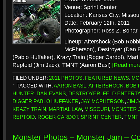
Venue: Sprint Center
Location: Kansas City, Missour
Date: February 12th, 2011
Photographer: Ross Z. Bonar
Lineup: Aftershock (Bob Robbi
McPherson), Destroyer (Dan 
(Pablo Huffaker), Krazy Train (Roger Cardot), Marti
Reptoid (Jim Jack), TMNT (Aaron Basl)
[Read mor
FILED UNDER:
2011 PHOTOS
,
FEATURED NEWS
,
MO
TAGGED WITH:
AARON BASL
,
AFTERSHOCK
,
BOB 
HUNTER
,
DAN EVANS
,
DESTROYER
,
FELD ENTERT
DIGGER PABLO HUFFAKER
,
JAY MCPHERSON
,
JIM 
KRAZY TRAIN
,
MARTIAL LAW
,
MISSOURI
,
MONSTER 
REPTOID
,
ROGER CARDOT
,
SPRINT CENTER
,
TMNT
Monster Photos – Monster Jam – C