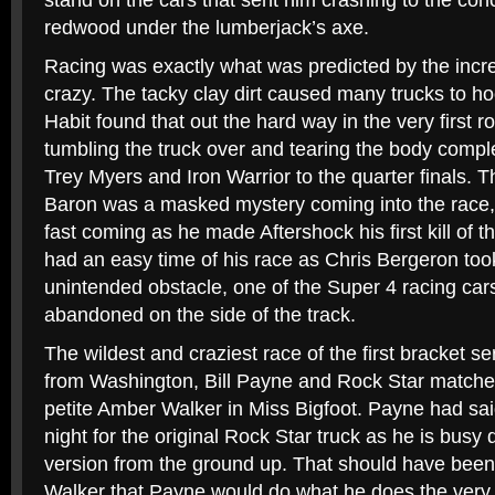
stand on the cars that sent him crashing to the conc
redwood under the lumberjack’s axe.
Racing was exactly what was predicted by the incre
crazy. The tacky clay dirt caused many trucks to h
Habit found that out the hard way in the very first r
tumbling the truck over and tearing the body compl
Trey Myers and Iron Warrior to the quarter finals. 
Baron was a masked mystery coming into the race,
fast coming as he made Aftershock his first kill of th
had an easy time of his race as Chris Bergeron too
unintended obstacle, one of the Super 4 racing car
abandoned on the side of the track.
The wildest and craziest race of the first bracket s
from Washington, Bill Payne and Rock Star matched
petite Amber Walker in Miss Bigfoot. Payne had said
night for the original Rock Star truck as he is bus
version from the ground up. That should have been 
Walker that Payne would do what he does the very 