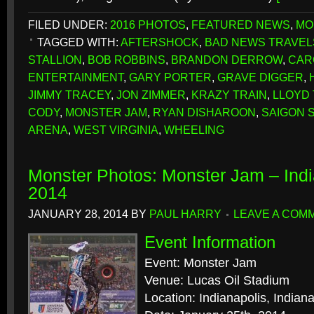
FILED UNDER:
2016 PHOTOS
,
FEATURED NEWS
,
MO
TAGGED WITH:
AFTERSHOCK
,
BAD NEWS TRAVEL
STALLION
,
BOB ROBBINS
,
BRANDON DERROW
,
CAR
ENTERTAINMENT
,
GARY PORTER
,
GRAVE DIGGER
,
JIMMY TRACEY
,
JON ZIMMER
,
KRAZY TRAIN
,
LLOYD
CODY
,
MONSTER JAM
,
RYAN DISHAROON
,
SAIGON 
ARENA
,
WEST VIRGINIA
,
WHEELING
Monster Photos: Monster Jam – Indi
2014
JANUARY 28, 2014
BY
PAUL HARRY
LEAVE A COM
Event Information
Event: Monster Jam
Venue: Lucas Oil Stadium
Location: Indianapolis, Indian