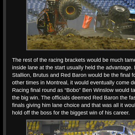
The rest of the racing brackets would be much tame
inside lane at the start usually held the advantage
Stallion, Brutus and Red Baron would be the final f
other times in Montreal, it would eventually come 
Racing final round as “Bobo” Ben Winslow would t
the big win. The officials deemed Red Baron the fas
finals giving him lane choice and that was all it wou
hold off the boss for the biggest win of his career.