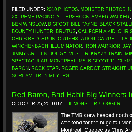
FILED UNDER:
2010 PHOTOS
,
MONSTER PHOTOS
,
N
2XTREME RACING
,
AFTERSHOCK
,
AMBER WALKER
,
BEN WINSLOW
,
BIGFOOT
,
BILL PAYNE
,
BLACK STALL
BOUNTY HUNTER
,
BRUTUS
,
CALIFORNIA KID
,
CHRI
CHRIS BERGERON
,
CRUSHSTATION
,
GARRETT LAD
WINCHENBACH
,
ILLUMINATOR
,
IRON WARRIOR
,
JAY
JIMMY CRETEN
,
JOE SYLVESTER
,
KRAZY TRAIN
,
MI
SPECTACULAR
,
MONTREAL
,
MS. BIGFOOT 11
,
OLYMP
BARON
,
ROCK STAR
,
ROGER CARDOT
,
STRAIGHT U
SCREAM
,
TREY MEYERS
Red Baron, Bad Habit Big Winners I
OCTOBER 25, 2010
BY
THEMONSTERBLOGGER
The TMB crew headed north of
weekend for the huge fall Mon
Montreal, Quebec as Chris Are