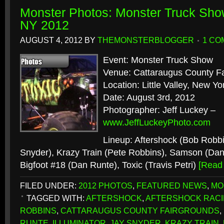
Monster Photos: Monster Truck Show 
NY 2012
AUGUST 4, 2012
BY
THEMONSTERBLOGGER
1 CO
Event: Monster Truck Show
Venue: Cattaraugus County F
Location: Little Valley, New Yo
Date: August 3rd, 2012
Photographer: Jeff Luckey –
www.JeffLuckeyPhoto.com
Lineup: Aftershock (Bob Robbin
Snyder), Krazy Train (Pete Robbins), Samson (Dan
Bigfoot #18 (Dan Runte), Toxic (Travis Petri)
[Read
FILED UNDER:
2012 PHOTOS
,
FEATURED NEWS
,
MO
TAGGED WITH:
AFTERSHOCK
,
AFTERSHOCK RAC
ROBBINS
,
CATTARAUGUS COUNTY FAIRGROUNDS
,
RUNTE
,
ILLUMINATOR
,
JAY SNYDER
,
KRAZY TRAIN
,