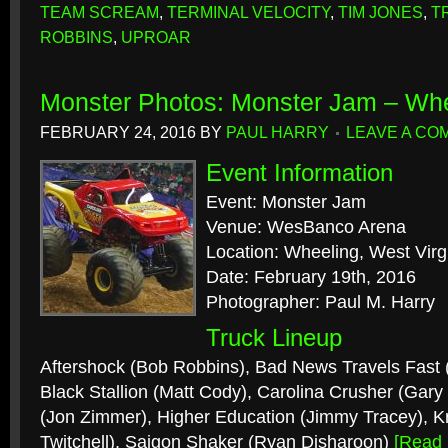
TEAM SCREAM
,
TERMINAL VELOCITY
,
TIM JONES
,
T
ROBBINS
,
UPROAR
Monster Photos: Monster Jam – Wh
FEBRUARY 24, 2016
BY
PAUL HARRY
LEAVE A CO
Event Information
Event: Monster Jam
Venue: WesBanco Arena
Location: Wheeling, West Virg
Date: February 19th, 2016
Photographer: Paul M. Harry
Truck Lineup
Aftershock (Bob Robbins), Bad News Travels Fast
Black Stallion (Matt Cody), Carolina Crusher (Gary
(Jon Zimmer), Higher Education (Jimmy Tracey), Kr
Twitchell), Saigon Shaker (Ryan Disharoon)
[Read