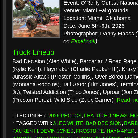
Event: O’Reilly Outlaw Nation
Venue: Miami Fairgrounds
Location: Miami, Oklahoma
Date: June 5th-6th, 2026
Photographer: Danny Maass
on
Facebook
)
Truck Lineup
Bad Decision (Alec White), Barbarian / Road Rage 
(Kylie Kent), Haymaker (Charlie Pauken III), Krazy 
Jurassic Attack (Preston Collins), Over Bored (Ja
(Montana Robbins), Tail Gator (Tim Jones), Termin
Jr.), Twisted Addiction (Tripp Jones), Uproar (Jon 
(Preston Perez), Wild Side (Zack Garner)
[Read m
FILED UNDER:
2026 PHOTOS
,
FEATURED NEWS
,
MO
TAGGED WITH:
ALEC WHITE
,
BAD DECISION
,
BARB
PAUKEN III
,
DEVIN JONES
,
FROSTBITE
,
HAYMAKER
,