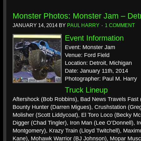
Monster Photos: Monster Jam – Detr
JANUARY 14, 2014
BY
PAUL HARRY
1 COMMENT
Event Information
Event: Monster Jam
Venue: Ford Field
Location: Detroit, Michigan
Date: January 11th, 2014
Photographer: Paul M. Harry
Truck Lineup
Aftershock (Bob Robbins), Bad News Travels Fast
Bounty Hunter (Darren Migues), Crushstation (Gre
Molisher (Scott Liddycoat), El Toro Loco (Becky 
Digger (Chad Tingler), Iron Man (Lee O’Donnell), I
Montgomery), Krazy Train (Lloyd Twitchell), Maxi
Kane), Mohawk Warrior (BJ Johnson), Mopar Muscle