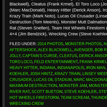
Blackwell), Cleatus (Frank Krmel), El Toro Loco (J
(Marc MacDonald), Heavy Hitter (Derick Anson), Ir
Krazy Train (Mark Noto), Lucas Oil Crusader (Li
Destruction (Tom Meents), Monster Mutt Dalmation 
Rat (Steven Snellen), Team Hot Wheels Firestorm 
4×4 (Jim Bendzick), Wrecking Crew (Steve Koehle
FILED UNDER:
2014 PHOTOS
,
MONSTER PHOTOS
,
N
AFTERSHOCK
,
ALEX BLACKWELL
,
AVENGER
,
BOB R
JOLLY
,
CAPTAIN'S CURSE
,
CLEATUS
,
DERICK ANSO
TORO LOCO
,
FELD ENTERTAINMENT
,
FRANK KRME
HEAVY HITTER
,
INDIANA
,
INDIANAPOLIS
,
IRON MAN
KOEHLER
,
JOSH HINTZ
,
KRAZY TRAIN
,
LINSEY WEE
CRUSADER
,
LUCAS OIL STADIUM
,
MARC MACDONA
MAXIMUM DESTRUCTION
,
MONSTER JAM
,
MONSTER
RIVER RAT
,
SCOTT BUETOW
,
STEVE KOEHLER
,
STE
HOT WHEELS FIRESTORM
,
TEAM SCREAM
,
THUNDE
WRECKING CREW