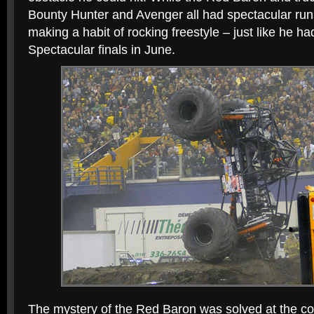
Bounty Hunter and Avenger all had spectacular run
making a habit of rocking freestyle – just like he h
Spectacular finals in June.
The mystery of the Red Baron was solved at the con