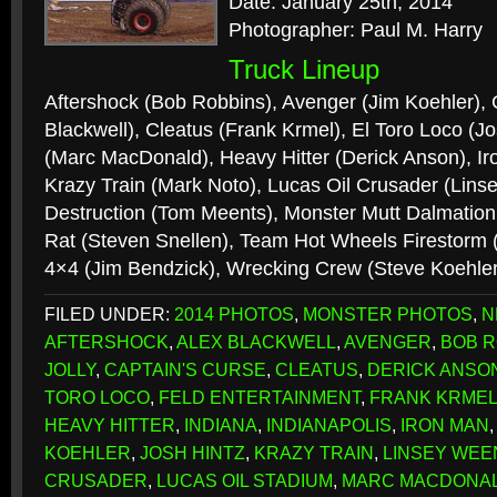
Date: January 25th, 2014
Photographer: Paul M. Harry
Truck Lineup
Aftershock (Bob Robbins), Avenger (Jim Koehler), 
Blackwell), Cleatus (Frank Krmel), El Toro Loco (J
(Marc MacDonald), Heavy Hitter (Derick Anson), Ir
Krazy Train (Mark Noto), Lucas Oil Crusader (Li
Destruction (Tom Meents), Monster Mutt Dalmation 
Rat (Steven Snellen), Team Hot Wheels Firestorm 
4×4 (Jim Bendzick), Wrecking Crew (Steve Koehle
FILED UNDER:
2014 PHOTOS
,
MONSTER PHOTOS
,
N
AFTERSHOCK
,
ALEX BLACKWELL
,
AVENGER
,
BOB R
JOLLY
,
CAPTAIN'S CURSE
,
CLEATUS
,
DERICK ANSO
TORO LOCO
,
FELD ENTERTAINMENT
,
FRANK KRME
HEAVY HITTER
,
INDIANA
,
INDIANAPOLIS
,
IRON MAN
KOEHLER
,
JOSH HINTZ
,
KRAZY TRAIN
,
LINSEY WEE
CRUSADER
,
LUCAS OIL STADIUM
,
MARC MACDONA