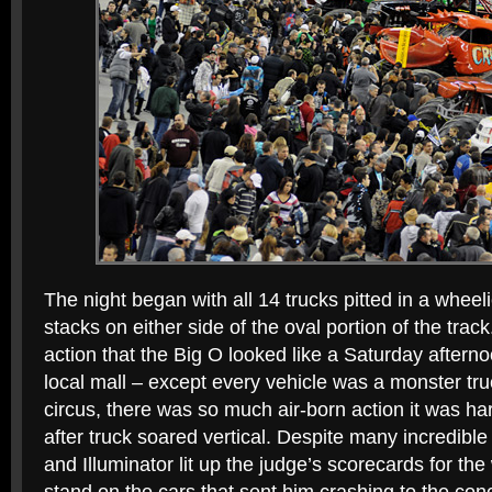
The night began with all 14 trucks pitted in a wheeli
stacks on either side of the oval portion of the track
action that the Big O looked like a Saturday afternoo
local mall – except every vehicle was a monster truc
circus, there was so much air-born action it was har
after truck soared vertical. Despite many incredibl
and Illuminator lit up the judge’s scorecards for the 