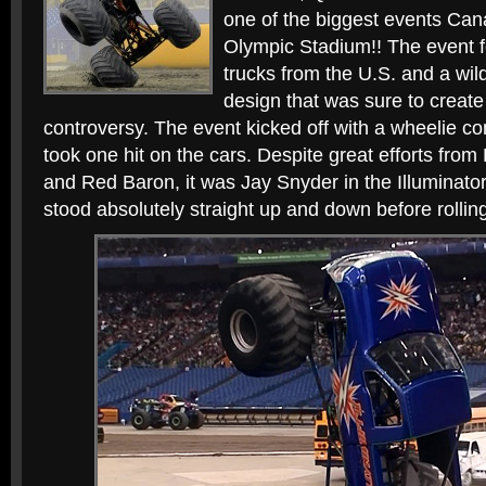
one of the biggest events Can
Olympic Stadium!! The event f
trucks from the U.S. and a wi
design that was sure to creat
controversy. The event kicked off with a wheelie con
took one hit on the cars. Despite great efforts from
and Red Baron, it was Jay Snyder in the Illuminator
stood absolutely straight up and down before rolling