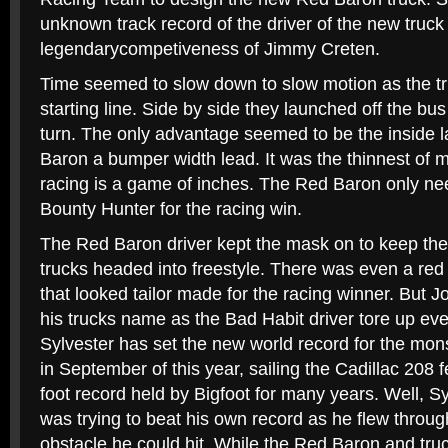
unknown track record of the driver of the new truck
legendarycompetiveness of Jimmy Creten.
Time seemed to slow down to slow motion as the tru
starting line. Side by side they launched off the bus 
turn. The only advantage seemed to be the inside l
Baron a bumper width lead. It was the thinnest of 
racing is a game of inches. The Red Baron only ne
Bounty Hunter for the racing win.
The Red Baron driver kept the mask on to keep the 
trucks headed into freestyle. There was even a red
that looked tailor made for the racing winner. But J
his trucks name as the Bad Habit driver tore up eve
Sylvester has set the new world record for the mon
in September of this year, sailing the Cadillac 208 
foot record held by Bigfoot for many years. Well, Sy
was trying to beat his own record as he flew through
obstacle he could hit. While the Red Baron and truck