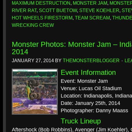
MAXIMUM DESTRUCTION
,
MONSTER JAM
,
MONSTER
RIVER RAT
,
SCOTT BUETOW
,
STEVE KOEHLER
,
STE
HOT WHEELS FIRESTORM
,
TEAM SCREAM
,
THUNDE
WRECKING CREW
Monster Photos: Monster Jam – Indi
2014
JANUARY 27, 2014
BY
THEMONSTERBLOGGER
LE
Event Information
Event: Monster Jam
Venue: Lucas Oil Stadium
Location: Indianapolis, Indian
Date: January 25th, 2014
Photographer: Danny Maass
Truck Lineup
Aftershock (Bob Robbins), Avenger (Jim Koehler), 