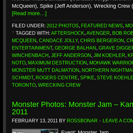
McQueen), Spike (Jeff Anderson), Wrecking Crew 
[Read more…]
FILED UNDER:
2012 PHOTOS
,
FEATURED NEWS
,
MO
TAGGED WITH:
AFTERSHOCK
,
AVENGER
,
BOB RO
MCQUEEN
,
CANDACE JOLLY
,
CHRIS BERGERON
,
CR
ENTERTAINMENT
,
GEORGE BALHAN
,
GRAVE DIGGE
WINCHENBACH
,
JEFF ANDERSON
,
JIM KOEHLER
,
K
NOTO
,
MAXIMUM DESTRUCTION
,
MOHAWK WARRIO
MONSTER MUTT DALMATION
,
NORTHERN NIGHTMA
SCHMIDT
,
ROGERS CENTRE
,
SPIKE
,
STEVE KOEHL
TORONTO
,
WRECKING CREW
Monster Photos: Monster Jam – Kan
2011
FEBRUARY 13, 2011
BY
ROSSBONAR
LEAVE A CO
Event: Monster Jam