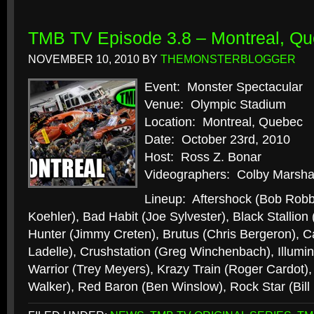
TMB TV Episode 3.8 – Montreal, Q
NOVEMBER 10, 2010
BY
THEMONSTERBLOGGER
Event: Monster Spectacular
Venue: Olympic Stadium
Location: Montreal, Quebec
Date: October 23rd, 2010
Host: Ross Z. Bonar
Videographers: Colby Marshal
Lineup: Aftershock (Bob Robb
Koehler), Bad Habit (Joe Sylvester), Black Stallion
Hunter (Jimmy Creten), Brutus (Chris Bergeron), Cal
Ladelle), Crushstation (Greg Winchenbach), Illumin
Warrior (Trey Meyers), Krazy Train (Roger Cardot)
Walker), Red Baron (Ben Winslow), Rock Star (Bil