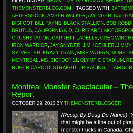
FILED UNDER:
NEWS
,
TMB TV ORIGINAL SERIES
,
TM
THEMONSTERBLOG.COM
TAGGED WITH:
2XTREME
AFTERSHOCK
,
AMBER WALKER
,
AVENGER
,
BAD HA
BIGFOOT
,
BILL PAYNE
,
BLACK STALLION
,
BOB ROBB
BRUTUS
,
CALIFORNIA KID
,
CHRIS AREL MOTORSPO
CRUSHSTATION
,
GARRETT LADELLE
,
GREG WINCH
IRON WARRIOR
,
JAY SNYDER
,
JIM KOEHLER
,
JIMMY
SYLVESTER
,
KRAZY TRAIN
,
MIKE VATERS
,
MONSTE
MONTREAL
,
MS. BIGFOOT 11
,
OLYMPIC STADIUM
,
RE
ROGER CARDOT
,
STRAIGHT UP RACING
,
TEAM SC
Montreal Monster Spectacular – T
Report
OCTOBER 29, 2010
BY
THEMONSTERBLOGGER
(Recap By Doug De Nance)
“X
that might be a line out of pir
monster trucks in Canada, Ch