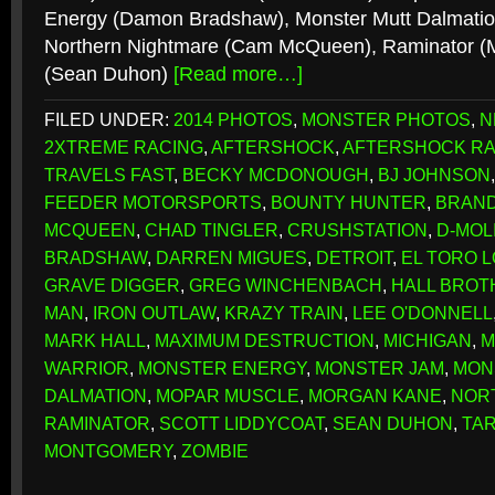
Energy (Damon Bradshaw), Monster Mutt Dalmation
Northern Nightmare (Cam McQueen), Raminator (M
(Sean Duhon)
[Read more…]
FILED UNDER:
2014 PHOTOS
,
MONSTER PHOTOS
,
N
2XTREME RACING
,
AFTERSHOCK
,
AFTERSHOCK RA
TRAVELS FAST
,
BECKY MCDONOUGH
,
BJ JOHNSON
FEEDER MOTORSPORTS
,
BOUNTY HUNTER
,
BRAN
MCQUEEN
,
CHAD TINGLER
,
CRUSHSTATION
,
D-MOL
BRADSHAW
,
DARREN MIGUES
,
DETROIT
,
EL TORO 
GRAVE DIGGER
,
GREG WINCHENBACH
,
HALL BROT
MAN
,
IRON OUTLAW
,
KRAZY TRAIN
,
LEE O'DONNELL
MARK HALL
,
MAXIMUM DESTRUCTION
,
MICHIGAN
,
M
WARRIOR
,
MONSTER ENERGY
,
MONSTER JAM
,
MON
DALMATION
,
MOPAR MUSCLE
,
MORGAN KANE
,
NOR
RAMINATOR
,
SCOTT LIDDYCOAT
,
SEAN DUHON
,
TA
MONTGOMERY
,
ZOMBIE