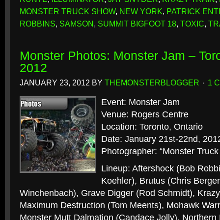
MONSTER TRUCK SHOW
,
NEW YORK
,
PATRICK EN
ROBBINS
,
SAMSON
,
SUMMIT BIGFOOT 18
,
TOXIC
,
TR
Monster Photos: Monster Jam – Toro
2012
JANUARY 23, 2012
BY
THEMONSTERBLOGGER
1 
Event: Monster Jam
Venue: Rogers Centre
Location: Toronto, Ontario
Date: January 21st-22nd, 201
Photographer: “Monster Truck
Lineup: Aftershock (Bob Robbi
Koehler), Brutus (Chris Berge
Winchenbach), Grave Digger (Rod Schmidt), Krazy 
Maximum Destruction (Tom Meents), Mohawk Warri
Monster Mutt Dalmation (Candace Jolly), Norther