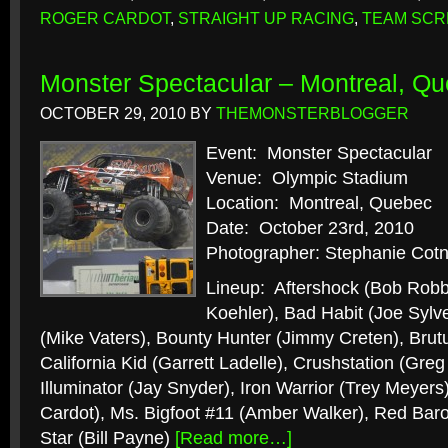
ROGER CARDOT
,
STRAIGHT UP RACING
,
TEAM SC
Monster Spectacular – Montreal, Qu
OCTOBER 29, 2010
BY
THEMONSTERBLOGGER
Event: Monster Spectacular
Venue: Olympic Stadium
Location: Montreal, Quebec
Date: October 23rd, 2010
Photographer: Stephanie Cotn
Lineup: Aftershock (Bob Robb
Koehler), Bad Habit (Joe Sylve
(Mike Vaters), Bounty Hunter (Jimmy Creten), Brut
California Kid (Garrett Ladelle), Crushstation (Gr
Illuminator (Jay Snyder), Iron Warrior (Trey Meyers
Cardot), Ms. Bigfoot #11 (Amber Walker), Red Bar
Star (Bill Payne)
[Read more…]