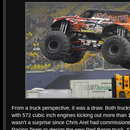
From a truck perspective, it was a draw. Both truc
with 572 cubic inch engines kicking out more than
wasn’t a surprise since Chris Arel had commissio
Racing Team to design the new Red Baron truck. S