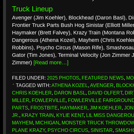
Truck Lineup
Avenger (Jim Koehler), Blockhead (Daron Basl), Dir
Frontier Truck Parts Bush Hog Sinistar (Elliott Miller
Haymaker (Brett Falvey), Krazy Train (Montana Robb
Dangerous (Athena Kozel), Mayhem (Chris Koehler)
Robbins), Psycho Circus (Mason Rife), Smashosauru
Gator (Tim Jones), Terminal Velocity (Jon Zimmer J
Zimmer)
[Read more…]
FILED UNDER:
2025 PHOTOS
,
FEATURED NEWS
,
MO
TAGGED WITH:
ATHENA KOZEL
,
AVENGER
,
BLOCK
CHRIS KOEHLER
,
DARON BASL
,
DAVID OLFERT
,
DIR
MILLER
,
FOWLERVILLE
,
FOWLERVILLE FAIRGROUN
PARTS
,
FROSTBITE
,
HAYMAKER
,
JIM KOEHLER
,
JON
JR.
,
KRAZY TRAIN
,
KYLIE KENT
,
LIL MISS DANGERO
MAYHEM
,
MICHIGAN
,
MONSTER TRUCK THROWDO
PLANE KRAZY
,
PSYCHO CIRCUS
,
SINISTAR
,
SMASH