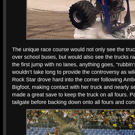
The unique race course would not only see the truc
over school buses, but would also see the trucks rac
the first jump with no lanes, anything goes, “rubbin
wouldn’t take long to provide the controversy as wi
Rock Star drove hard into the corner following Amb
Bigfoot, making contact with her truck and nearly 
made a great save to keep the truck on all fours. 
tailgate before backing down onto all fours and cont