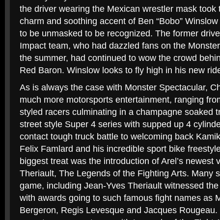
the driver wearing the Mexican wrestler mask took 
charm and soothing accent of Ben “Bobo” Winslow di
to be unmasked to be recognized. The former driv
Impact team, who had dazzled fans on the Monster 
the summer, had continued to wow the crowd behin
Red Baron. Winslow looks to fly high in his new rid
As is always the case with Monster Spectacular, Chr
much more motorsports entertainment, ranging fro
styled racers culminating in a champagne soaked t
street style Super 4 series with supped up 4 cylinde
contact tough truck battle to welcoming back Kami
Felix Famlard and his incredible sport bike freesty
biggest treat was the introduction of Arel’s newest 
Theriault, The Legends of the Fighting Arts. Many st
game, including Jean-Yves Theriault witnessed the 
with awards going to such famous fight names as M
Bergeron, Regis Levesque and Jacques Rougeau. 