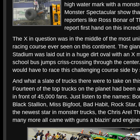
high water mark with a monstr
Monster Spectacular show tha
reporters like Ross Bonar of
report first hand on this incred
The X in question was in the middle of the most un
racing course ever seen on this continent. The gian
Stadium was laid out in a huge dirt oval with an X 
school bus jumps criss-crossing through the center. T
would have to race this challenging course side by 
And what a slate of trucks there were to take on this
Fourteen of the top trucks on the planet had been 
in front of 45,000 fans. Just listen to the names: B
Black Stallion, Miss Bigfoot, Bad Habit, Rock Star, 
the newest star in monster trucks, the Chris Arel 
many more all came with guns a blazin’ and engine