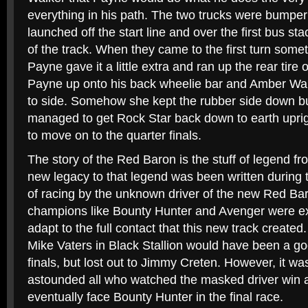
everything in his path. The two trucks were bumpe
launched off the start line and over the first bus st
of the track. When they came to the first turn some
Payne gave it a little extra and ran up the rear tire
Payne up onto his back wheelie bar and Amber Wal
to side. Somehow she kept the rubber side down bu
managed to get Rock Star back down to earth uprigh
to move on to the quarter finals.
The story of the Red Baron is the stuff of legend f
new legacy to that legend was been written during
of racing by the unknown driver of the new Red Ba
champions like Bounty Hunter and Avenger were ex
adapt to the full contact that this new track created.
Mike Vaters in Black Stallion would have been a go
finals, but lost out to Jimmy Creten. However, it w
astounded all who watched the masked driver win 
eventually face Bounty Hunter in the final race.