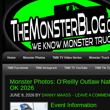
Home
Monster Photos
TMB TV Video Series
Monster Truck
TMB Facebook
TMB Instagram
TMB TV YouTube
TMB Tik T
Monster Photos: O’Reilly Outlaw Nat
OK 2026
JUNE 8, 2026
BY
DANNY MAASS
LEAVE A COMMEN
Event Information