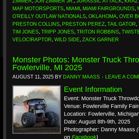
ZIMMER
,
JON ZIMMER JR.
,
JURASSIC ATTACK
,
KRAZ
MAP MOTORSPORTS
,
MIAMI
,
MIAMI FAIRGROUNDS
,
O'REILLY OUTLAW NATIONALS
,
OKLAHOMA
,
OVER 
PRESTON COLLINS
,
PRESTON PEREZ
,
TAIL GATOR
,
TIM JONES
,
TRIPP JONES
,
TRITON ROBBINS
,
TWIST
VELOCIRAPTOR
,
WILD SIDE
,
ZACK GARNER
Monster Photos: Monster Truck Th
Fowlerville, MI 2025
AUGUST 11, 2025
BY
DANNY MAASS
LEAVE A CO
Event Information
Event: Monster Truck Throwd
Venue: Fowlerville Family Fai
Location: Fowlerville, Michiga
Date: August 8th-9th, 2025
Photographer: Danny Maass
on
Facebook
)